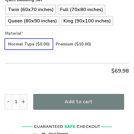
Twin (60x70 inches)
Full (70x80 inches)
Queen (80x90 inches)
King (90x100 inches)
Material
*
Normal Type
($0.00)
Premium
($10.00)
$
69.98
Hippie Premium Quilt Bedding Set CR6 quantity
Add to cart