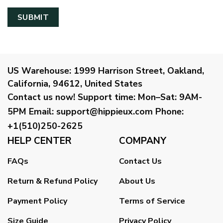
US Warehouse:
1999 Harrison Street, Oakland,
California, 94612, United States
Contact us now!
Support time:
Mon–Sat: 9AM-
5PM
Email
:
support@hippieux.com
Phone:
+1(510)250-2625
HELP CENTER
COMPANY
FAQs
Contact Us
Return & Refund Policy
About Us
Payment Policy
Terms of Service
Size Guide
Privacy Policy