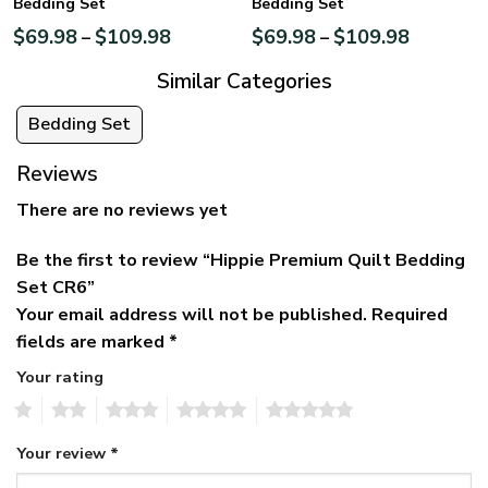
Bedding Set
Bedding Set
$
69.98
$
109.98
$
69.98
$
109.98
–
–
Similar Categories
Bedding Set
Reviews
There are no reviews yet
Be the first to review “Hippie Premium Quilt Bedding
Set CR6”
Your email address will not be published.
Required
fields are marked
*
Your rating
1
2
3
4
5
Your review
*