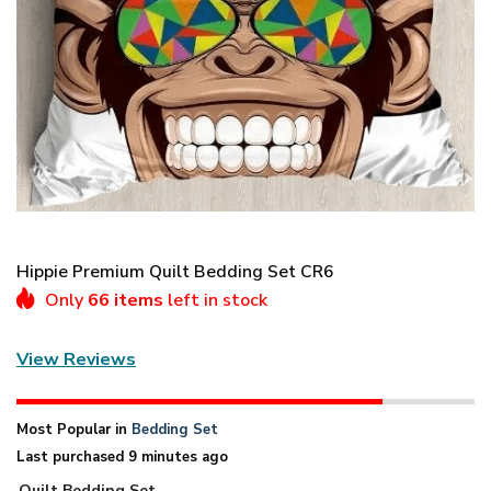
Hippie Premium Quilt Bedding Set CR6
Only
66 items
left in stock
View Reviews
Most Popular in
Bedding Set
Last purchased 9 minutes ago
Quilt Bedding Set