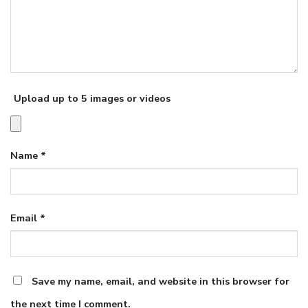
Upload up to 5 images or videos
Name
*
Email
*
Save my name, email, and website in this browser for
the next time I comment.