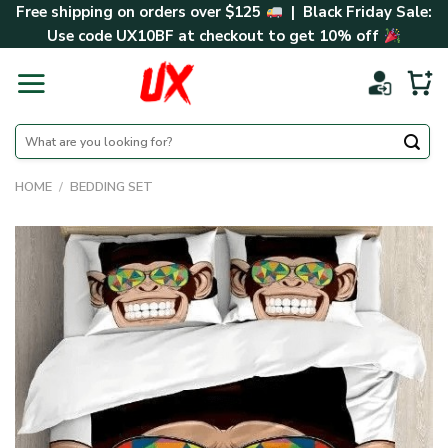
Skip
Free shipping on orders over $125
| Black Friday Sale:
to
Use code
UX10BF
at checkout to get 10% off
content
Search
for:
HOME
/
BEDDING SET