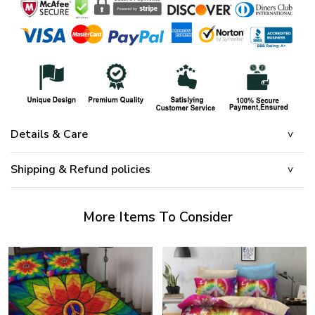
Details & Care
Shipping & Refund policies
More Items To Consider