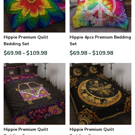
Hippie Premium Quilt
Hippie 4pcs Premium Bedding
Bedding Set
Set
$
69.98
$
109.98
$
69.98
$
109.98
–
–
Hippie Premium Quilt
Hippie Premium Quilt