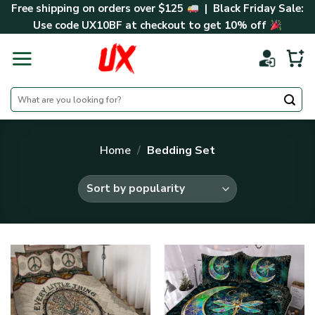
Skip
Free shipping on orders over $125
| Black Friday Sale:
to
Use code
UX10BF
at checkout to get 10% off
content
Search
for:
Home
/
Bedding Set