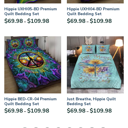
Hippie UXHI05-BD Premium
Hippie UXHI04-BD Premium
Quilt Bedding Set
Quilt Bedding Set
$
69.98
$
109.98
$
69.98
$
109.98
–
–
Hippie BED-CR-04 Premium
Just Breathe, Hippie Quilt
Quilt Bedding Set
Bedding Set
$
69.98
$
109.98
$
69.98
$
109.98
–
–