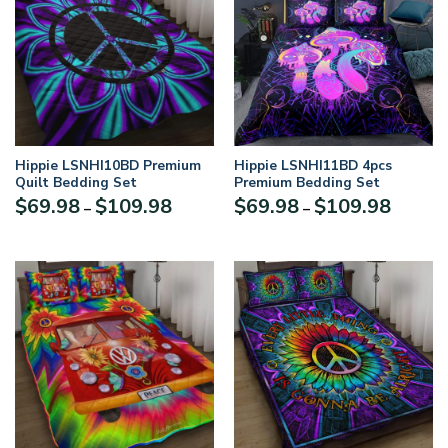
Hippie LSNHI10BD Premium
Hippie LSNHI11BD 4pcs
Quilt Bedding Set
Premium Bedding Set
$
69.98
$
109.98
$
69.98
$
109.98
–
–