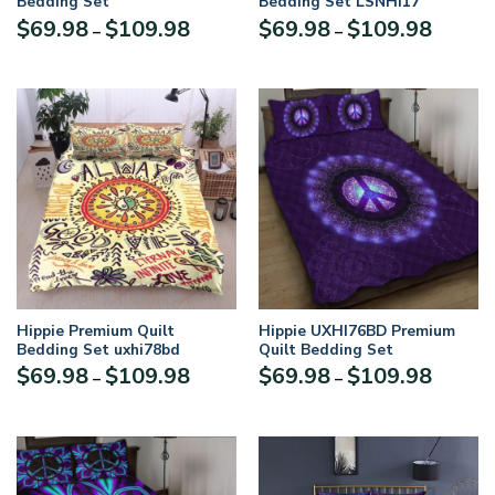
Bedding Set
Bedding Set LSNHI17
$
69.98
$
109.98
$
69.98
$
109.98
–
–
Hippie Premium Quilt
Hippie UXHI76BD Premium
Bedding Set uxhi78bd
Quilt Bedding Set
$
69.98
$
109.98
$
69.98
$
109.98
–
–