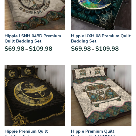
Hippie LSNHI04BD Premium
Hippie UXHI08 Premium Quilt
Quilt Bedding Set
Bedding Set
$
69.98
$
109.98
$
69.98
$
109.98
–
–
Hippie Premium Quilt
Hippie Premium Quilt