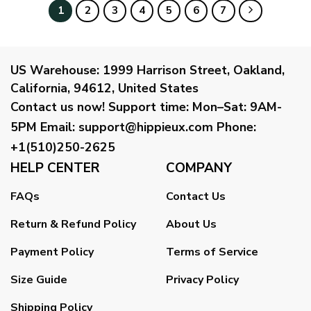
1
2
3
4
5
6
7
US Warehouse:
1999 Harrison Street, Oakland,
California, 94612, United States
Contact us now!
Support time:
Mon–Sat: 9AM-
5PM
Email
:
support@hippieux.com
Phone:
+1(510)250-2625
HELP CENTER
COMPANY
FAQs
Contact Us
Return & Refund Policy
About Us
Payment Policy
Terms of Service
Size Guide
Privacy Policy
Shipping Policy