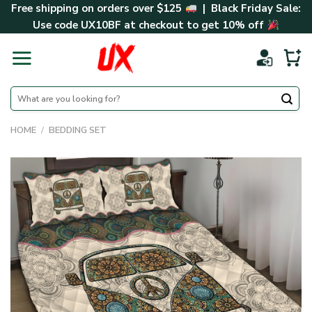
Skip
Free shipping on orders over $125
| Black Friday Sale:
to
Use code
UX10BF
at checkout to get 10% off
content
Search
for:
HOME
/
BEDDING SET