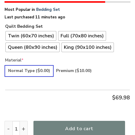
Most Popular in
Bedding Set
Last purchased 11 minutes ago
Quilt Bedding Set
Twin (60x70 inches)
Full (70x80 inches)
Queen (80x90 inches)
King (90x100 inches)
Material
*
Normal Type
($0.00)
Premium
($10.00)
$
69.98
Hippie Premium Quilt Bedding Set LSNHI17 quantity
Add to cart