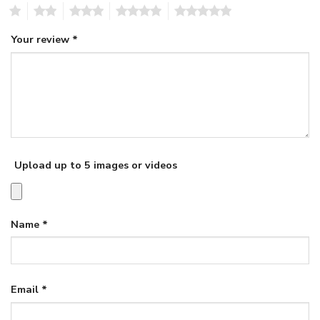
1
2
3
4
5
Your review
*
Upload up to 5 images or videos
Name
*
Email
*