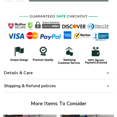
Details & Care
Shipping & Refund policies
More Items To Consider