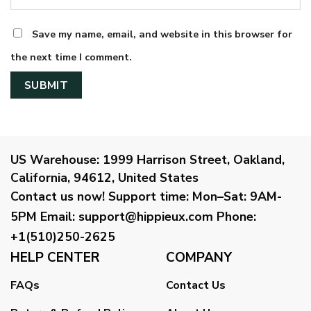
Save my name, email, and website in this browser for
the next time I comment.
US Warehouse:
1999 Harrison Street, Oakland,
California, 94612, United States
Contact us now!
Support time:
Mon–Sat: 9AM-
5PM
Email
:
support@hippieux.com
Phone:
+1(510)250-2625
HELP CENTER
COMPANY
FAQs
Contact Us