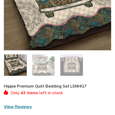
Hippie Premium Quilt Bedding Set LSNHI17
Only
43 items
left in stock
View Reviews