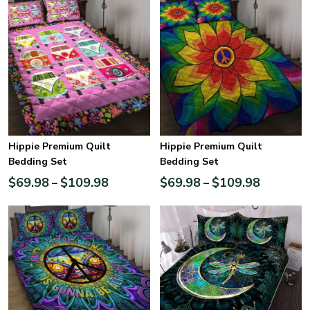
Hippie Premium Quilt
Hippie Premium Quilt
Bedding Set
Bedding Set
$
69.98
$
109.98
$
69.98
$
109.98
–
–