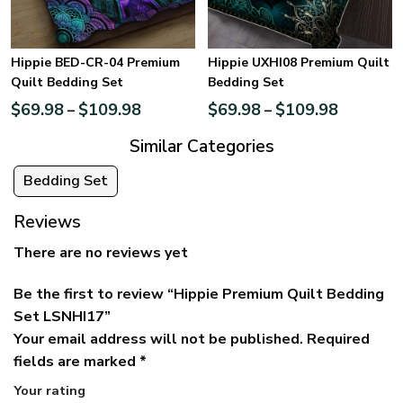
Hippie BED-CR-04 Premium
Hippie UXHI08 Premium Quilt
Quilt Bedding Set
Bedding Set
$
69.98
$
109.98
$
69.98
$
109.98
–
–
Similar Categories
Bedding Set
Reviews
There are no reviews yet
Be the first to review “Hippie Premium Quilt Bedding
Set LSNHI17”
Your email address will not be published.
Required
fields are marked
*
Your rating