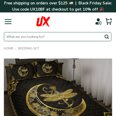
Skip
Free shipping on orders over $125
| Black Friday Sale:
to
Use code
UX10BF
at checkout to get 10% off
content
Search
for:
HOME
/
BEDDING SET