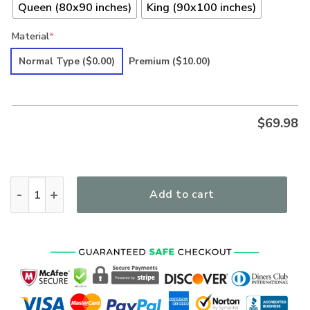
Queen (80x90 inches)
King (90x100 inches)
Material
*
Normal Type
($0.00)
Premium
($10.00)
$
69.98
Hippie Premium Quilt Bedding Set quantity
Add to cart