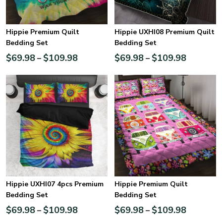
Hippie Premium Quilt
Hippie UXHI08 Premium Quilt
Bedding Set
Bedding Set
$
69.98
$
109.98
$
69.98
$
109.98
–
–
Hippie UXHI07 4pcs Premium
Hippie Premium Quilt
Bedding Set
Bedding Set
$
69.98
$
109.98
$
69.98
$
109.98
–
–