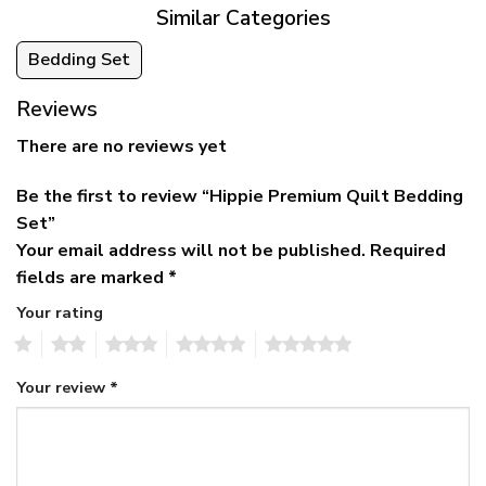
Similar Categories
Bedding Set
Reviews
There are no reviews yet
Be the first to review “Hippie Premium Quilt Bedding
Set”
Your email address will not be published.
Required
fields are marked
*
Your rating
1
2
3
4
5
Your review
*