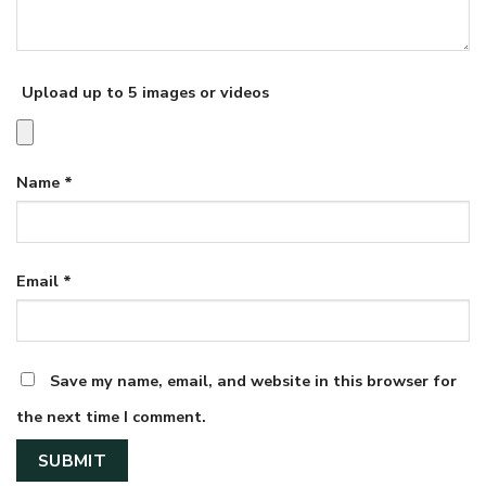
Upload up to 5 images or videos
Name
*
Email
*
Save my name, email, and website in this browser for
the next time I comment.