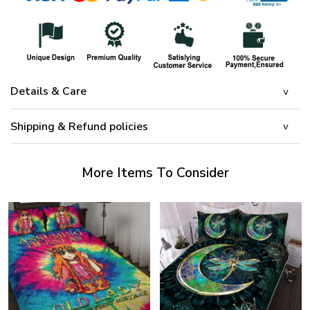
Details & Care
Shipping & Refund policies
More Items To Consider