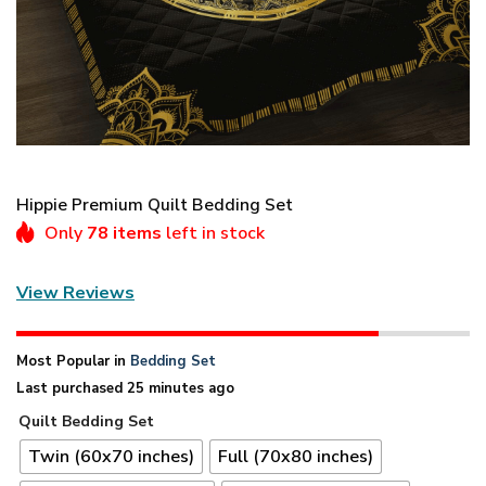
Hippie Premium Quilt Bedding Set
Only
78 items
left in stock
View Reviews
Most Popular in
Bedding Set
Last purchased 25 minutes ago
Quilt Bedding Set
Twin (60x70 inches)
Full (70x80 inches)