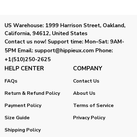
US Warehouse:
1999 Harrison Street, Oakland,
California, 94612, United States
Contact us now!
Support time:
Mon–Sat: 9AM-
5PM
Email
:
support@hippieux.com
Phone:
+1(510)250-2625
HELP CENTER
COMPANY
FAQs
Contact Us
Return & Refund Policy
About Us
Payment Policy
Terms of Service
Size Guide
Privacy Policy
Shipping Policy