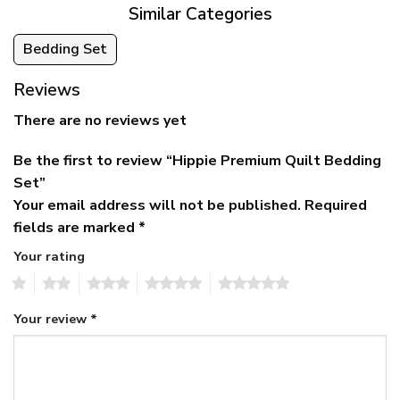
Similar Categories
Bedding Set
Reviews
There are no reviews yet
Be the first to review “Hippie Premium Quilt Bedding
Set”
Your email address will not be published.
Required
fields are marked
*
Your rating
1
2
3
4
5
Your review
*