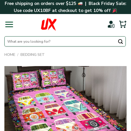
Skip
Free shipping on orders over $125
| Black Friday Sale:
to
Use code
UX10BF
at checkout to get 10% off
content
Search
for:
HOME
/
BEDDING SET