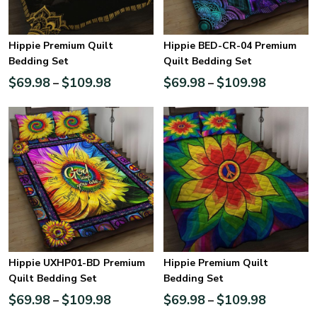
Hippie Premium Quilt
Hippie BED-CR-04 Premium
Bedding Set
Quilt Bedding Set
$
69.98
$
109.98
$
69.98
$
109.98
–
–
Hippie UXHP01-BD Premium
Hippie Premium Quilt
Quilt Bedding Set
Bedding Set
$
69.98
$
109.98
$
69.98
$
109.98
–
–