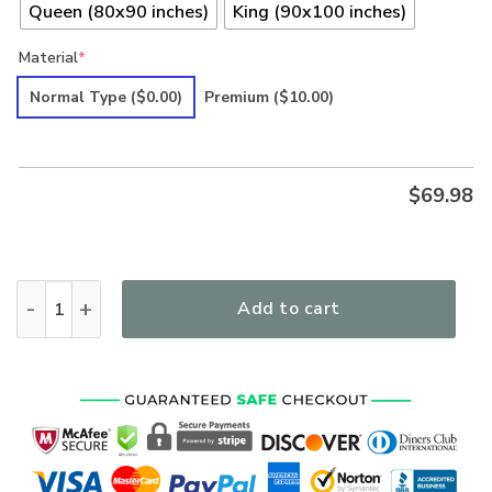
Queen (80x90 inches)
King (90x100 inches)
Material
*
Normal Type
($0.00)
Premium
($10.00)
$
69.98
Hippie Premium Quilt Bedding Set quantity
Add to cart