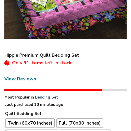
Hippie Premium Quilt Bedding Set
Only
91 items
left in stock
View Reviews
Most Popular in
Bedding Set
Last purchased 10 minutes ago
Quilt Bedding Set
Twin (60x70 inches)
Full (70x80 inches)