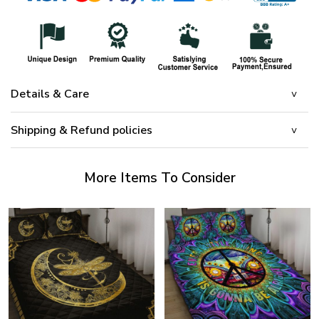
Details & Care
Shipping & Refund policies
More Items To Consider