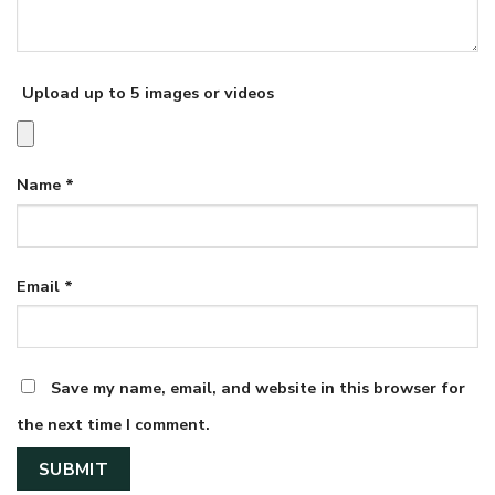
Upload up to 5 images or videos
Name
*
Email
*
Save my name, email, and website in this browser for
the next time I comment.