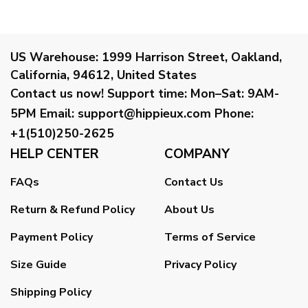
US Warehouse:
1999 Harrison Street, Oakland,
California, 94612, United States
Contact us now!
Support time:
Mon–Sat: 9AM-
5PM
Email
:
support@hippieux.com
Phone:
+1(510)250-2625
HELP CENTER
COMPANY
FAQs
Contact Us
Return & Refund Policy
About Us
Payment Policy
Terms of Service
Size Guide
Privacy Policy
Shipping Policy