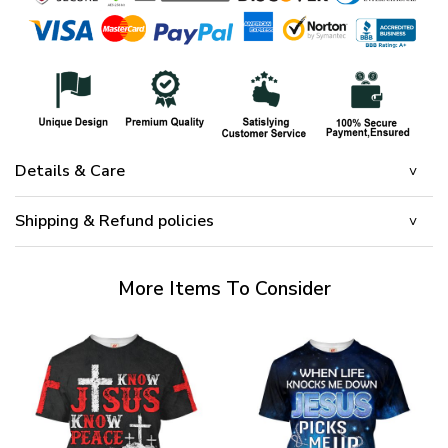
Details & Care
Shipping & Refund policies
More Items To Consider