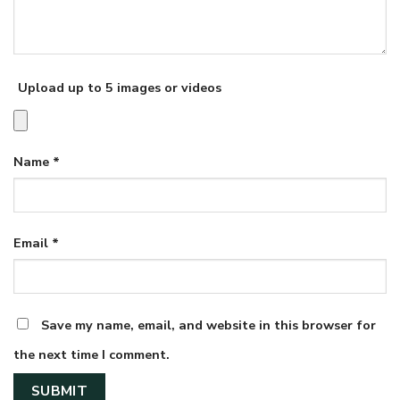
Upload up to 5 images or videos
Name
*
Email
*
Save my name, email, and website in this browser for
the next time I comment.