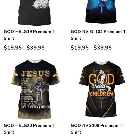
GOD HBLG19 Premium T-
GOD NV-G-104 Premium T-
Shirt
Shirt
$
19.95
$
39.95
$
19.95
$
39.95
–
–
GOD HBLG20 Premium T-
GOD NVG108 Premium T-
Shirt
Shirt