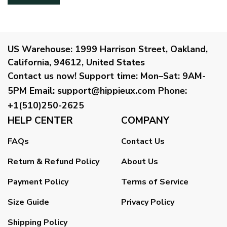
US Warehouse:
1999 Harrison Street, Oakland,
California, 94612, United States
Contact us now!
Support time:
Mon–Sat: 9AM-
5PM
Email
:
support@hippieux.com
Phone:
+1(510)250-2625
HELP CENTER
COMPANY
FAQs
Contact Us
Return & Refund Policy
About Us
Payment Policy
Terms of Service
Size Guide
Privacy Policy
Shipping Policy