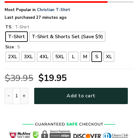
Most Popular in
Christian T-Shirt
Last purchased 27 minutes ago
TS
: T-Shirt
T-Shirt
T-Shirt & Shorts Set (Save $9)
Size
: S
2XL
3XL
4XL
5XL
L
M
S
XL
Original
Current
$
39.95
$
19.95
price
price
VTGO104 Premium T-Shirt quantity
Add to cart
was:
is:
$39.95.
$19.95.