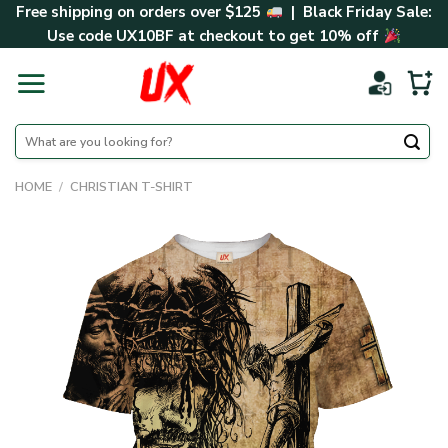
Skip
Free shipping on orders over $125
| Black Friday Sale:
to
Use code
UX10BF
at checkout to get 10% off
content
Search
for:
HOME
/
CHRISTIAN T-SHIRT