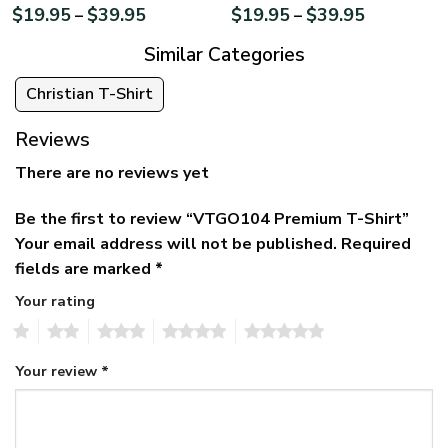
$
19.95
$
39.95
$
19.95
$
39.95
–
–
Similar Categories
Christian T-Shirt
Reviews
There are no reviews yet
Be the first to review “VTGO104 Premium T-Shirt”
Your email address will not be published.
Required
fields are marked
*
Your rating
1
2
3
4
5
Your review
*