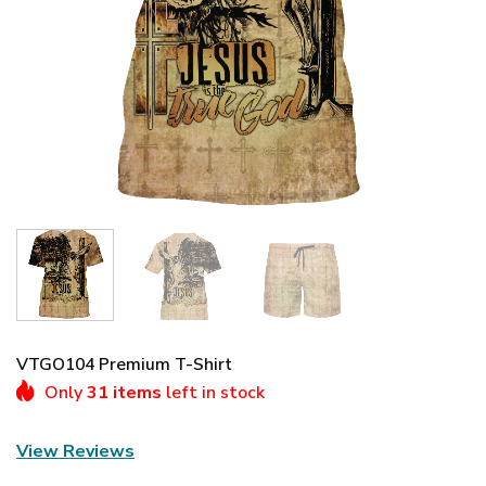
VTGO104 Premium T-Shirt
Only
31 items
left in stock
View Reviews