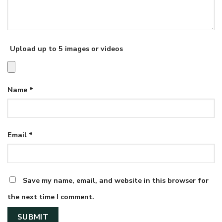
Upload up to 5 images or videos
Name
*
Email
*
Save my name, email, and website in this browser for
the next time I comment.