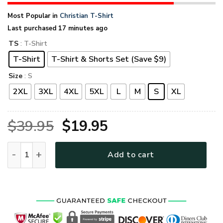
Most Popular in
Christian T-Shirt
Last purchased 17 minutes ago
TS
: T-Shirt
T-Shirt
T-Shirt & Shorts Set (Save $9)
Size
: S
2XL
3XL
4XL
5XL
L
M
S
XL
Original
Current
$
39.95
$
19.95
price
price
THGO142 Premium T-Shirt quantity
Add to cart
was:
is:
$39.95.
$19.95.