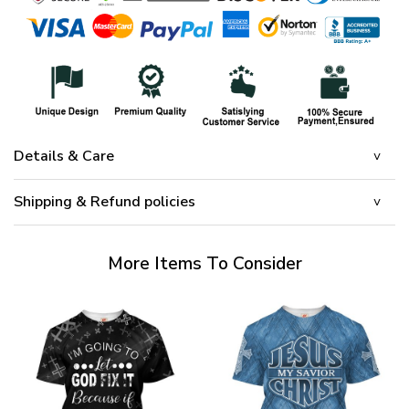
Details & Care
Shipping & Refund policies
More Items To Consider