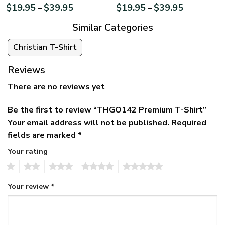
$
19.95
$
39.95
$
19.95
$
39.95
–
–
Similar Categories
Christian T-Shirt
Reviews
There are no reviews yet
Be the first to review “THGO142 Premium T-Shirt”
Your email address will not be published.
Required
fields are marked
*
Your rating
1
2
3
4
5
Your review
*