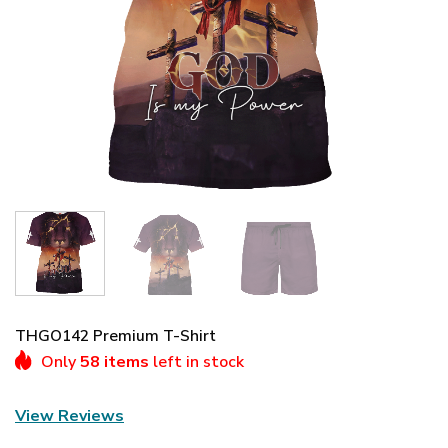
THGO142 Premium T-Shirt
Only
58 items
left in stock
View Reviews