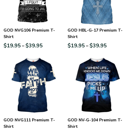
GOD NVG106 Premium T-
GOD HBL-G-17 Premium T-
Shirt
Shirt
$
19.95
$
39.95
$
19.95
$
39.95
–
–
GOD NVG111 Premium T-
GOD NV-G-104 Premium T-
Shirt
Shirt