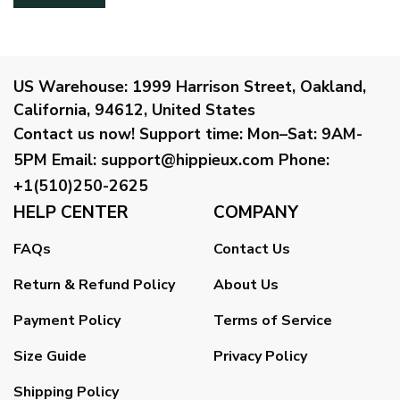
US Warehouse:
1999 Harrison Street, Oakland,
California, 94612, United States
Contact us now!
Support time:
Mon–Sat: 9AM-
5PM
Email
:
support@hippieux.com
Phone:
+1(510)250-2625
HELP CENTER
COMPANY
FAQs
Contact Us
Return & Refund Policy
About Us
Payment Policy
Terms of Service
Size Guide
Privacy Policy
Shipping Policy