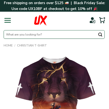
Skip
Free shipping on orders over $125
| Black Friday Sale:
to
Use code
UX10BF
at checkout to get 10% off
content
Search
for:
HOME
/
CHRISTIAN T-SHIRT