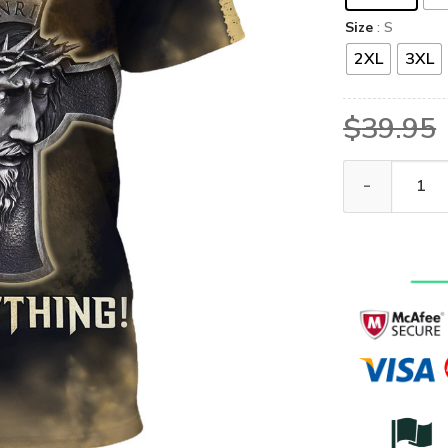
Size
: S
2XL
3XL
$
39.95
GOD HBLG20 Pr