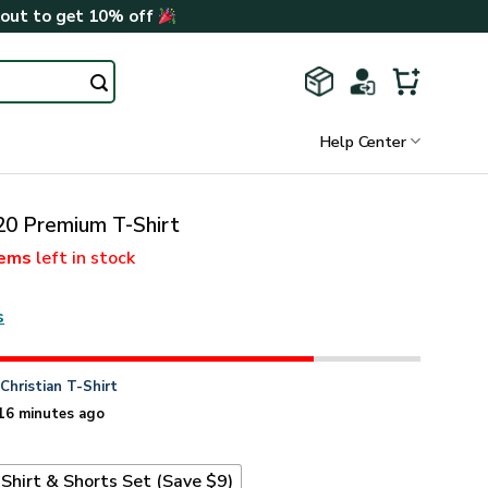
kout to get 10% off
Help Center
 Premium T-Shirt
tems
left in stock
s
n
Christian T-Shirt
16 minutes ago
Shirt & Shorts Set (Save $9)