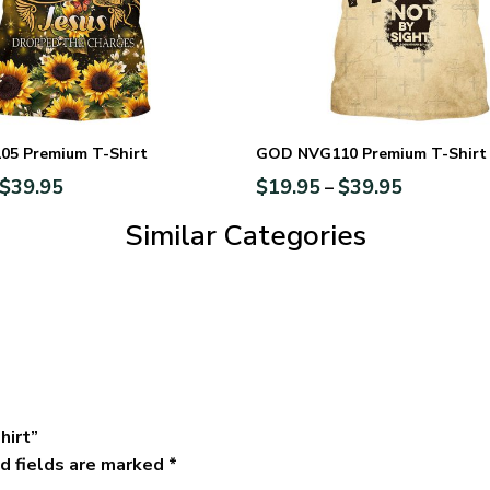
5 Premium T-Shirt
GOD NVG110 Premium T-Shirt
$
39.95
$
19.95
$
39.95
–
Similar Categories
hirt”
d fields are marked
*