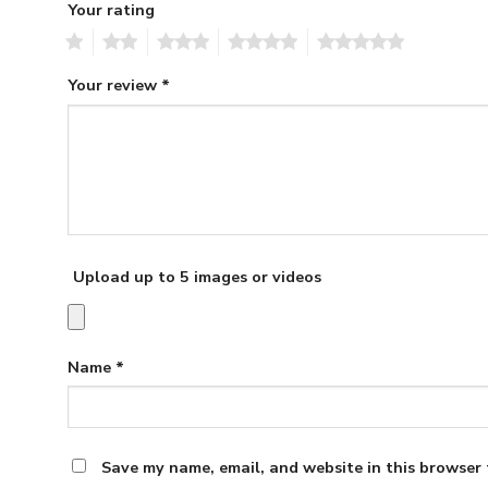
Your rating
1
2
3
4
5
Your review
*
Upload up to 5 images or videos
Name
*
Save my name, email, and website in this browser 