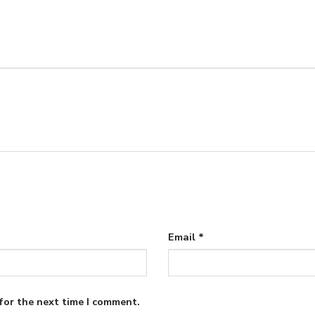
Email
*
for the next time I comment.