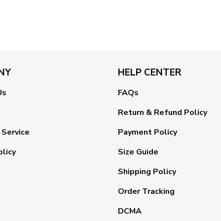
NY
HELP CENTER
Us
FAQs
Return & Refund Policy
 Service
Payment Policy
olicy
Size Guide
Shipping Policy
Order Tracking
DCMA