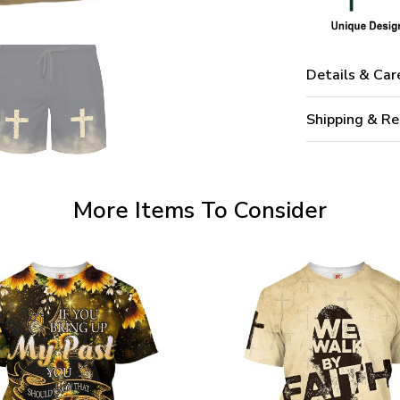
Details & Car
Shipping & Re
More Items To Consider