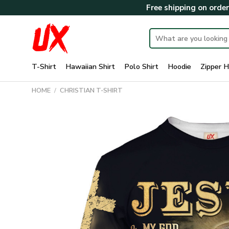
Skip
Free shipping on orde
to
content
Search
for:
T-Shirt
Hawaiian Shirt
Polo Shirt
Hoodie
Zipper H
HOME
/
CHRISTIAN T-SHIRT