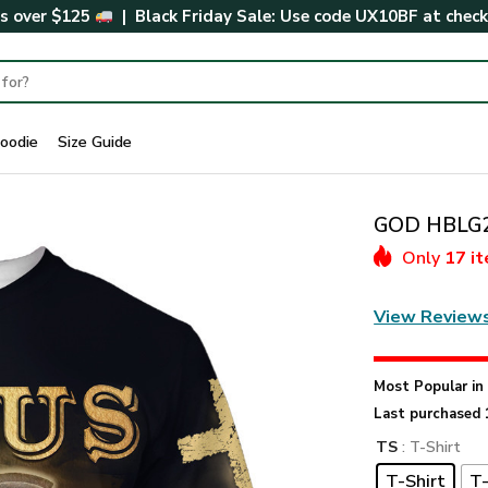
rs over $125
| Black Friday Sale: Use code
UX10BF
at chec
oodie
Size Guide
GOD HBLG20
Only
17 i
View Review
Most Popular i
Last purchased 
TS
: T-Shirt
T-Shirt
T-