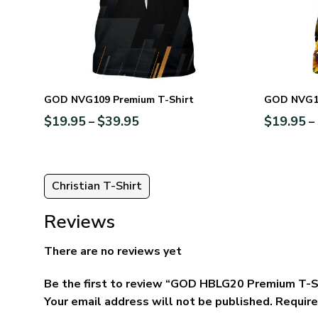
GOD NVG109 Premium T-Shirt
GOD NVG10
$
19.95
$
39.95
$
19.95
–
–
Christian T-Shirt
Reviews
There are no reviews yet
Be the first to review “GOD HBLG20 Premium T-S
Your email address will not be published.
Require