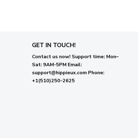
GET IN TOUCH!
Contact us now!
Support time:
Mon–
Sat: 9AM-5PM
Email
:
support@hippieux.com
Phone:
+1(510)250-2625