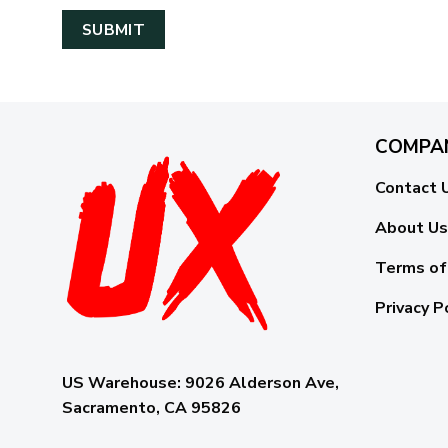
COMPA
Contact 
About Us
Terms of
Privacy P
US Warehouse:
9026 Alderson Ave,
Sacramento, CA 95826