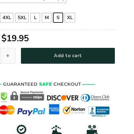
4XL
5XL
L
M
S
XL
Original
Current
$
19.95
price
price
emium T-Shirt quantity
Add to cart
was:
is:
$39.95.
$19.95.