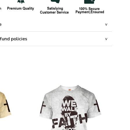
e
fund policies