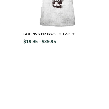
GOD NVG112 Premium T-Shirt
$
19.95
$
39.95
–