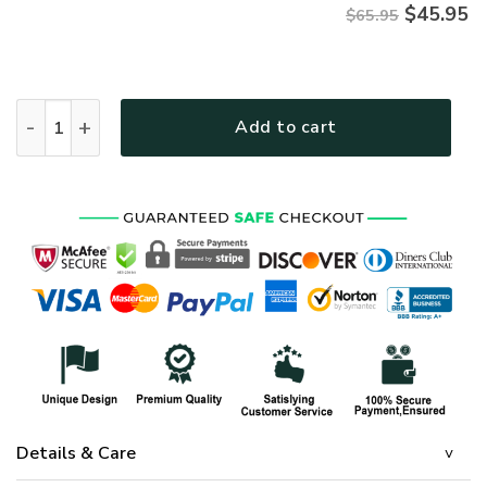
$
45.95
$65.95
HIPPIE TTHI142 Premium Microfleece Sweatshirt quantity
Add to cart
Details & Care