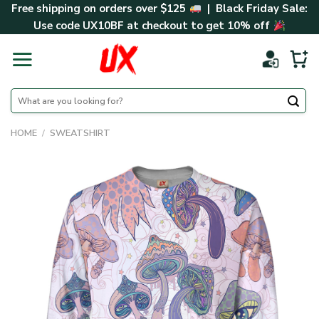
Skip
Free shipping on orders over $125
| Black Friday Sale:
to
Use code
UX10BF
at checkout to get 10% off
content
Search
for:
HOME
/
SWEATSHIRT