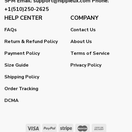
5PM
Email
:
support@hippieux.com
Phone:
+1(510)250-2625
HELP CENTER
COMPANY
FAQs
Contact Us
Return & Refund Policy
About Us
Payment Policy
Terms of Service
Size Guide
Privacy Policy
Shipping Policy
Order Tracking
DCMA