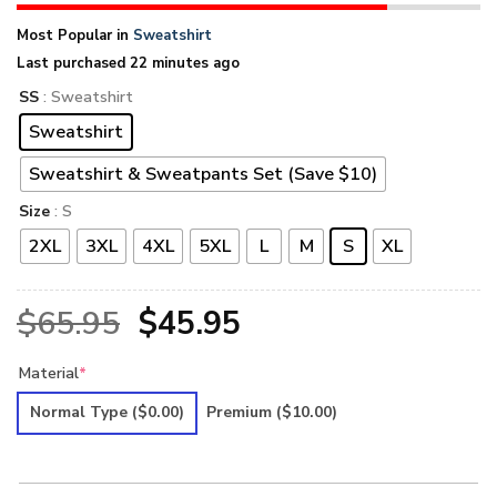
Most Popular in
Sweatshirt
Last purchased 22 minutes ago
SS
: Sweatshirt
Sweatshirt
Sweatshirt & Sweatpants Set (Save $10)
Size
: S
2XL
3XL
4XL
5XL
L
M
S
XL
Original
Current
$
65.95
$
45.95
price
price
Material
*
was:
is:
Normal Type
($0.00)
Premium
($10.00)
$65.95.
$45.95.