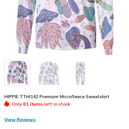
HIPPIE TTHI142 Premium Microfleece Sweatshirt
Only
61 items
left in stock
View Reviews