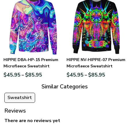
HIPPIE DBA-HP-15 Premium
HIPPIE NV-HIPPIE-07 Premium
Microfleece Sweatshirt
Microfleece Sweatshirt
$
45.95
$
85.95
$
45.95
$
85.95
–
–
Similar Categories
Sweatshirt
Reviews
There are no reviews yet