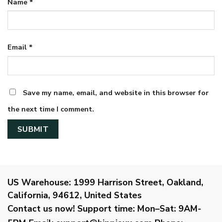
Name
*
Email
*
Save my name, email, and website in this browser for
the next time I comment.
US Warehouse:
1999 Harrison Street, Oakland,
California, 94612, United States
Contact us now!
Support time:
Mon–Sat: 9AM-