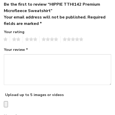
Be the first to review “HIPPIE TTHI142 Premium
Microfleece Sweatshirt”
Your email address will not be published.
Required
fields are marked
*
Your rating
1
2
3
4
5
Your review
*
Upload up to 5 images or videos