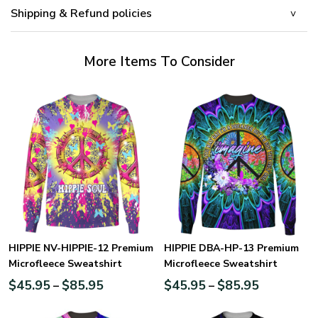
Shipping & Refund policies
More Items To Consider
HIPPIE NV-HIPPIE-12 Premium
HIPPIE DBA-HP-13 Premium
Microfleece Sweatshirt
Microfleece Sweatshirt
$
45.95
$
85.95
$
45.95
$
85.95
–
–