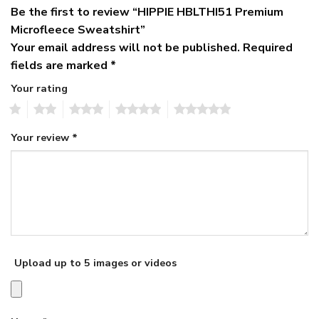
Be the first to review “HIPPIE HBLTHI51 Premium
Microfleece Sweatshirt”
Your email address will not be published.
Required
fields are marked
*
Your rating
1
2
3
4
5
Your review
*
Upload up to 5 images or videos