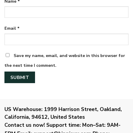
Name
*
Email
*
Save my name, email, and website in this browser for
the next time I comment.
US Warehouse:
1999 Harrison Street, Oakland,
California, 94612, United States
Contact us now!
Support time:
Mon–Sat: 9AM-