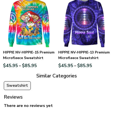
HIPPIE NV-HIPPIE-15 Premium
HIPPIE NV-HIPPIE-13 Premium
Microfleece Sweatshirt
Microfleece Sweatshirt
$
45.95
$
85.95
$
45.95
$
85.95
–
–
Similar Categories
Sweatshirt
Reviews
There are no reviews yet