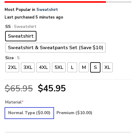
Most Popular in
Sweatshirt
Last purchased 5 minutes ago
SS
: Sweatshirt
Sweatshirt
Sweatshirt & Sweatpants Set (Save $10)
Size
: S
2XL
3XL
4XL
5XL
L
M
S
XL
Original
Current
$
65.95
$
45.95
price
price
Material
*
was:
is:
Normal Type
($0.00)
Premium
($10.00)
$65.95.
$45.95.