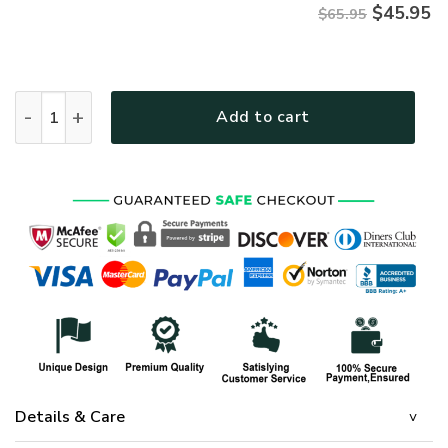
$
45.95
$65.95
HIPPIE HBLTHI51 Premium Microfleece Sweatshirt quantity
Add to cart
Details & Care