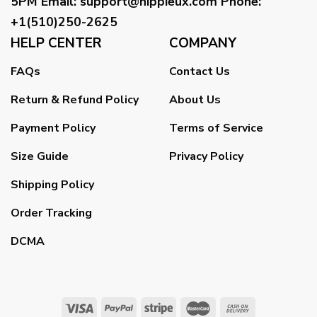
5PM
Email
:
support@hippieux.com
Phone:
+1(510)250-2625
HELP CENTER
COMPANY
FAQs
Contact Us
Return & Refund Policy
About Us
Payment Policy
Terms of Service
Size Guide
Privacy Policy
Shipping Policy
Order Tracking
DCMA