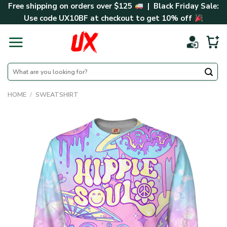
Skip
Free shipping on orders over $125
| Black Friday Sale:
to
Use code
UX10BF
at checkout to get 10% off
content
Search
for:
HOME
/
SWEATSHIRT