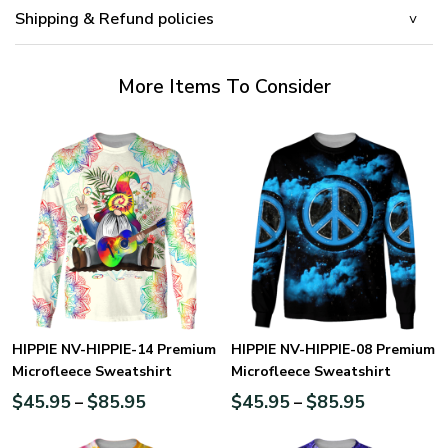
Shipping & Refund policies
More Items To Consider
HIPPIE NV-HIPPIE-14 Premium
HIPPIE NV-HIPPIE-08 Premium
Microfleece Sweatshirt
Microfleece Sweatshirt
$
45.95
$
85.95
$
45.95
$
85.95
–
–