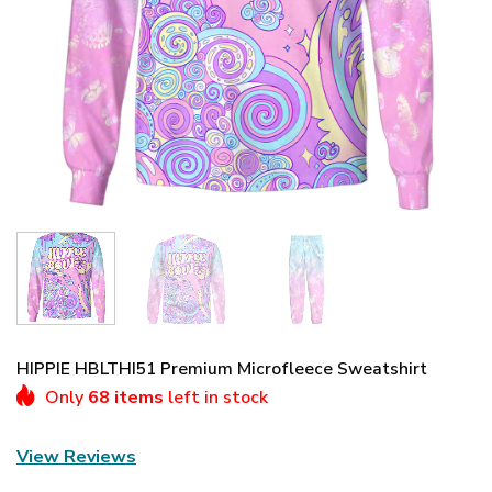
HIPPIE HBLTHI51 Premium Microfleece Sweatshirt
Only
68 items
left in stock
View Reviews