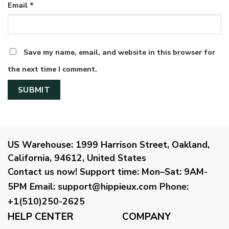
Email
*
Save my name, email, and website in this browser for
the next time I comment.
US Warehouse:
1999 Harrison Street, Oakland,
California, 94612, United States
Contact us now!
Support time:
Mon–Sat: 9AM-
5PM
Email
:
support@hippieux.com
Phone:
+1(510)250-2625
HELP CENTER
COMPANY