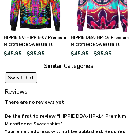
HIPPIE NV-HIPPIE-07 Premium
HIPPIE DBA-HP-16 Premium
Microfleece Sweatshirt
Microfleece Sweatshirt
$
45.95
$
85.95
$
45.95
$
85.95
–
–
Similar Categories
Sweatshirt
Reviews
There are no reviews yet
Be the first to review “HIPPIE DBA-HP-14 Premium
Microfleece Sweatshirt”
Your email address will not be published.
Required