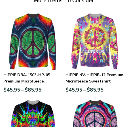
More Items To Consider
HIPPIE DBA-1503-HP-05
HIPPIE NV-HIPPIE-12 Premium
Premium Microfleece
Microfleece Sweatshirt
Sweatshirt
$
45.95
$
85.95
$
45.95
$
85.95
–
–