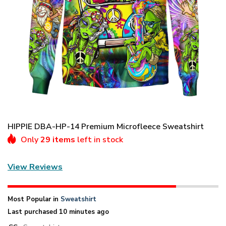
HIPPIE DBA-HP-14 Premium Microfleece Sweatshirt
Only
29 items
left in stock
View Reviews
Most Popular in
Sweatshirt
Last purchased 10 minutes ago