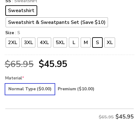
SS
: Sweatshirt
Sweatshirt
Sweatshirt & Sweatpants Set (Save $10)
Size
: S
2XL
3XL
4XL
5XL
L
M
S
XL
Original
Current
$
65.95
$
45.95
price
price
Material
*
was:
is:
Normal Type
($0.00)
Premium
($10.00)
$65.95.
$45.95.
$
45.95
$65.95