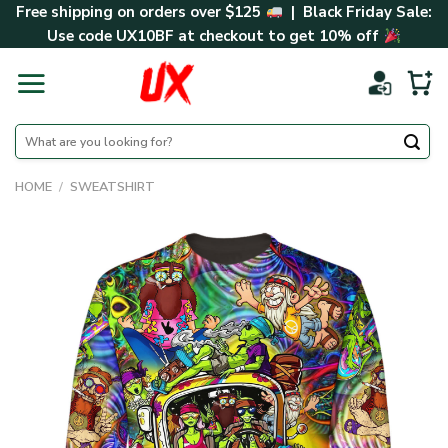
Skip
Free shipping on orders over $125
| Black Friday Sale:
to
Use code
UX10BF
at checkout to get 10% off
content
Search
for:
HOME
/
SWEATSHIRT