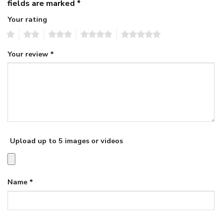
fields are marked
*
Your rating
1
2
3
4
5
Your review
*
Upload up to 5 images or videos
Name
*