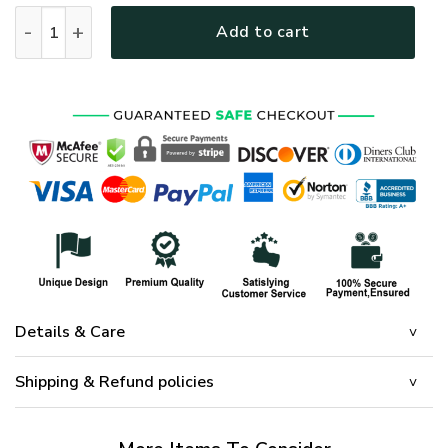
HIPPIE DBA-HP-14 Premium Microfleece Sweatshirt quantity
Add to cart
Details & Care
Shipping & Refund policies