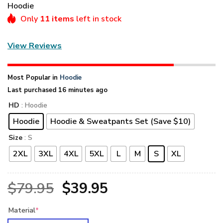
Hoodie
Only
11 items
left in stock
View Reviews
Most Popular in
Hoodie
Last purchased 16 minutes ago
HD
: Hoodie
Hoodie
Hoodie & Sweatpants Set (Save $10)
Size
: S
2XL
3XL
4XL
5XL
L
M
S
XL
Original
Current
$
79.95
$
39.95
price
price
Material
*