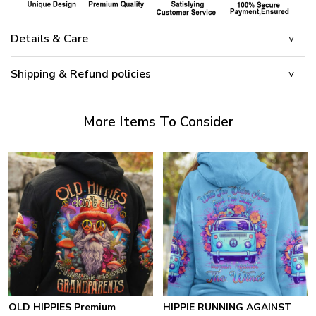
Details & Care
Shipping & Refund policies
More Items To Consider
OLD HIPPIES Premium
HIPPIE RUNNING AGAINST