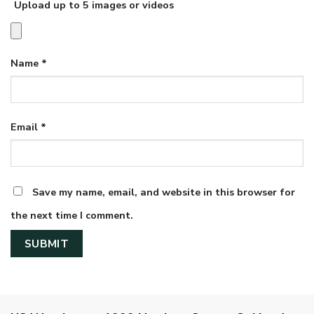
Upload up to 5 images or videos
Name
*
Email
*
Save my name, email, and website in this browser for
the next time I comment.