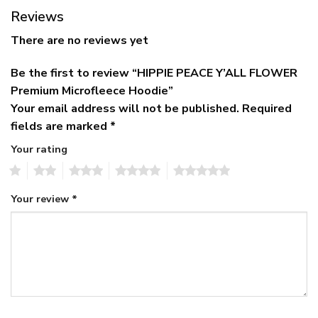
Reviews
There are no reviews yet
Be the first to review “HIPPIE PEACE Y’ALL FLOWER
Premium Microfleece Hoodie”
Your email address will not be published.
Required
fields are marked
*
Your rating
1
2
3
4
5
Your review
*