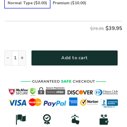
was:
is:
Normal Type
($0.00)
Premium
($10.00)
$79.95.
$39.95.
$
39.95
$79.95
HIPPIE PEACE Y'ALL FLOWER Premium Microfleece Hoodie qu
Add to cart