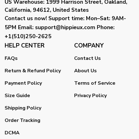
US Warehouse:
1999 Harrison Street, Oakland,
California, 94612, United States
Contact us now!
Support time:
Mon–Sat: 9AM-
5PM
Email
:
support@hippieux.com
Phone:
+1(510)250-2625
HELP CENTER
COMPANY
FAQs
Contact Us
Return & Refund Policy
About Us
Payment Policy
Terms of Service
Size Guide
Privacy Policy
Shipping Policy
Order Tracking
DCMA