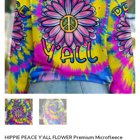
HIPPIE PEACE Y’ALL FLOWER Premium Microfleece