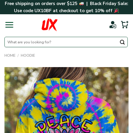
Skip
Free shipping on orders over $125
| Black Friday Sale:
to
Use code
UX10BF
at checkout to get 10% off
content
Search
for:
HOME
/
HOODIE