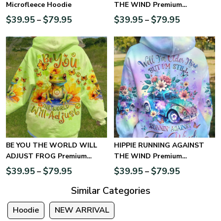
Microfleece Hoodie
THE WIND Premium
Microfleece Hoodie
$
39.95
$
79.95
$
39.95
$
79.95
–
–
BE YOU THE WORLD WILL
HIPPIE RUNNING AGAINST
ADJUST FROG Premium
THE WIND Premium
Microfleece Hoodie
Microfleece Hoodie
$
39.95
$
79.95
$
39.95
$
79.95
–
–
Similar Categories
Hoodie
NEW ARRIVAL