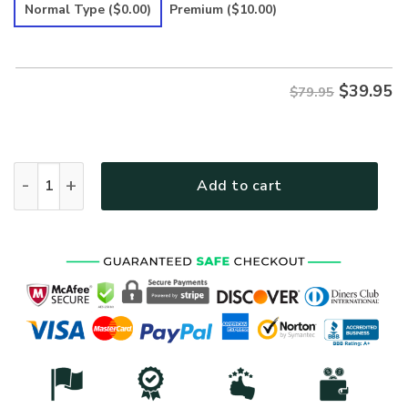
was:
is:
Normal Type
($0.00)
Premium
($10.00)
$79.95.
$39.95.
$
39.95
$79.95
HIPPIE EAT MUSHROOMS SEE THE UNIVERSE TIE DYE Premium
Add to cart