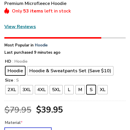
Premium Microfleece Hoodie
Only
53 items
left in stock
View Reviews
Most Popular in
Hoodie
Last purchased 9 minutes ago
HD
: Hoodie
Hoodie
Hoodie & Sweatpants Set (Save $10)
Size
: S
2XL
3XL
4XL
5XL
L
M
S
XL
Original
Current
$
79.95
$
39.95
price
price
Material
*