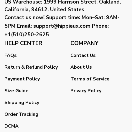
US Warehouse:
1999 Harrison Street, Oakland,
California, 94612, United States
Contact us now!
Support time:
Mon–Sat: 9AM-
5PM
Email
:
support@hippieux.com
Phone:
+1(510)250-2625
HELP CENTER
COMPANY
FAQs
Contact Us
Return & Refund Policy
About Us
Payment Policy
Terms of Service
Size Guide
Privacy Policy
Shipping Policy
Order Tracking
DCMA