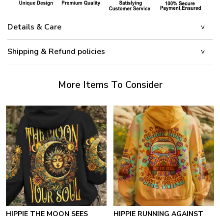
Details & Care
Shipping & Refund policies
More Items To Consider
HIPPIE THE MOON SEES
HIPPIE RUNNING AGAINST