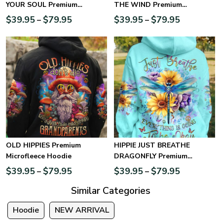
YOUR SOUL Premium
THE WIND Premium
Microfleece Hoodie
Microfleece Hoodie
$
39.95
$
79.95
$
39.95
$
79.95
–
–
OLD HIPPIES Premium
HIPPIE JUST BREATHE
Microfleece Hoodie
DRAGONFLY Premium
Microfleece Hoodie
$
39.95
$
79.95
$
39.95
$
79.95
–
–
Similar Categories
Hoodie
NEW ARRIVAL