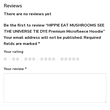
Reviews
There are no reviews yet
Be the first to review “HIPPIE EAT MUSHROOMS SEE
THE UNIVERSE TIE DYE Premium Microfleece Hoodie”
Your email address will not be published.
Required
fields are marked
*
Your rating
1
2
3
4
5
Your review
*