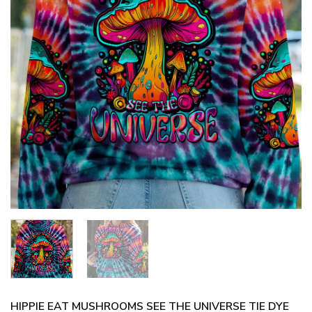
HIPPIE EAT MUSHROOMS SEE THE UNIVERSE TIE DYE