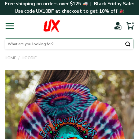
Skip
Free shipping on orders over $125
| Black Friday Sale:
to
Use code
UX10BF
at checkout to get 10% off
content
Search
for:
HOME
/
HOODIE