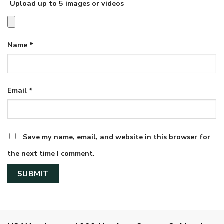
Upload up to 5 images or videos
Name
*
Email
*
Save my name, email, and website in this browser for
the next time I comment.