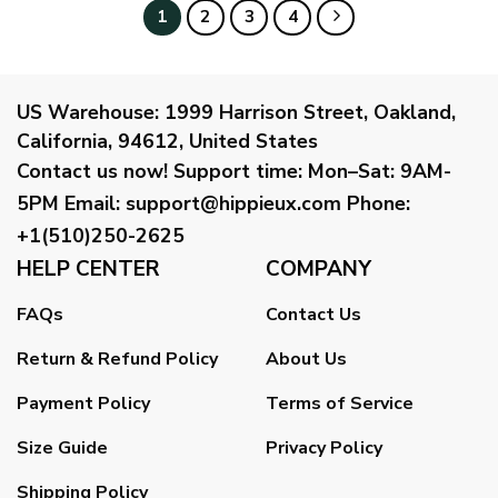
1
2
3
4
US Warehouse:
1999 Harrison Street, Oakland,
California, 94612, United States
Contact us now!
Support time:
Mon–Sat: 9AM-
5PM
Email
:
support@hippieux.com
Phone:
+1(510)250-2625
HELP CENTER
COMPANY
FAQs
Contact Us
Return & Refund Policy
About Us
Payment Policy
Terms of Service
Size Guide
Privacy Policy
Shipping Policy