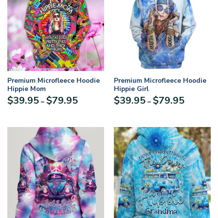
Premium Microfleece Hoodie
Premium Microfleece Hoodie
Hippie Mom
Hippie Girl
$
39.95
$
79.95
$
39.95
$
79.95
–
–