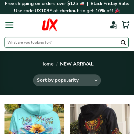
Skip
Free shipping on orders over $125
| Black Friday Sale:
to
Use code
UX10BF
at checkout to get 10% off
content
Search
for:
Home
/
NEW ARRIVAL