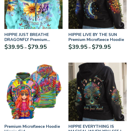
HIPPIE JUST BREATHE
HIPPIE LIVE BY THE SUN
DRAGONFLY Premium
Premium Microfleece Hoodie
Microfleece Hoodie
$
39.95
$
79.95
$
39.95
$
79.95
–
–
Premium Microfleece Hoodie
HIPPIE EVERYTHING IS