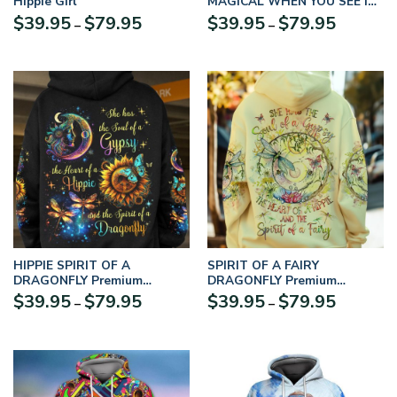
Hippie Girl
MAGICAL WHEN YOU SEE IT
TREE OF LIFE MOON
$
39.95
$
79.95
$
39.95
$
79.95
–
–
Premium Microfleece Hoodie
HIPPIE SPIRIT OF A
SPIRIT OF A FAIRY
DRAGONFLY Premium
DRAGONFLY Premium
Microfleece Hoodie
Microfleece Hoodie
$
39.95
$
79.95
$
39.95
$
79.95
–
–