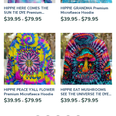
HIPPIE HERE COMES THE
HIPPIE GRANDMA Premium
SUN TIE DYE Premium
Microfleece Hoodie
Microfleece Hoodie
$
39.95
$
79.95
$
39.95
$
79.95
–
–
HIPPIE PEACE Y’ALL FLOWER
HIPPIE EAT MUSHROOMS
Premium Microfleece Hoodie
SEE THE UNIVERSE TIE DYE
Premium Microfleece Hoodie
$
39.95
$
79.95
$
39.95
$
79.95
–
–