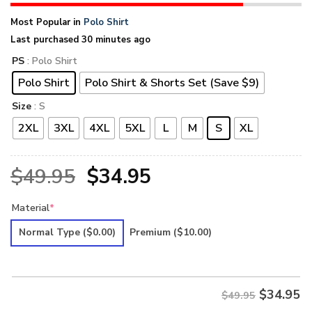
Most Popular in
Polo Shirt
Last purchased 30 minutes ago
PS
: Polo Shirt
Polo Shirt
Polo Shirt & Shorts Set (Save $9)
Size
: S
2XL
3XL
4XL
5XL
L
M
S
XL
Original
Current
$
49.95
$
34.95
price
price
Material
*
was:
is:
Normal Type
($0.00)
Premium
($10.00)
$49.95.
$34.95.
$
34.95
$49.95