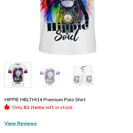
HIPPIE HBLTHI14 Premium Polo Shirt
Only
62 items
left in stock
View Reviews