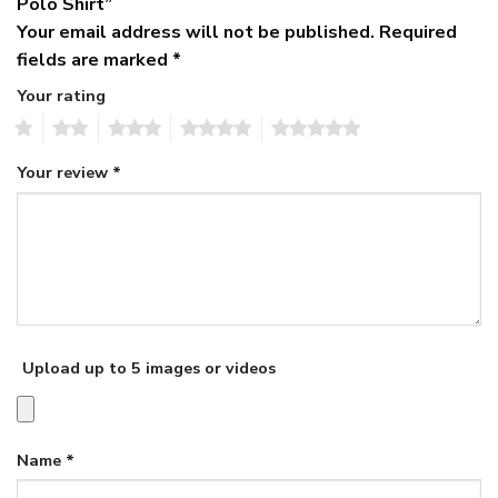
Polo Shirt”
Your email address will not be published.
Required
fields are marked
*
Your rating
1
2
3
4
5
Your review
*
Upload up to 5 images or videos
Name
*