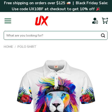
Skip
Free shipping on orders over $125
| Black Friday Sale:
to
Use code
UX10BF
at checkout to get 10% off
content
Search
for:
HOME
/
POLO SHIRT