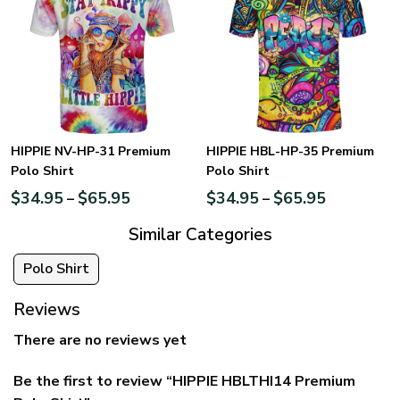
HIPPIE NV-HP-31 Premium
HIPPIE HBL-HP-35 Premium
Polo Shirt
Polo Shirt
$
34.95
$
65.95
$
34.95
$
65.95
–
–
Similar Categories
Polo Shirt
Reviews
There are no reviews yet
Be the first to review “HIPPIE HBLTHI14 Premium