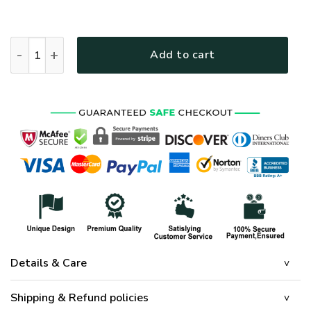
HIPPIE HBLTHI14 Premium Polo Shirt quantity
Add to cart
Details & Care
Shipping & Refund policies