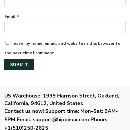
Email
*
Save my name, email, and website in this browser for
the next time I comment.
US Warehouse:
1999 Harrison Street, Oakland,
California, 94612, United States
Contact us now!
Support time:
Mon–Sat: 9AM-
5PM
Email
:
support@hippieux.com
Phone:
+1(510)250-2625