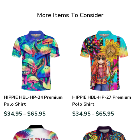
More Items To Consider
HIPPIE HBL-HP-24 Premium
HIPPIE HBL-HP-27 Premium
Polo Shirt
Polo Shirt
$
34.95
$
65.95
$
34.95
$
65.95
–
–