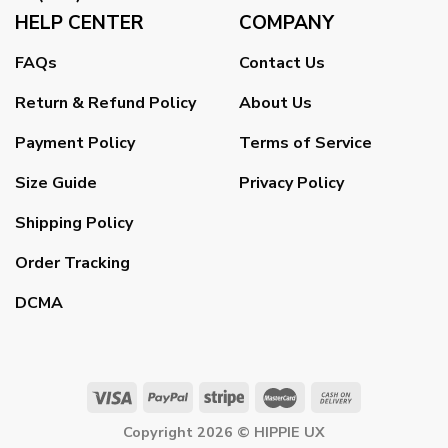
HELP CENTER
COMPANY
FAQs
Contact Us
Return & Refund Policy
About Us
Payment Policy
Terms of Service
Size Guide
Privacy Policy
Shipping Policy
Order Tracking
DCMA
Copyright 2026 ©
HIPPIE UX