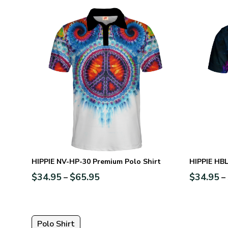
HIPPIE NV-HP-30 Premium Polo Shirt
HIPPIE HBL
$
34.95
$
65.95
$
34.95
–
–
Polo Shirt