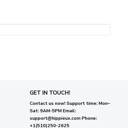
GET IN TOUCH!
Contact us now!
Support time:
Mon–
Sat: 9AM-5PM
Email
:
support@hippieux.com
Phone:
+1(510)250-2625