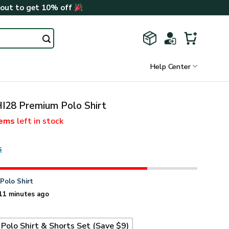
kout to get 10% off
Help Center
I28 Premium Polo Shirt
tems
left in stock
s
n
Polo Shirt
11 minutes ago
Polo Shirt & Shorts Set (Save $9)