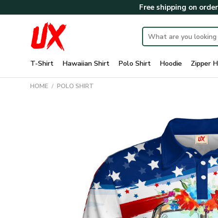
Skip
Free shipping on orde
to
content
Search
for:
T-Shirt
Hawaiian Shirt
Polo Shirt
Hoodie
Zipper H
HOME
/
POLO SHIRT