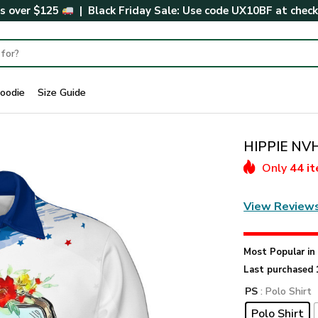
rs over $125
| Black Friday Sale: Use code
UX10BF
at chec
oodie
Size Guide
HIPPIE NVH
Only
44 i
View Review
Most Popular i
Last purchased 
PS
: Polo Shirt
Polo Shirt