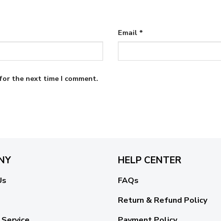
Email
*
for the next time I comment.
NY
HELP CENTER
Us
FAQs
Return & Refund Policy
 Service
Payment Policy