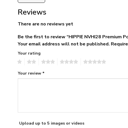
Reviews
There are no reviews yet
Be the first to review “HIPPIE NVHI28 Premium Po
Your email address will not be published.
Require
Your rating
1
2
3
4
5
Your review
*
Upload up to 5 images or videos