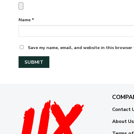
Name
*
Save my name, email, and website in this browser 
COMPA
Contact 
About Us
Terms of