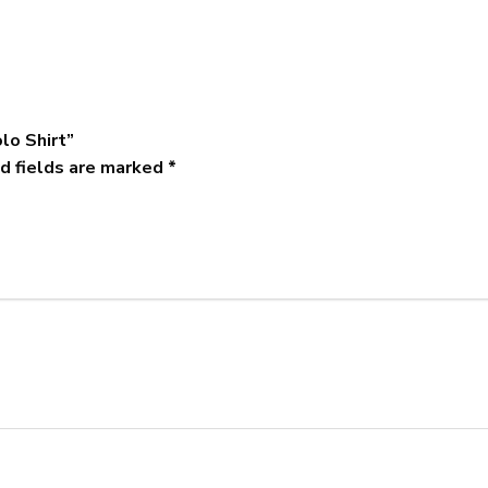
lo Shirt”
d fields are marked
*