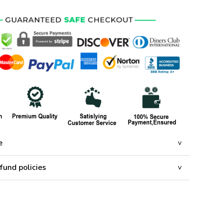
e
fund policies