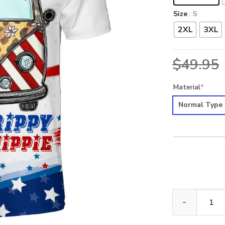
Size
: S
2XL
3XL
$
49.95
Material
*
Normal Type
HIPPIE NVHI28 