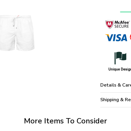
Details & Car
Shipping & Re
More Items To Consider