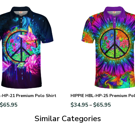
-HP-21 Premium Polo Shirt
HIPPIE HBL-HP-25 Premium Pol
$
65.95
$
34.95
$
65.95
–
Similar Categories