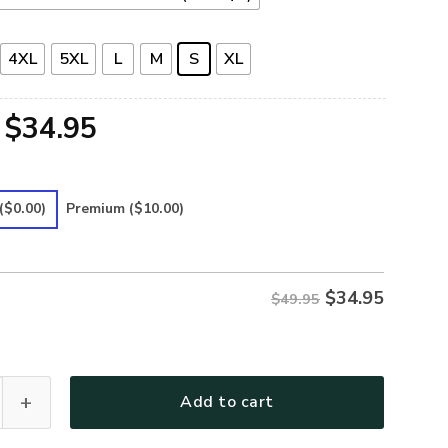
4XL
5XL
L
M
S
XL
Original
Current
$
34.95
price
price
was:
is:
($0.00)
Premium
($10.00)
$49.95.
$34.95.
$
34.95
$49.95
Premium Polo Shirt quantity
Add to cart