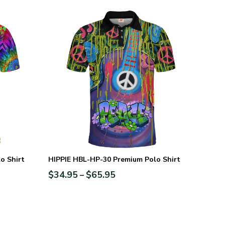
o Shirt
HIPPIE HBL-HP-30 Premium Polo Shirt
$
34.95
$
65.95
–