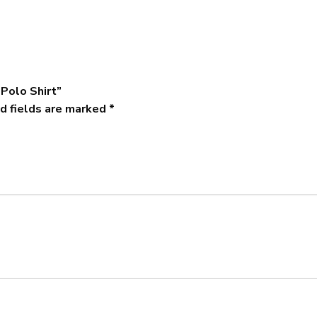
 Polo Shirt”
d fields are marked
*