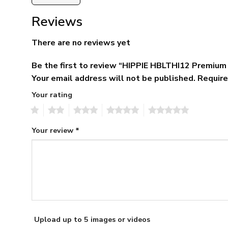
Reviews
There are no reviews yet
Be the first to review “HIPPIE HBLTHI12 Premium
Your email address will not be published.
Require
Your rating
1
2
3
4
5
Your review
*
Upload up to 5 images or videos