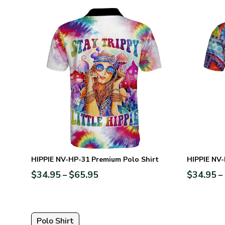
HIPPIE NV-HP-31 Premium Polo Shirt
HIPPIE NV-
$
34.95
$
65.95
$
34.95
–
–
Polo Shirt