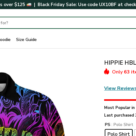
rs over $125
| Black Friday Sale: Use code
UX10BF
at chec
oodie
Size Guide
HIPPIE HBL
Only
63 i
View Review
Most Popular i
Last purchased 
PS
: Polo Shirt
Polo Shirt