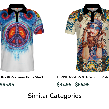
HP-30 Premium Polo Shirt
HIPPIE NV-HP-28 Premium Polo
$
65.95
$
34.95
$
65.95
–
Similar Categories