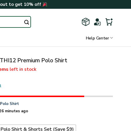
kout to get 10% off
Help Center
THI12 Premium Polo Shirt
tems
left in stock
s
n
Polo Shirt
26 minutes ago
Polo Shirt & Shorts Set (Save $9)