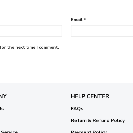
Email
*
for the next time I comment.
NY
HELP CENTER
Us
FAQs
Return & Refund Policy
 Service
Payment Policy