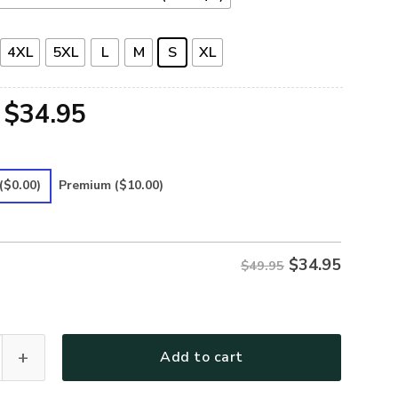
4XL
5XL
L
M
S
XL
Original
Current
$
34.95
price
price
was:
is:
($0.00)
Premium
($10.00)
$49.95.
$34.95.
$
34.95
$49.95
12 Premium Polo Shirt quantity
Add to cart