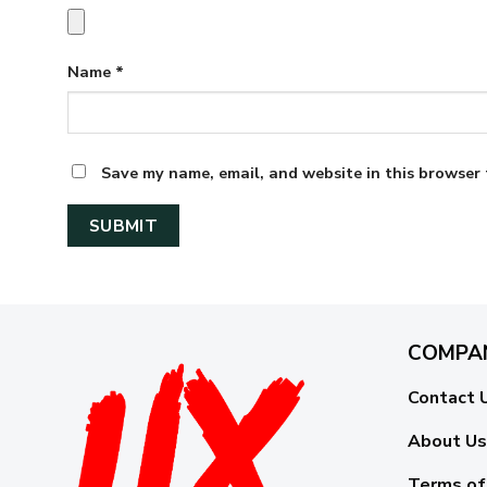
Name
*
Save my name, email, and website in this browser 
COMPA
Contact 
About Us
Terms of