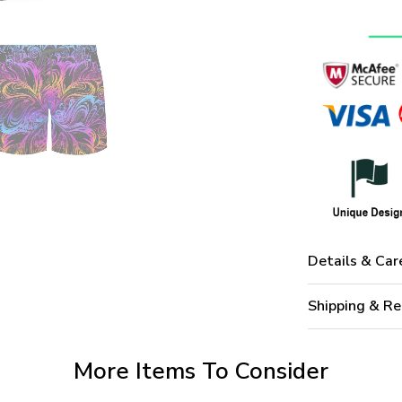
Details & Car
Shipping & Re
More Items To Consider