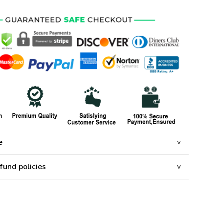
e
fund policies