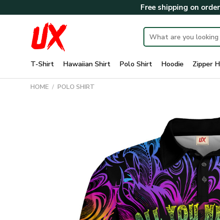
Skip
Free shipping on orde
to
content
Search
for:
T-Shirt
Hawaiian Shirt
Polo Shirt
Hoodie
Zipper H
HOME
/
POLO SHIRT