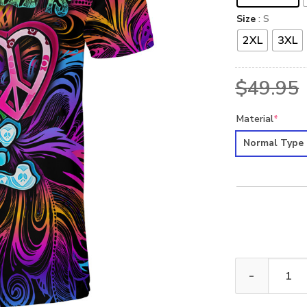
Size
: S
2XL
3XL
$
49.95
Material
*
Normal Type
HIPPIE HBLTHI