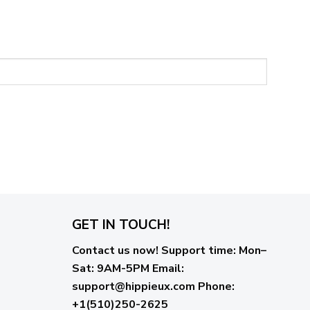
GET IN TOUCH!
Contact us now!
Support time:
Mon–
Sat: 9AM-5PM
Email
:
support@hippieux.com
Phone:
+1(510)250-2625