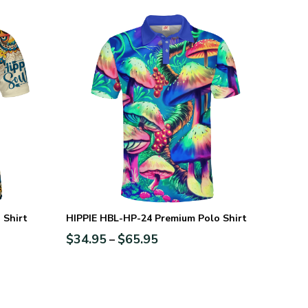
 Shirt
HIPPIE HBL-HP-24 Premium Polo Shirt
$
34.95
$
65.95
–