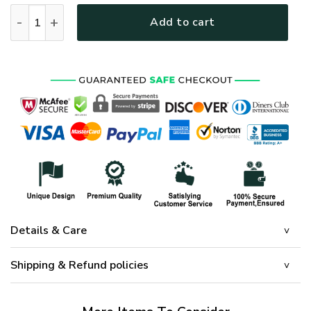
HIPPIE HBL-HP-19 Premium Microfleece Sweatshirt quantity
Add to cart
Details & Care
Shipping & Refund policies