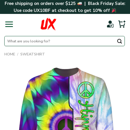
Skip
Free shipping on orders over $125
| Black Friday Sale:
to
Use code
UX10BF
at checkout to get 10% off
content
Search
for:
HOME
/
SWEATSHIRT