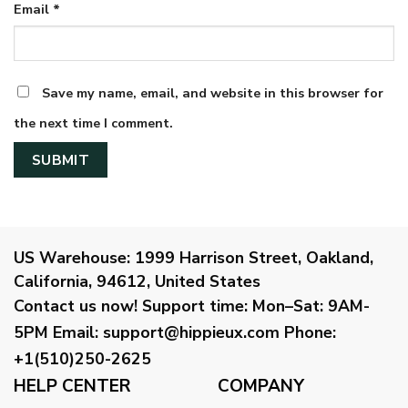
Email
*
Save my name, email, and website in this browser for
the next time I comment.
US Warehouse:
1999 Harrison Street, Oakland,
California, 94612, United States
Contact us now!
Support time:
Mon–Sat: 9AM-
5PM
Email
:
support@hippieux.com
Phone:
+1(510)250-2625
HELP CENTER
COMPANY