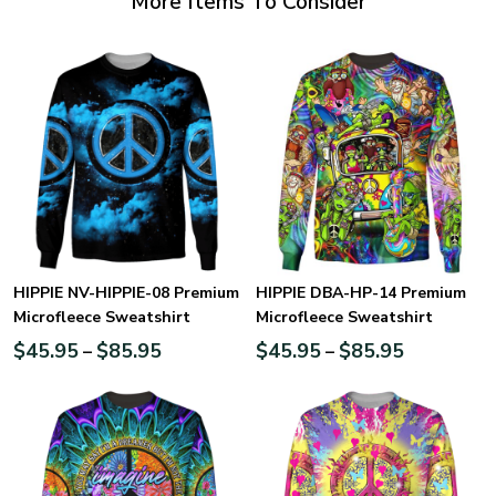
More Items To Consider
HIPPIE NV-HIPPIE-08 Premium
HIPPIE DBA-HP-14 Premium
Microfleece Sweatshirt
Microfleece Sweatshirt
$
45.95
$
85.95
$
45.95
$
85.95
–
–