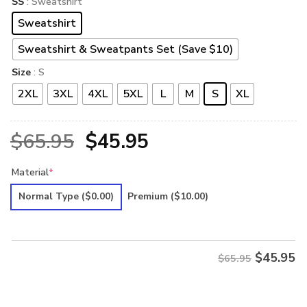
SS
: Sweatshirt
Sweatshirt
Sweatshirt & Sweatpants Set (Save $10)
Size
: S
2XL
3XL
4XL
5XL
L
M
S
XL
Original
Current
$
65.95
$
45.95
price
price
Material
*
was:
is:
Normal Type
($0.00)
Premium
($10.00)
$65.95.
$45.95.
$
45.95
$65.95