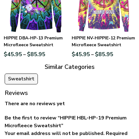
HIPPIE DBA-HP-13 Premium
HIPPIE NV-HIPPIE-12 Premium
Microfleece Sweatshirt
Microfleece Sweatshirt
$
45.95
$
85.95
$
45.95
$
85.95
–
–
Similar Categories
Sweatshirt
Reviews
There are no reviews yet
Be the first to review “HIPPIE HBL-HP-19 Premium
Microfleece Sweatshirt”
Your email address will not be published.
Required