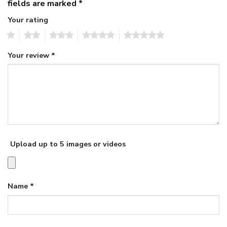
fields are marked
*
Your rating
1
2
3
4
5
Your review
*
Upload up to 5 images or videos
Name
*