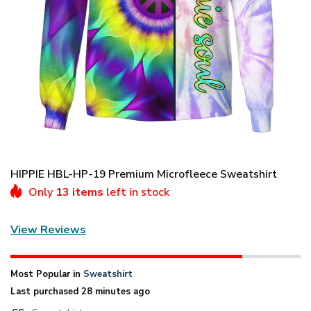
HIPPIE HBL-HP-19 Premium Microfleece Sweatshirt
Only
13 items
left in stock
View Reviews
Most Popular in
Sweatshirt
Last purchased 28 minutes ago