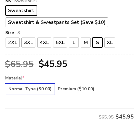
SS
: Sweatshirt
Sweatshirt
Sweatshirt & Sweatpants Set (Save $10)
Size
: S
2XL
3XL
4XL
5XL
L
M
S
XL
Original
Current
$
65.95
$
45.95
price
price
Material
*
was:
is:
Normal Type
($0.00)
Premium
($10.00)
$65.95.
$45.95.
$
45.95
$65.95