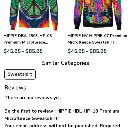
HIPPIE DBA-1503-HP-05
HIPPIE NV-HIPPIE-07 Premium
Premium Microfleece
Microfleece Sweatshirt
Sweatshirt
$
45.95
$
85.95
$
45.95
$
85.95
–
–
Similar Categories
Sweatshirt
Reviews
There are no reviews yet
Be the first to review “HIPPIE HBL-HP-18 Premium
Microfleece Sweatshirt”
Your email address will not be published.
Required