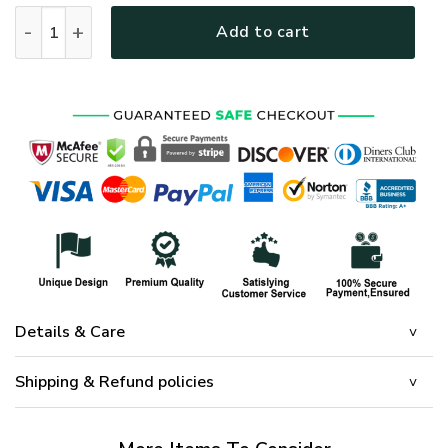
HIPPIE HBL-HP-18 Premium Microfleece Sweatshirt quantity
Add to cart
Details & Care
Shipping & Refund policies