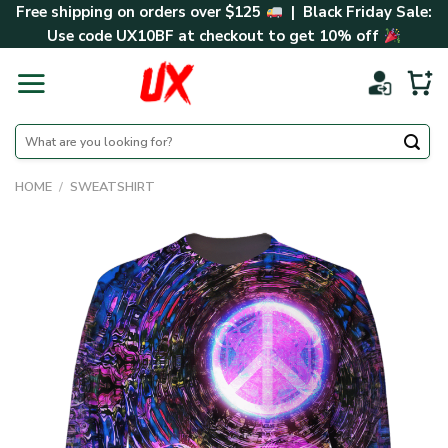
Skip
Free shipping on orders over $125
| Black Friday Sale:
to
Use code
UX10BF
at checkout to get 10% off
content
Search
for:
HOME
/
SWEATSHIRT