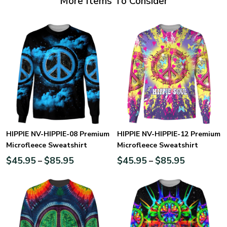
More Items To Consider
HIPPIE NV-HIPPIE-08 Premium
HIPPIE NV-HIPPIE-12 Premium
Microfleece Sweatshirt
Microfleece Sweatshirt
$
45.95
$
85.95
$
45.95
$
85.95
–
–