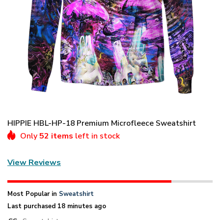
HIPPIE HBL-HP-18 Premium Microfleece Sweatshirt
Only
52 items
left in stock
View Reviews
Most Popular in
Sweatshirt
Last purchased 18 minutes ago