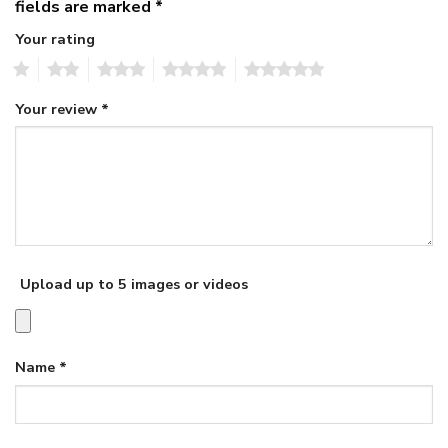
fields are marked
*
Your rating
1
2
3
4
5
Your review
*
Upload up to 5 images or videos
Name
*