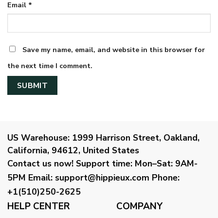
Email
*
Save my name, email, and website in this browser for
the next time I comment.
US Warehouse:
1999 Harrison Street, Oakland,
California, 94612, United States
Contact us now!
Support time:
Mon–Sat: 9AM-
5PM
Email
:
support@hippieux.com
Phone:
+1(510)250-2625
HELP CENTER
COMPANY