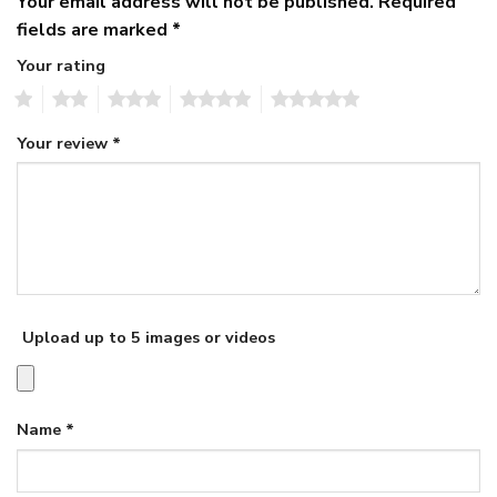
Your email address will not be published.
Required
fields are marked
*
Your rating
1
2
3
4
5
Your review
*
Upload up to 5 images or videos
Name
*