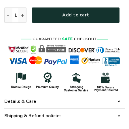
HIPPIE DBA-1103-HP-03 Premium Microfleece Sweatshirt qua
Add to cart
Details & Care
Shipping & Refund policies