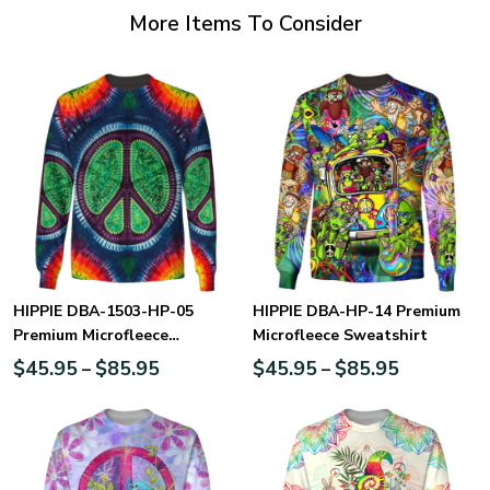
More Items To Consider
HIPPIE DBA-1503-HP-05
HIPPIE DBA-HP-14 Premium
Premium Microfleece
Microfleece Sweatshirt
Sweatshirt
$
45.95
$
85.95
$
45.95
$
85.95
–
–