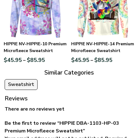
HIPPIE NV-HIPPIE-10 Premium
HIPPIE NV-HIPPIE-14 Premium
Microfleece Sweatshirt
Microfleece Sweatshirt
$
45.95
$
85.95
$
45.95
$
85.95
–
–
Similar Categories
Sweatshirt
Reviews
There are no reviews yet
Be the first to review “HIPPIE DBA-1103-HP-03
Premium Microfleece Sweatshirt”