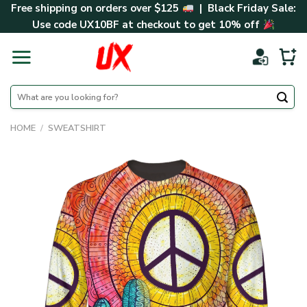
Skip
Free shipping on orders over $125
| Black Friday Sale:
to
Use code
UX10BF
at checkout to get 10% off
content
Search
for:
HOME
/
SWEATSHIRT