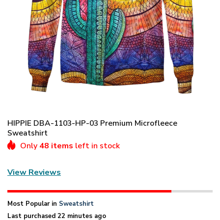
HIPPIE DBA-1103-HP-03 Premium Microfleece
Sweatshirt
Only
48 items
left in stock
View Reviews
Most Popular in
Sweatshirt
Last purchased 22 minutes ago