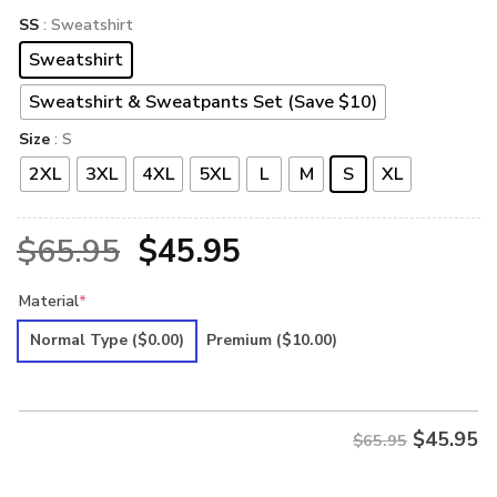
SS
: Sweatshirt
Sweatshirt
Sweatshirt & Sweatpants Set (Save $10)
Size
: S
2XL
3XL
4XL
5XL
L
M
S
XL
Original
Current
$
65.95
$
45.95
price
price
Material
*
was:
is:
Normal Type
($0.00)
Premium
($10.00)
$65.95.
$45.95.
$
45.95
$65.95