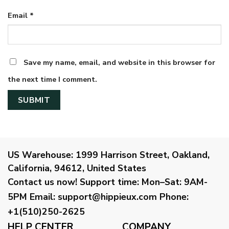
Email
*
Save my name, email, and website in this browser for
the next time I comment.
US Warehouse:
1999 Harrison Street, Oakland,
California, 94612, United States
Contact us now!
Support time:
Mon–Sat: 9AM-
5PM
Email
:
support@hippieux.com
Phone:
+1(510)250-2625
HELP CENTER
COMPANY