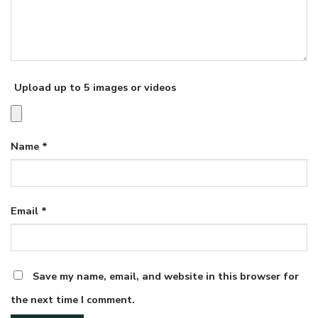
Upload up to 5 images or videos
Name
*
Email
*
Save my name, email, and website in this browser for
the next time I comment.