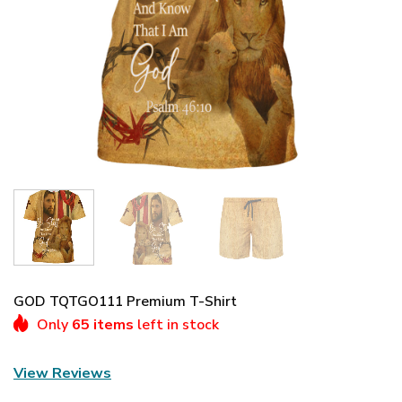
GOD TQTGO111 Premium T-Shirt
Only
65 items
left in stock
View Reviews