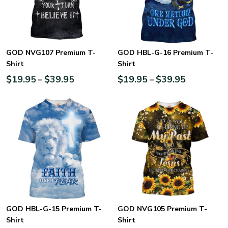
GOD NVG107 Premium T-
GOD HBL-G-16 Premium T-
Shirt
Shirt
$
19.95
$
39.95
$
19.95
$
39.95
–
–
GOD HBL-G-15 Premium T-
GOD NVG105 Premium T-
Shirt
Shirt