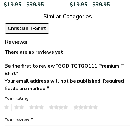
$
19.95
$
39.95
$
19.95
$
39.95
–
–
Similar Categories
Christian T-Shirt
Reviews
There are no reviews yet
Be the first to review “GOD TQTGO111 Premium T-
Shirt”
Your email address will not be published.
Required
fields are marked
*
Your rating
1
2
3
4
5
Your review
*