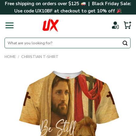
Skip
Free shipping on orders over $125
| Black Friday Sale:
to
Use code
UX10BF
at checkout to get 10% off
content
Search
for:
HOME
/
CHRISTIAN T-SHIRT