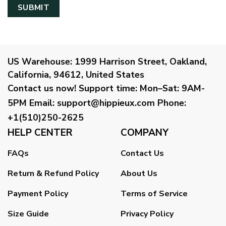
US Warehouse:
1999 Harrison Street, Oakland,
California, 94612, United States
Contact us now!
Support time:
Mon–Sat: 9AM-
5PM
Email
:
support@hippieux.com
Phone:
+1(510)250-2625
HELP CENTER
COMPANY
FAQs
Contact Us
Return & Refund Policy
About Us
Payment Policy
Terms of Service
Size Guide
Privacy Policy