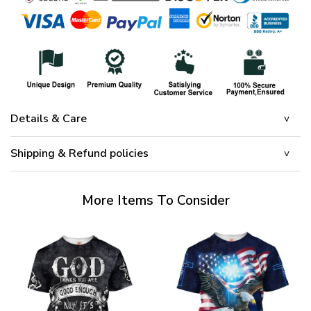
Details & Care
Shipping & Refund policies
More Items To Consider