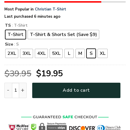
Most Popular in
Christian T-Shirt
Last purchased 6 minutes ago
TS
: T-Shirt
T-Shirt
T-Shirt & Shorts Set (Save $9)
Size
: S
2XL
3XL
4XL
5XL
L
M
S
XL
Original
Current
$
39.95
$
19.95
price
price
GOD TQTGO111 Premium T-Shirt quantity
Add to cart
was:
is:
$39.95.
$19.95.