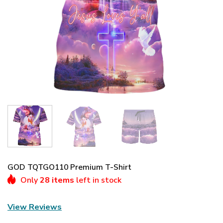
GOD TQTGO110 Premium T-Shirt
Only
28 items
left in stock
View Reviews