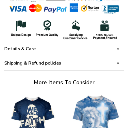
Details & Care
Shipping & Refund policies
More Items To Consider