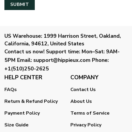
US Warehouse:
1999 Harrison Street, Oakland,
California, 94612, United States
Contact us now!
Support time:
Mon–Sat: 9AM-
5PM
Email
:
support@hippieux.com
Phone:
+1(510)250-2625
HELP CENTER
COMPANY
FAQs
Contact Us
Return & Refund Policy
About Us
Payment Policy
Terms of Service
Size Guide
Privacy Policy