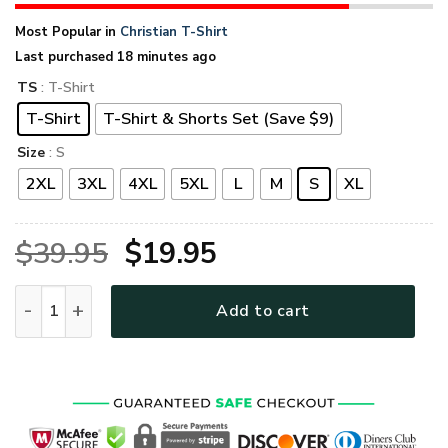
Most Popular in
Christian T-Shirt
Last purchased 18 minutes ago
TS
: T-Shirt
T-Shirt
T-Shirt & Shorts Set (Save $9)
Size
: S
2XL
3XL
4XL
5XL
L
M
S
XL
Original
Current
$
39.95
$
19.95
price
price
GOD TQTGO110 Premium T-Shirt quantity
Add to cart
was:
is:
$39.95.
$19.95.