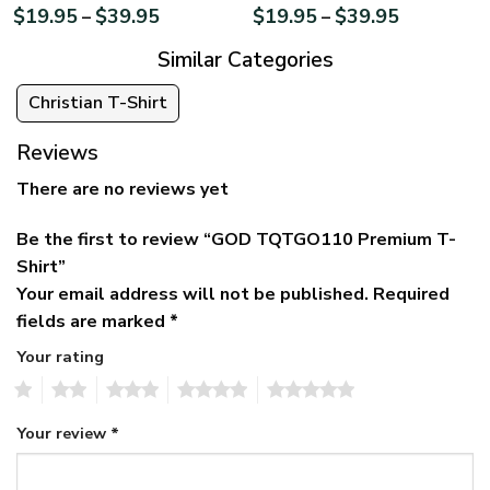
$
19.95
$
39.95
$
19.95
$
39.95
–
–
Similar Categories
Christian T-Shirt
Reviews
There are no reviews yet
Be the first to review “GOD TQTGO110 Premium T-
Shirt”
Your email address will not be published.
Required
fields are marked
*
Your rating
1
2
3
4
5
Your review
*