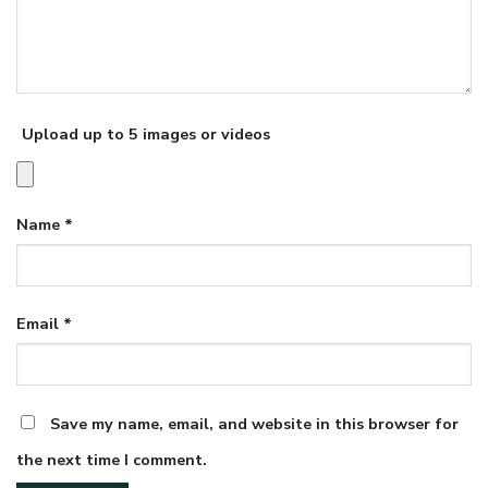
Upload up to 5 images or videos
Name
*
Email
*
Save my name, email, and website in this browser for
the next time I comment.