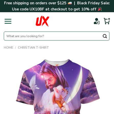
Skip
Free shipping on orders over $125
| Black Friday Sale:
to
Use code
UX10BF
at checkout to get 10% off
content
Search
for:
HOME
/
CHRISTIAN T-SHIRT