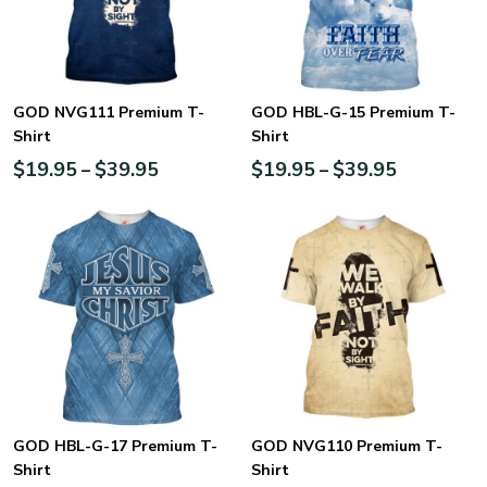
GOD NVG111 Premium T-
GOD HBL-G-15 Premium T-
Shirt
Shirt
$
19.95
$
39.95
$
19.95
$
39.95
–
–
GOD HBL-G-17 Premium T-
GOD NVG110 Premium T-
Shirt
Shirt