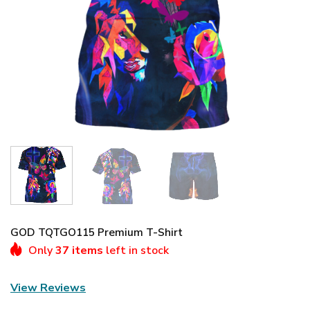
GOD TQTGO115 Premium T-Shirt
Only
37 items
left in stock
View Reviews