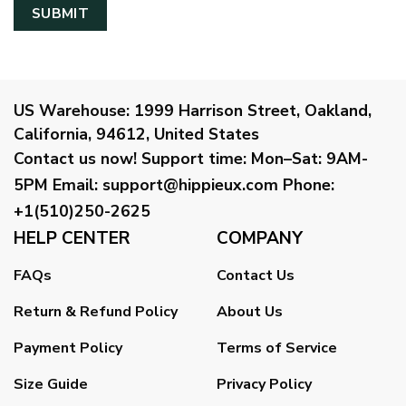
US Warehouse:
1999 Harrison Street, Oakland,
California, 94612, United States
Contact us now!
Support time:
Mon–Sat: 9AM-
5PM
Email
:
support@hippieux.com
Phone:
+1(510)250-2625
HELP CENTER
COMPANY
FAQs
Contact Us
Return & Refund Policy
About Us
Payment Policy
Terms of Service
Size Guide
Privacy Policy