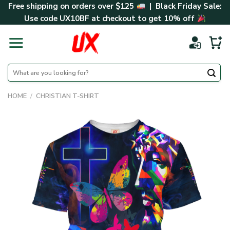
Skip
Free shipping on orders over $125
| Black Friday Sale:
to
Use code
UX10BF
at checkout to get 10% off
content
Search
for:
HOME
/
CHRISTIAN T-SHIRT