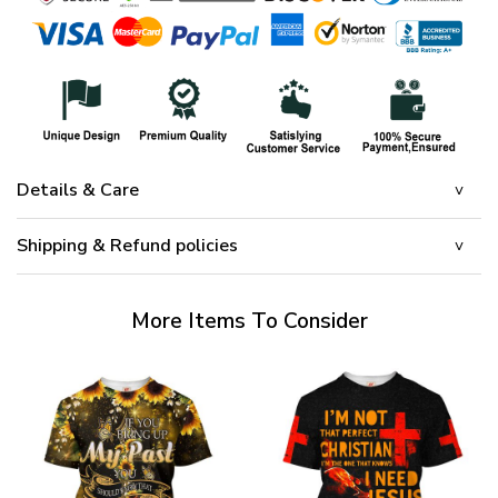
Details & Care
Shipping & Refund policies
More Items To Consider