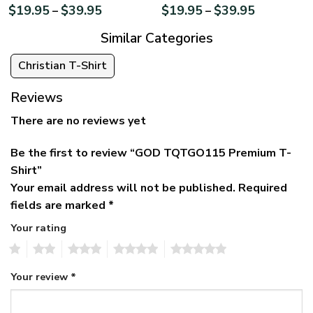
$
19.95
$
39.95
$
19.95
$
39.95
–
–
Similar Categories
Christian T-Shirt
Reviews
There are no reviews yet
Be the first to review “GOD TQTGO115 Premium T-
Shirt”
Your email address will not be published.
Required
fields are marked
*
Your rating
1
2
3
4
5
Your review
*