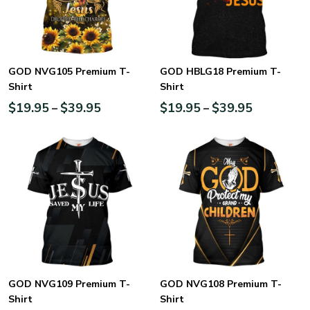
GOD NVG105 Premium T-
GOD HBLG18 Premium T-
Shirt
Shirt
$
19.95
$
39.95
$
19.95
$
39.95
–
–
GOD NVG109 Premium T-
GOD NVG108 Premium T-
Shirt
Shirt