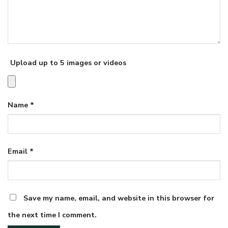
Upload up to 5 images or videos
Name
*
Email
*
Save my name, email, and website in this browser for
the next time I comment.