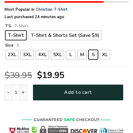
Most Popular in
Christian T-Shirt
Last purchased 24 minutes ago
TS
: T-Shirt
T-Shirt
T-Shirt & Shorts Set (Save $9)
Size
: S
2XL
3XL
4XL
5XL
L
M
S
XL
Original
Current
$
39.95
$
19.95
price
price
GOD TQTGO115 Premium T-Shirt quantity
Add to cart
was:
is:
$39.95.
$19.95.