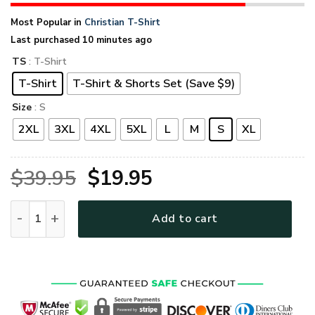
Most Popular in
Christian T-Shirt
Last purchased 10 minutes ago
TS
: T-Shirt
T-Shirt
T-Shirt & Shorts Set (Save $9)
Size
: S
2XL
3XL
4XL
5XL
L
M
S
XL
Original
Current
$
39.95
$
19.95
price
price
GOD HLT-2012-G-01 Premium T-Shirt quantity
Add to cart
was:
is:
$39.95.
$19.95.