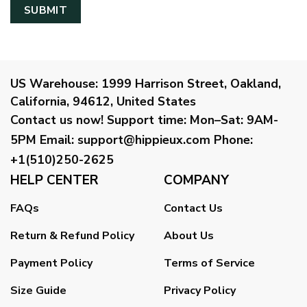
US Warehouse:
1999 Harrison Street, Oakland,
California, 94612, United States
Contact us now!
Support time:
Mon–Sat: 9AM-
5PM
Email
:
support@hippieux.com
Phone:
+1(510)250-2625
HELP CENTER
COMPANY
FAQs
Contact Us
Return & Refund Policy
About Us
Payment Policy
Terms of Service
Size Guide
Privacy Policy