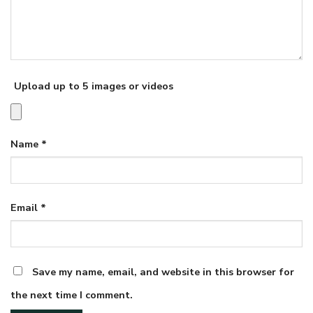
Upload up to 5 images or videos
Name
*
Email
*
Save my name, email, and website in this browser for
the next time I comment.