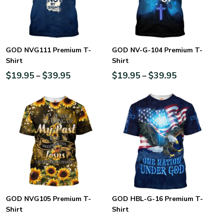
GOD NVG111 Premium T-
GOD NV-G-104 Premium T-
Shirt
Shirt
$
19.95
$
39.95
$
19.95
$
39.95
–
–
GOD NVG105 Premium T-
GOD HBL-G-16 Premium T-
Shirt
Shirt