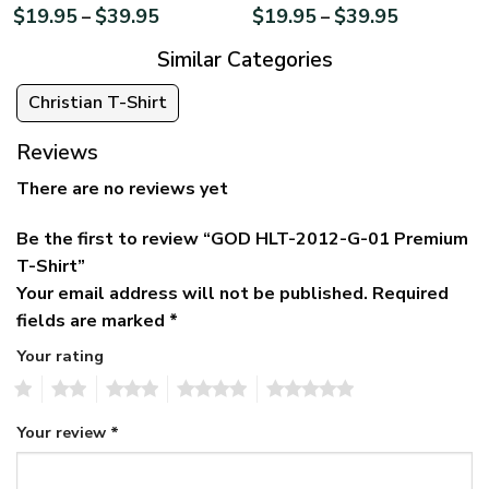
$
19.95
$
39.95
$
19.95
$
39.95
–
–
Similar Categories
Christian T-Shirt
Reviews
There are no reviews yet
Be the first to review “GOD HLT-2012-G-01 Premium
T-Shirt”
Your email address will not be published.
Required
fields are marked
*
Your rating
1
2
3
4
5
Your review
*