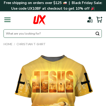
Skip
Free shipping on orders over $125
| Black Friday Sale:
to
Use code
UX10BF
at checkout to get 10% off
content
Search
for:
HOME
/
CHRISTIAN T-SHIRT