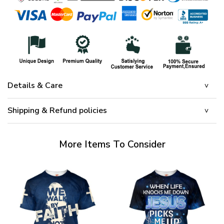
Details & Care
Shipping & Refund policies
More Items To Consider