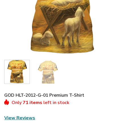
GOD HLT-2012-G-01 Premium T-Shirt
Only
71 items
left in stock
View Reviews