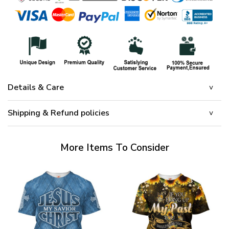
Details & Care
Shipping & Refund policies
More Items To Consider