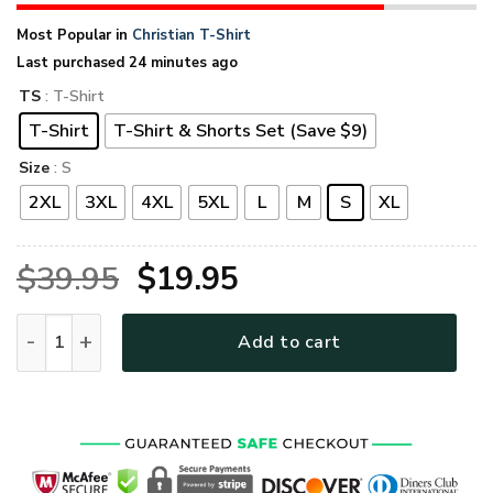
Most Popular in
Christian T-Shirt
Last purchased 24 minutes ago
TS
: T-Shirt
T-Shirt
T-Shirt & Shorts Set (Save $9)
Size
: S
2XL
3XL
4XL
5XL
L
M
S
XL
Original
Current
$
39.95
$
19.95
price
price
GOD NTD-1711-G-02 Premium T-Shirt quantity
Add to cart
was:
is:
$39.95.
$19.95.