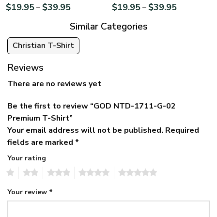
$
19.95
$
39.95
$
19.95
$
39.95
–
–
Similar Categories
Christian T-Shirt
Reviews
There are no reviews yet
Be the first to review “GOD NTD-1711-G-02
Premium T-Shirt”
Your email address will not be published.
Required
fields are marked
*
Your rating
1
2
3
4
5
Your review
*