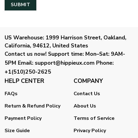
US Warehouse:
1999 Harrison Street, Oakland,
California, 94612, United States
Contact us now!
Support time:
Mon–Sat: 9AM-
5PM
Email
:
support@hippieux.com
Phone:
+1(510)250-2625
HELP CENTER
COMPANY
FAQs
Contact Us
Return & Refund Policy
About Us
Payment Policy
Terms of Service
Size Guide
Privacy Policy