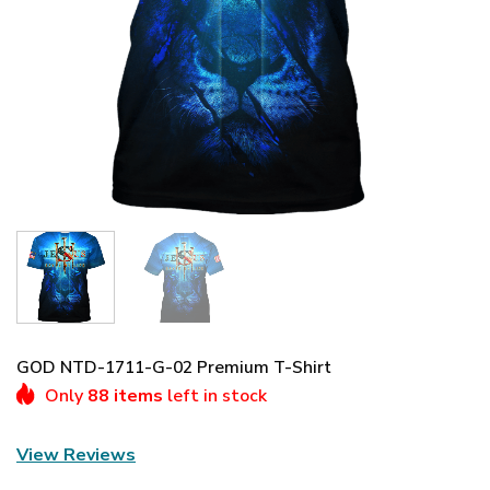
GOD NTD-1711-G-02 Premium T-Shirt
Only
88 items
left in stock
View Reviews