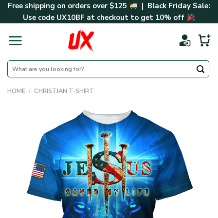
Skip
Free shipping on orders over $125
| Black Friday Sale:
to
Use code
UX10BF
at checkout to get 10% off
content
Search
for:
HOME
/
CHRISTIAN T-SHIRT