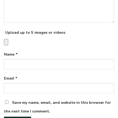
Upload up to 5 images or videos
Name
*
Email
*
Save my name, email, and website in this browser for
the next time I comment.