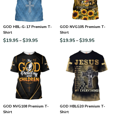
GOD HBL-G-17 Premium T-
GOD NVG105 Premium T-
Shirt
Shirt
$
19.95
$
39.95
$
19.95
$
39.95
–
–
GOD NVG108 Premium T-
GOD HBLG20 Premium T-
Shirt
Shirt