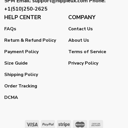
5PM
Email
:
support@hippieux.com
Phone:
+1(510)250-2625
HELP CENTER
COMPANY
FAQs
Contact Us
Return & Refund Policy
About Us
Payment Policy
Terms of Service
Size Guide
Privacy Policy
Shipping Policy
Order Tracking
DCMA