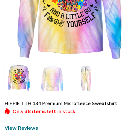
HIPPIE TTHI134 Premium Microfleece Sweatshirt
Only
38 items
left in stock
View Reviews