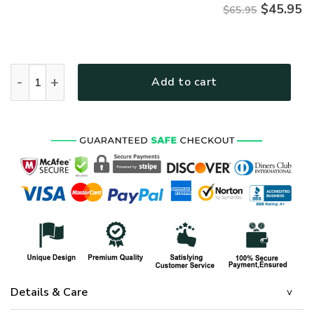
$
45.95
$65.95
HIPPIE TTHI134 Premium Microfleece Sweatshirt quantity
Add to cart
Details & Care