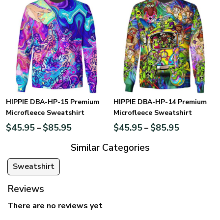
HIPPIE DBA-HP-15 Premium
HIPPIE DBA-HP-14 Premium
Microfleece Sweatshirt
Microfleece Sweatshirt
$
45.95
$
85.95
$
45.95
$
85.95
–
–
Similar Categories
Sweatshirt
Reviews
There are no reviews yet