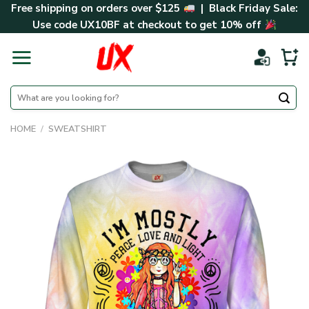
Skip
Free shipping on orders over $125
| Black Friday Sale:
to
Use code
UX10BF
at checkout to get 10% off
content
Search
for:
HOME
/
SWEATSHIRT