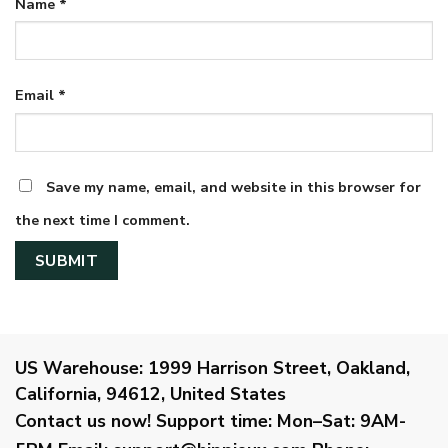
Name
*
Email
*
Save my name, email, and website in this browser for
the next time I comment.
US Warehouse:
1999 Harrison Street, Oakland,
California, 94612, United States
Contact us now!
Support time:
Mon–Sat: 9AM-