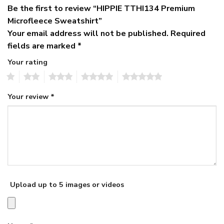
Be the first to review “HIPPIE TTHI134 Premium
Microfleece Sweatshirt”
Your email address will not be published.
Required
fields are marked
*
Your rating
1
2
3
4
5
Your review
*
Upload up to 5 images or videos