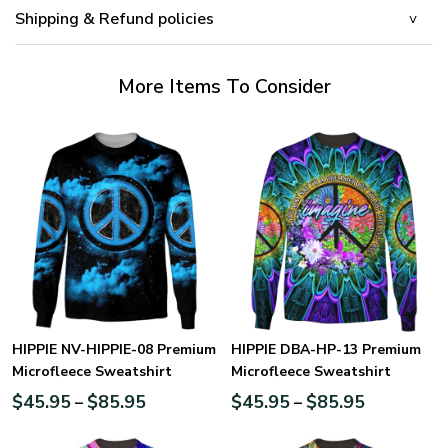
Shipping & Refund policies
More Items To Consider
HIPPIE NV-HIPPIE-08 Premium
HIPPIE DBA-HP-13 Premium
Microfleece Sweatshirt
Microfleece Sweatshirt
$
45.95
$
85.95
$
45.95
$
85.95
–
–