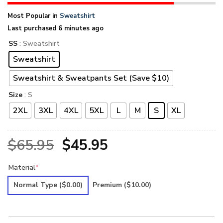
Most Popular in
Sweatshirt
Last purchased 6 minutes ago
SS
: Sweatshirt
Sweatshirt
Sweatshirt & Sweatpants Set (Save $10)
Size
: S
2XL
3XL
4XL
5XL
L
M
S
XL
Original
Current
$
65.95
$
45.95
price
price
Material
*
was:
is:
Normal Type
($0.00)
Premium
($10.00)
$65.95.
$45.95.