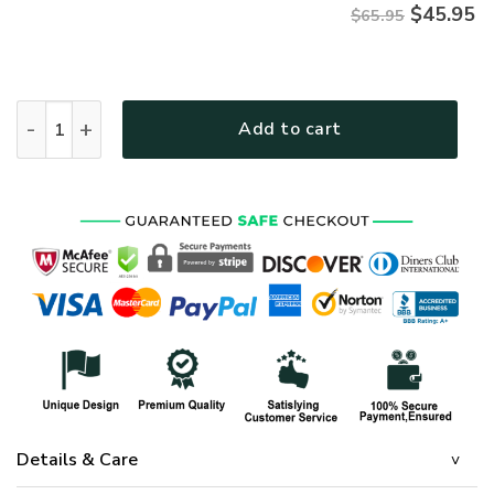
$
45.95
$65.95
HIPPIE NVHI45 Premium Microfleece Sweatshirt quantity
Add to cart
Details & Care