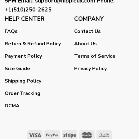
5PM
Email
:
support@hippieux.com
Phone:
+1(510)250-2625
HELP CENTER
COMPANY
FAQs
Contact Us
Return & Refund Policy
About Us
Payment Policy
Terms of Service
Size Guide
Privacy Policy
Shipping Policy
Order Tracking
DCMA