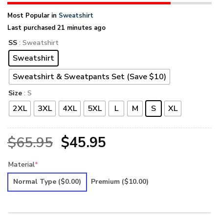
Most Popular in
Sweatshirt
Last purchased 21 minutes ago
SS
: Sweatshirt
Sweatshirt
Sweatshirt & Sweatpants Set (Save $10)
Size
: S
2XL
3XL
4XL
5XL
L
M
S
XL
Original
Current
$
65.95
$
45.95
price
price
Material
*
was:
is:
Normal Type
($0.00)
Premium
($10.00)
$65.95.
$45.95.