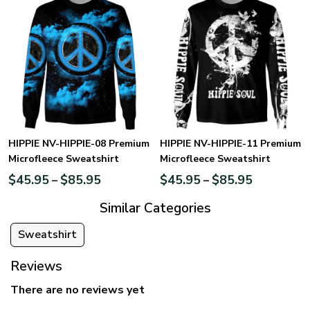
HIPPIE NV-HIPPIE-08 Premium
HIPPIE NV-HIPPIE-11 Premium
Microfleece Sweatshirt
Microfleece Sweatshirt
$
45.95
$
85.95
$
45.95
$
85.95
–
–
Similar Categories
Sweatshirt
Reviews
There are no reviews yet