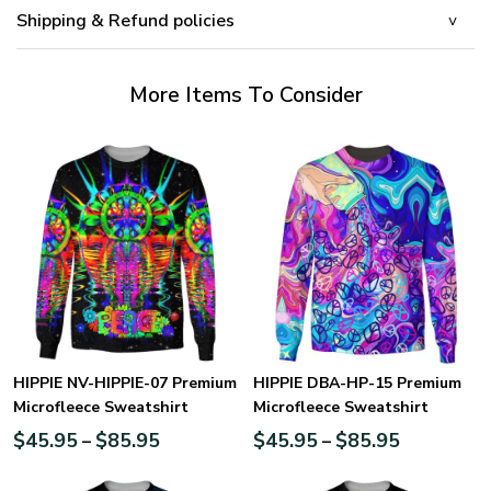
Shipping & Refund policies
More Items To Consider
HIPPIE NV-HIPPIE-07 Premium
HIPPIE DBA-HP-15 Premium
Microfleece Sweatshirt
Microfleece Sweatshirt
$
45.95
$
85.95
$
45.95
$
85.95
–
–