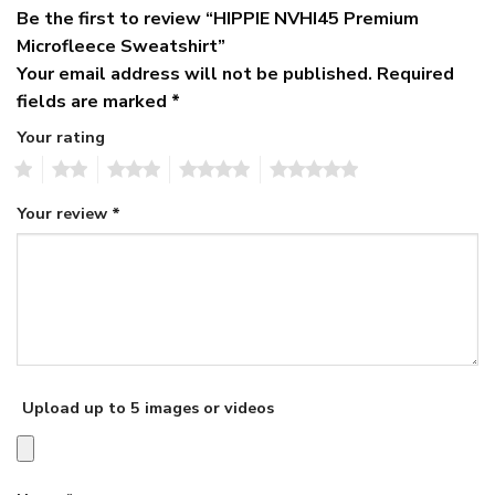
Be the first to review “HIPPIE NVHI45 Premium
Microfleece Sweatshirt”
Your email address will not be published.
Required
fields are marked
*
Your rating
1
2
3
4
5
Your review
*
Upload up to 5 images or videos