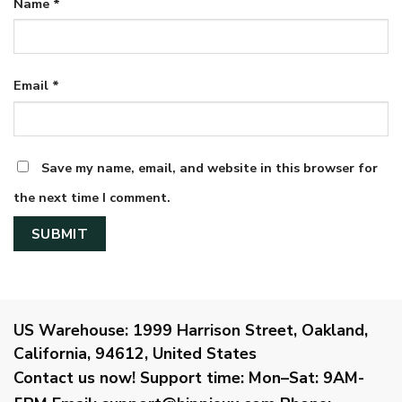
Name
*
Email
*
Save my name, email, and website in this browser for
the next time I comment.
US Warehouse:
1999 Harrison Street, Oakland,
California, 94612, United States
Contact us now!
Support time:
Mon–Sat: 9AM-