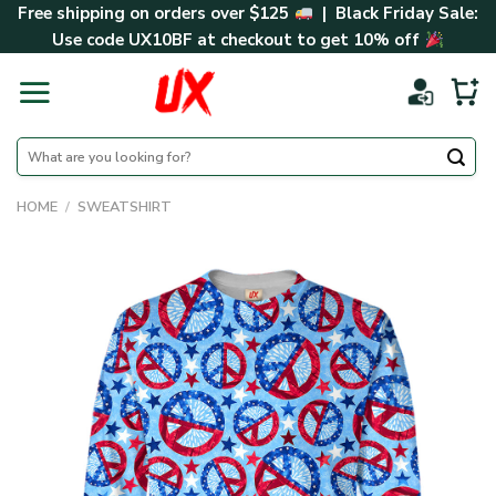
Skip
Free shipping on orders over $125
| Black Friday Sale:
to
Use code
UX10BF
at checkout to get 10% off
content
Search
for:
HOME
/
SWEATSHIRT