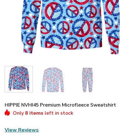
HIPPIE NVHI45 Premium Microfleece Sweatshirt
Only
8 items
left in stock
View Reviews