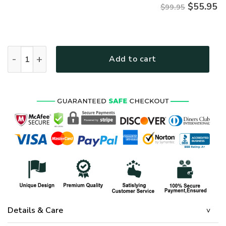
$
55.95
$99.95
HIPPIE NVHI37 Premium Heavy Fleece Zip Hoodie quantity
Add to cart
Details & Care