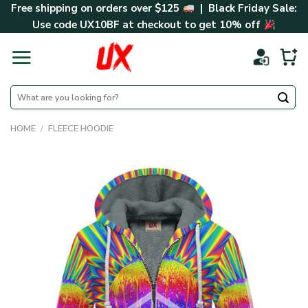
Skip
Free shipping on orders over $125
| Black Friday Sale:
to
Use code
UX10BF
at checkout to get 10% off
content
Search
for:
HOME
/
FLEECE HOODIE