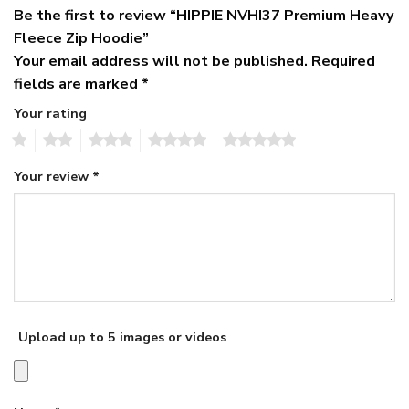
Be the first to review “HIPPIE NVHI37 Premium Heavy
Fleece Zip Hoodie”
Your email address will not be published.
Required
fields are marked
*
Your rating
1
2
3
4
5
Your review
*
Upload up to 5 images or videos