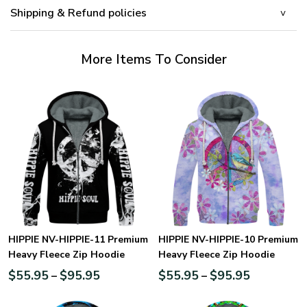
Shipping & Refund policies
More Items To Consider
HIPPIE NV-HIPPIE-11 Premium
HIPPIE NV-HIPPIE-10 Premium
Heavy Fleece Zip Hoodie
Heavy Fleece Zip Hoodie
$
55.95
$
95.95
$
55.95
$
95.95
–
–