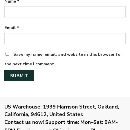
Name
*
Email
*
Save my name, email, and website in this browser for
the next time I comment.
US Warehouse:
1999 Harrison Street, Oakland,
California, 94612, United States
Contact us now!
Support time:
Mon–Sat: 9AM-