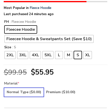
Most Popular in
Fleece Hoodie
Last purchased 24 minutes ago
FH
: Fleecee Hoodie
Fleecee Hoodie
Fleecee Hoodie & Sweatpants Set (Save $10)
Size
: S
2XL
3XL
4XL
5XL
L
M
S
XL
Original
Current
$
99.95
$
55.95
price
price
Material
*
was:
is:
Normal Type
($0.00)
Premium
($10.00)
$99.95.
$55.95.