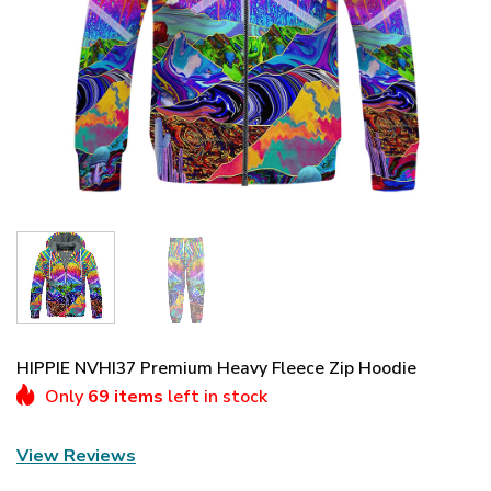
HIPPIE NVHI37 Premium Heavy Fleece Zip Hoodie
Only
69 items
left in stock
View Reviews