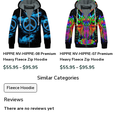
HIPPIE NV-HIPPIE-08 Premium
HIPPIE NV-HIPPIE-07 Premium
Heavy Fleece Zip Hoodie
Heavy Fleece Zip Hoodie
$
55.95
$
95.95
$
55.95
$
95.95
–
–
Similar Categories
Fleece Hoodie
Reviews
There are no reviews yet