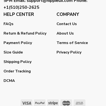
5PM
Email
:
support@hippieux.com
Phone:
+1(510)250-2625
HELP CENTER
COMPANY
FAQs
Contact Us
Return & Refund Policy
About Us
Payment Policy
Terms of Service
Size Guide
Privacy Policy
Shipping Policy
Order Tracking
DCMA