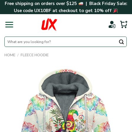
Skip
Free shipping on orders over $125
| Black Friday Sale:
to
Use code
UX10BF
at checkout to get 10% off
content
Search
for:
HOME
/
FLEECE HOODIE