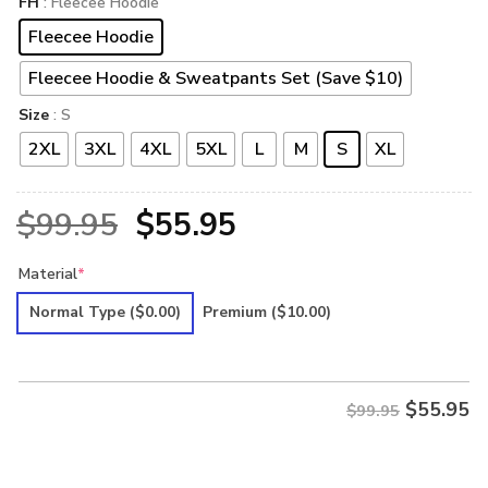
FH
: Fleecee Hoodie
Fleecee Hoodie
Fleecee Hoodie & Sweatpants Set (Save $10)
Size
: S
2XL
3XL
4XL
5XL
L
M
S
XL
Original
Current
$
99.95
$
55.95
price
price
Material
*
was:
is:
Normal Type
($0.00)
Premium
($10.00)
$99.95.
$55.95.
$
55.95
$99.95