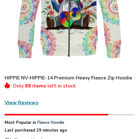
HIPPIE NV-HIPPIE-14 Premium Heavy Fleece Zip Hoodie
Only
88 items
left in stock
View Reviews
Most Popular in
Fleece Hoodie
Last purchased 29 minutes ago