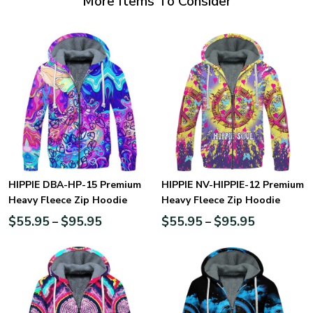
More Items To Consider
HIPPIE DBA-HP-15 Premium
HIPPIE NV-HIPPIE-12 Premium
Heavy Fleece Zip Hoodie
Heavy Fleece Zip Hoodie
$
55.95
$
95.95
$
55.95
$
95.95
–
–