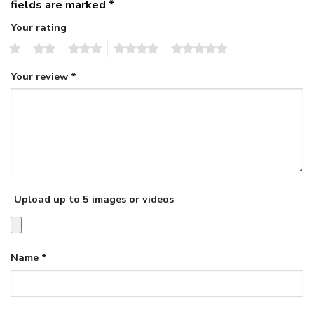
fields are marked
*
Your rating
1
2
3
4
5
Your review
*
Upload up to 5 images or videos
Name
*