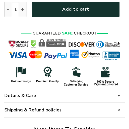
HIPPIE NV-HIPPIE-14 Premium Heavy Fleece Zip Hoodie quant
Add to cart
Details & Care
Shipping & Refund policies