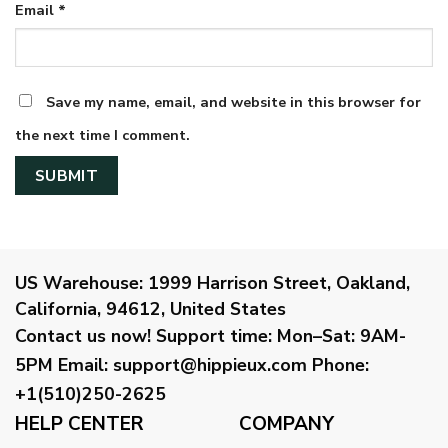
Email
*
Save my name, email, and website in this browser for
the next time I comment.
US Warehouse:
1999 Harrison Street, Oakland,
California, 94612, United States
Contact us now!
Support time:
Mon–Sat: 9AM-
5PM
Email
:
support@hippieux.com
Phone:
+1(510)250-2625
HELP CENTER
COMPANY