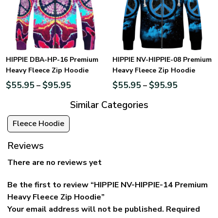
HIPPIE DBA-HP-16 Premium
HIPPIE NV-HIPPIE-08 Premium
Heavy Fleece Zip Hoodie
Heavy Fleece Zip Hoodie
$
55.95
$
95.95
$
55.95
$
95.95
–
–
Similar Categories
Fleece Hoodie
Reviews
There are no reviews yet
Be the first to review “HIPPIE NV-HIPPIE-14 Premium
Heavy Fleece Zip Hoodie”
Your email address will not be published.
Required