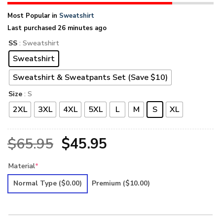
Most Popular in
Sweatshirt
Last purchased 26 minutes ago
SS
: Sweatshirt
Sweatshirt
Sweatshirt & Sweatpants Set (Save $10)
Size
: S
2XL
3XL
4XL
5XL
L
M
S
XL
Original
Current
$
65.95
$
45.95
price
price
Material
*
was:
is:
Normal Type
($0.00)
Premium
($10.00)
$65.95.
$45.95.