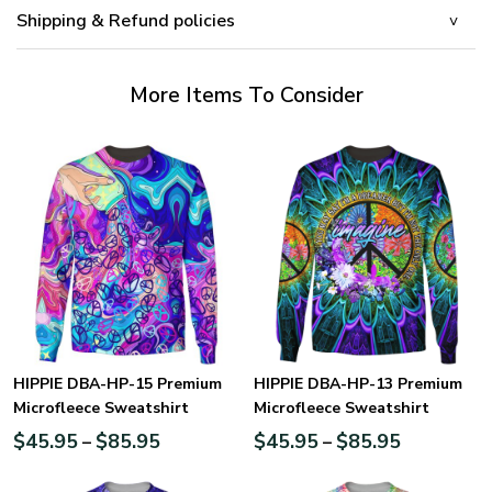
Shipping & Refund policies
More Items To Consider
HIPPIE DBA-HP-15 Premium
HIPPIE DBA-HP-13 Premium
Microfleece Sweatshirt
Microfleece Sweatshirt
$
45.95
$
85.95
$
45.95
$
85.95
–
–