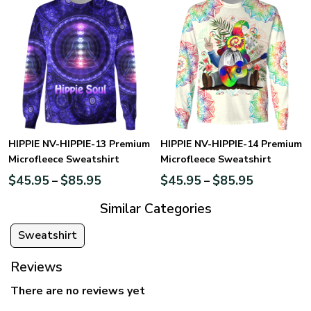
HIPPIE NV-HIPPIE-13 Premium
HIPPIE NV-HIPPIE-14 Premium
Microfleece Sweatshirt
Microfleece Sweatshirt
$
45.95
$
85.95
$
45.95
$
85.95
–
–
Similar Categories
Sweatshirt
Reviews
There are no reviews yet