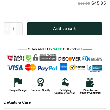
$
45.95
$65.95
HIPPIE NVHI32 Premium Microfleece Sweatshirt quantity
Add to cart
Details & Care