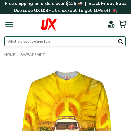
Skip
Free shipping on orders over $125
| Black Friday Sale:
to
Use code
UX10BF
at checkout to get 10% off
content
Search
for:
HOME
/
SWEATSHIRT