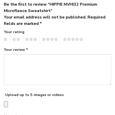
Be the first to review “HIPPIE NVHI32 Premium
Microfleece Sweatshirt”
Your email address will not be published.
Required
fields are marked
*
Your rating
1
2
3
4
5
Your review
*
Upload up to 5 images or videos