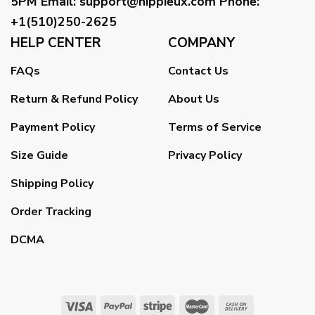
5PM
Email
:
support@hippieux.com
Phone:
+1(510)250-2625
HELP CENTER
COMPANY
FAQs
Contact Us
Return & Refund Policy
About Us
Payment Policy
Terms of Service
Size Guide
Privacy Policy
Shipping Policy
Order Tracking
DCMA