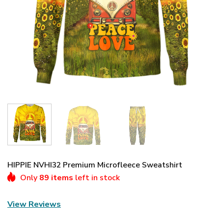
HIPPIE NVHI32 Premium Microfleece Sweatshirt
Only
89 items
left in stock
View Reviews