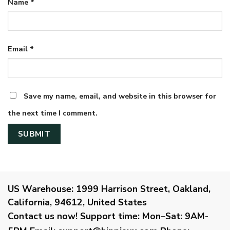
Name
*
Email
*
Save my name, email, and website in this browser for
the next time I comment.
US Warehouse:
1999 Harrison Street, Oakland,
California, 94612, United States
Contact us now!
Support time:
Mon–Sat: 9AM-