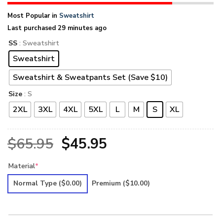
Most Popular in
Sweatshirt
Last purchased 29 minutes ago
SS
: Sweatshirt
Sweatshirt
Sweatshirt & Sweatpants Set (Save $10)
Size
: S
2XL
3XL
4XL
5XL
L
M
S
XL
Original
Current
$
65.95
$
45.95
price
price
Material
*
was:
is:
Normal Type
($0.00)
Premium
($10.00)
$65.95.
$45.95.