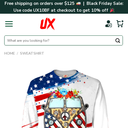
Skip
Free shipping on orders over $125
| Black Friday Sale:
to
Use code
UX10BF
at checkout to get 10% off
content
Search
for:
HOME
/
SWEATSHIRT