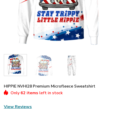
HIPPIE NVHI28 Premium Microfleece Sweatshirt
Only
62 items
left in stock
View Reviews