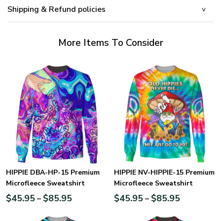
Shipping & Refund policies
More Items To Consider
HIPPIE DBA-HP-15 Premium
HIPPIE NV-HIPPIE-15 Premium
Microfleece Sweatshirt
Microfleece Sweatshirt
$
45.95
$
85.95
$
45.95
$
85.95
–
–