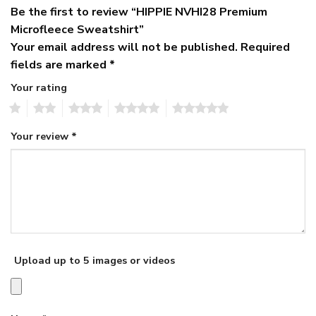
Be the first to review “HIPPIE NVHI28 Premium
Microfleece Sweatshirt”
Your email address will not be published.
Required
fields are marked
*
Your rating
1
2
3
4
5
Your review
*
Upload up to 5 images or videos