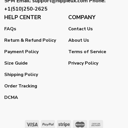
5PM
Email
:
support@hippieux.com
Phone:
+1(510)250-2625
HELP CENTER
COMPANY
FAQs
Contact Us
Return & Refund Policy
About Us
Payment Policy
Terms of Service
Size Guide
Privacy Policy
Shipping Policy
Order Tracking
DCMA