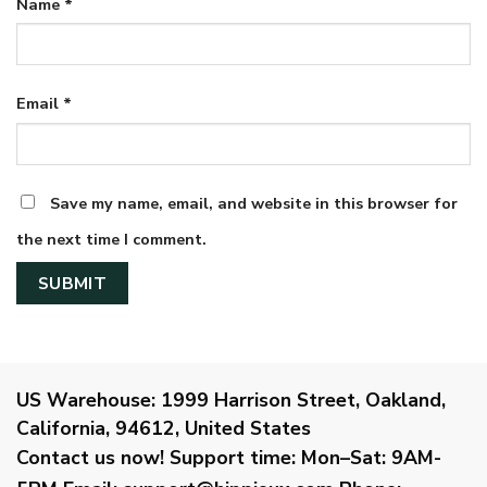
Name
*
Email
*
Save my name, email, and website in this browser for
the next time I comment.
US Warehouse:
1999 Harrison Street, Oakland,
California, 94612, United States
Contact us now!
Support time:
Mon–Sat: 9AM-