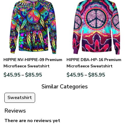
HIPPIE NV-HIPPIE-09 Premium
HIPPIE DBA-HP-16 Premium
Microfleece Sweatshirt
Microfleece Sweatshirt
$
45.95
$
85.95
$
45.95
$
85.95
–
–
Similar Categories
Sweatshirt
Reviews
There are no reviews yet