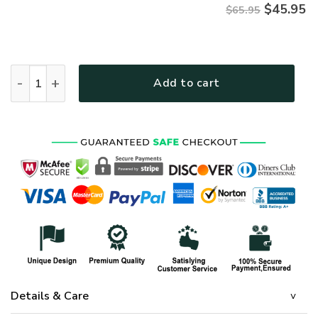
$
45.95
$65.95
HIPPIE NVHI28 Premium Microfleece Sweatshirt quantity
Add to cart
Details & Care