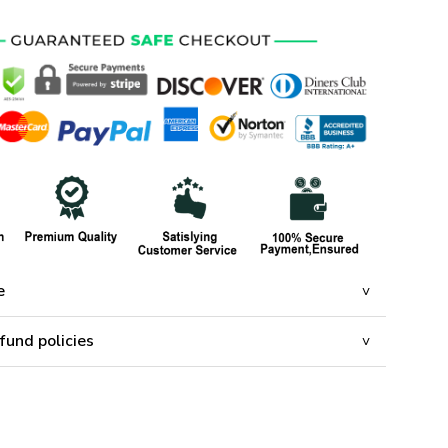
e
fund policies