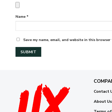
Name
*
Save my name, email, and website in this browser 
COMPA
Contact 
About Us
Terms of