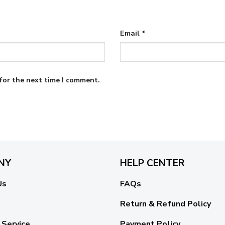
Email
*
for the next time I comment.
NY
HELP CENTER
Us
FAQs
Return & Refund Policy
 Service
Payment Policy