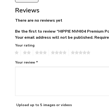
Reviews
There are no reviews yet
Be the first to review “HIPPIE NVHI04 Premium Po
Your email address will not be published.
Require
Your rating
1
2
3
4
5
Your review
*
Upload up to 5 images or videos