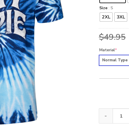
Size
: S
2XL
3XL
$
49.95
Material
*
Normal Type
HIPPIE NVHI04 