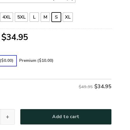
4XL
5XL
L
M
S
XL
Original
Current
$
34.95
price
price
was:
is:
($0.00)
Premium
($10.00)
$49.95.
$34.95.
$
34.95
$49.95
Premium Polo Shirt quantity
Add to cart