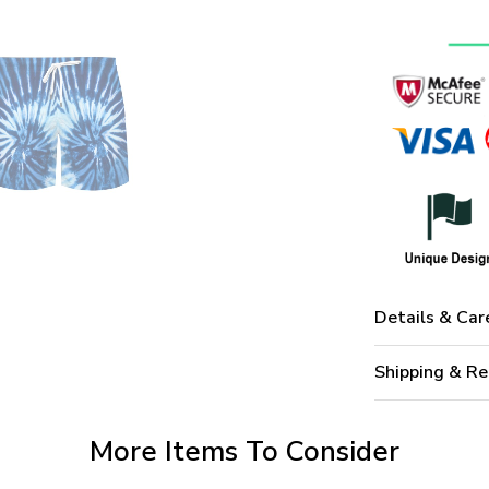
Details & Car
Shipping & Re
More Items To Consider