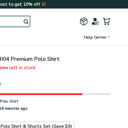
kout to get 10% off
Help Center
I04 Premium Polo Shirt
tems
left in stock
s
n
Polo Shirt
18 minutes ago
Polo Shirt & Shorts Set (Save $9)