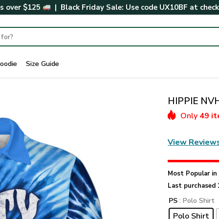
rs over $125
| Black Friday Sale: Use code
UX10BF
at chec
oodie
Size Guide
HIPPIE NVH
Only
49 i
View Review
Most Popular i
Last purchased 
PS
: Polo Shirt
Polo Shirt