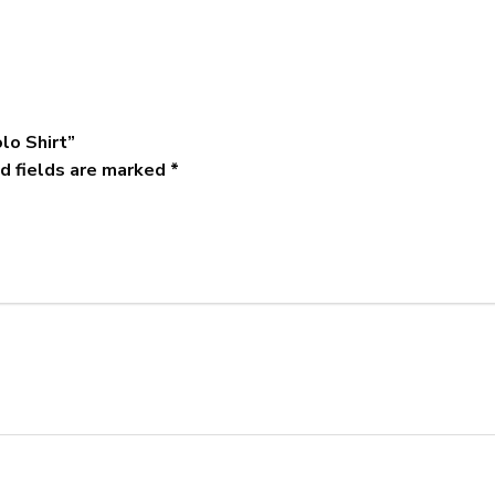
lo Shirt”
d fields are marked
*