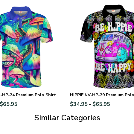
-HP-24 Premium Polo Shirt
HIPPIE NV-HP-29 Premium Polo
$
65.95
$
34.95
$
65.95
–
Similar Categories