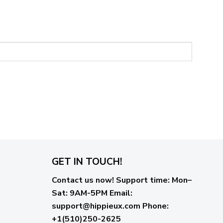
GET IN TOUCH!
Contact us now!
Support time:
Mon–
Sat: 9AM-5PM
Email
:
support@hippieux.com
Phone:
+1(510)250-2625