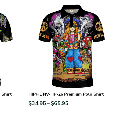
 Shirt
HIPPIE NV-HP-26 Premium Polo Shirt
$
34.95
$
65.95
–