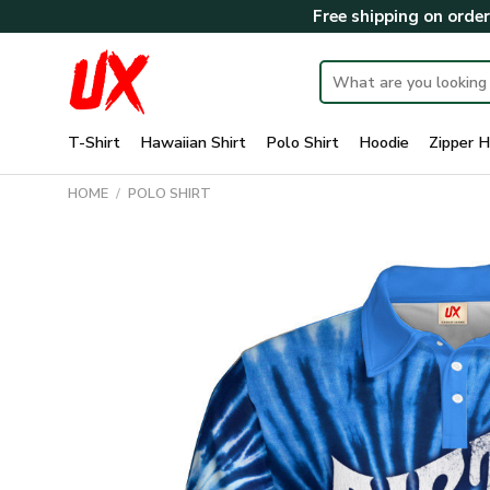
Skip
Free shipping on orde
to
content
Search
for:
T-Shirt
Hawaiian Shirt
Polo Shirt
Hoodie
Zipper H
HOME
/
POLO SHIRT