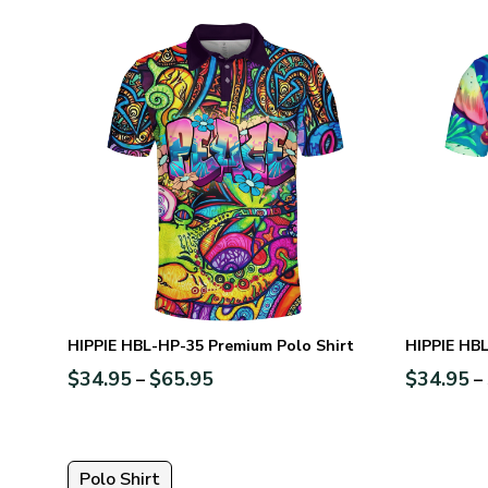
HIPPIE HBL-HP-35 Premium Polo Shirt
HIPPIE HBL
$
34.95
$
65.95
$
34.95
–
–
Polo Shirt