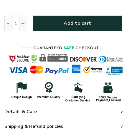
HIPPIE NVHI03 Premium Polo Shirt quantity
Add to cart
Details & Care
Shipping & Refund policies