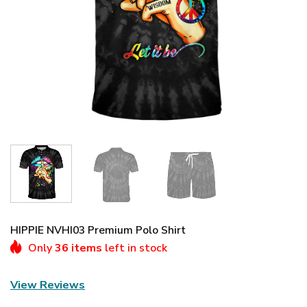
HIPPIE NVHI03 Premium Polo Shirt
Only
36 items
left in stock
View Reviews