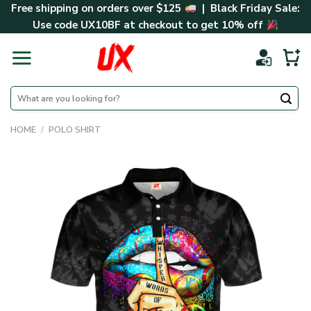
Skip
Free shipping on orders over $125
| Black Friday Sale:
to
Use code
UX10BF
at checkout to get 10% off
content
Search
for:
HOME
/
POLO SHIRT