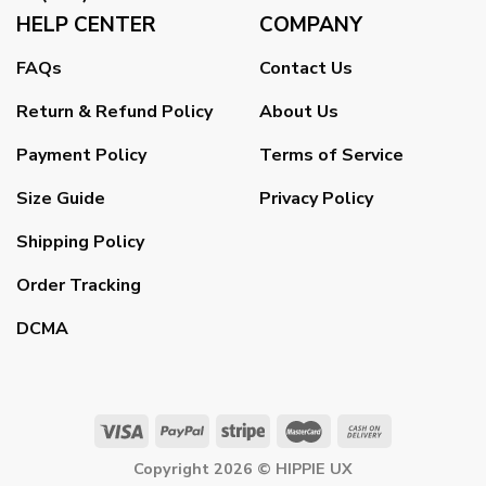
HELP CENTER
COMPANY
FAQs
Contact Us
Return & Refund Policy
About Us
Payment Policy
Terms of Service
Size Guide
Privacy Policy
Shipping Policy
Order Tracking
DCMA
Copyright 2026 ©
HIPPIE UX