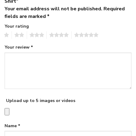
Shirt”
Your email address will not be published.
Required
fields are marked
*
Your rating
1
2
3
4
5
Your review
*
Upload up to 5 images or videos
Name
*