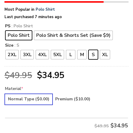
Most Popular in
Polo Shirt
Last purchased 7 minutes ago
PS
: Polo Shirt
Polo Shirt
Polo Shirt & Shorts Set (Save $9)
Size
: S
2XL
3XL
4XL
5XL
L
M
S
XL
Original
Current
$
49.95
$
34.95
price
price
Material
*
was:
is:
Normal Type
($0.00)
Premium
($10.00)
$49.95.
$34.95.
$
34.95
$49.95