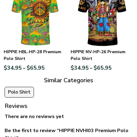
HIPPIE HBL-HP-28 Premium
HIPPIE NV-HP-26 Premium
Polo Shirt
Polo Shirt
$
34.95
$
65.95
$
34.95
$
65.95
–
–
Similar Categories
Polo Shirt
Reviews
There are no reviews yet
Be the first to review “HIPPIE NVHI03 Premium Polo