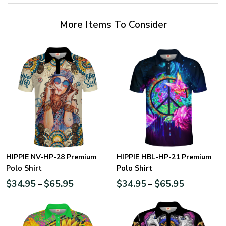
More Items To Consider
HIPPIE NV-HP-28 Premium
HIPPIE HBL-HP-21 Premium
Polo Shirt
Polo Shirt
$
34.95
$
65.95
$
34.95
$
65.95
–
–