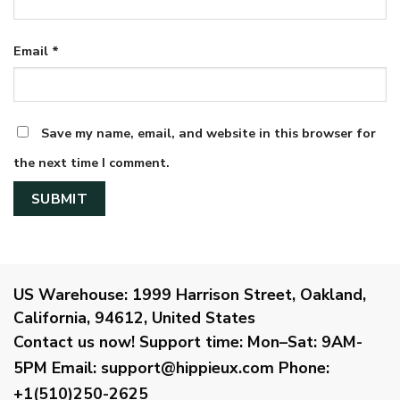
Email
*
Save my name, email, and website in this browser for
the next time I comment.
US Warehouse:
1999 Harrison Street, Oakland,
California, 94612, United States
Contact us now!
Support time:
Mon–Sat: 9AM-
5PM
Email
:
support@hippieux.com
Phone:
+1(510)250-2625