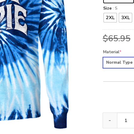
Size
: S
2XL
3XL
$
65.95
Material
*
Normal Type
HIPPIE NVHI04 