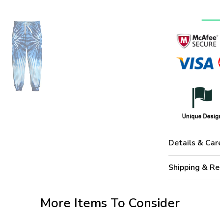
Details & Car
Shipping & Re
More Items To Consider