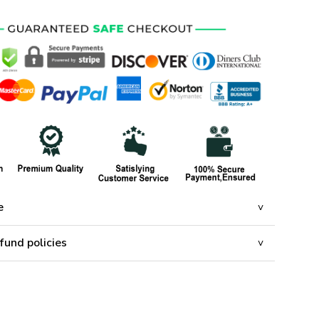
e
fund policies