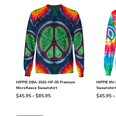
HIPPIE DBA-1503-HP-05 Premium
HIPPIE NV-
Microfleece Sweatshirt
Sweatshir
$
45.95
$
85.95
$
45.95
–
–