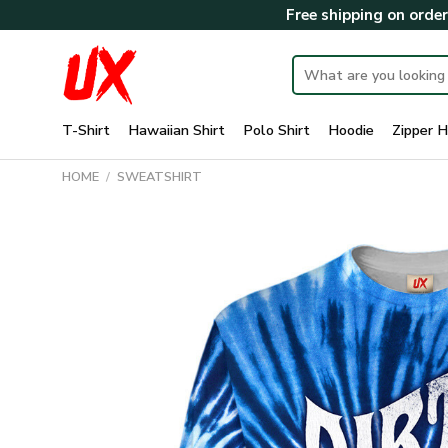
Skip
Free shipping on orde
to
content
Search
for:
T-Shirt
Hawaiian Shirt
Polo Shirt
Hoodie
Zipper H
HOME
/
SWEATSHIRT