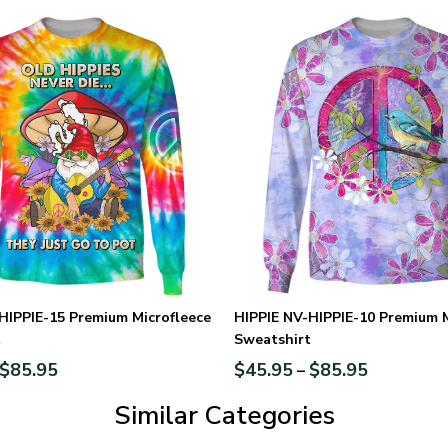
HIPPIE-15 Premium Microfleece
HIPPIE NV-HIPPIE-10 Premium M
t
Sweatshirt
$
85.95
$
45.95
$
85.95
–
Similar Categories