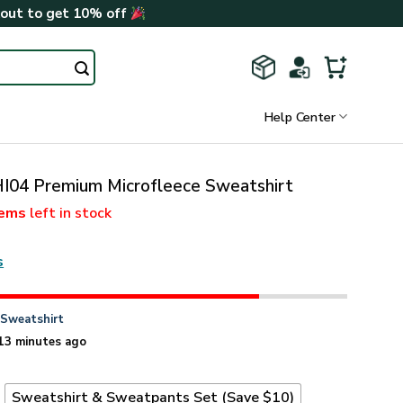
kout to get 10% off
Help Center
I04 Premium Microfleece Sweatshirt
tems
left in stock
s
n
Sweatshirt
13 minutes ago
t
Sweatshirt & Sweatpants Set (Save $10)