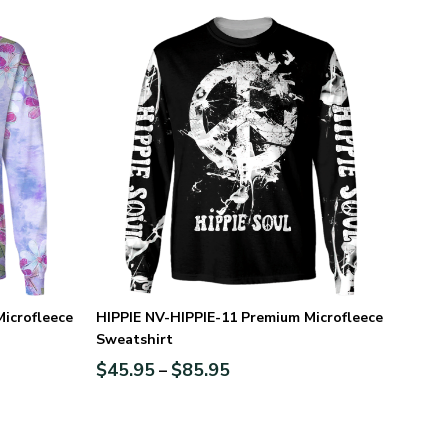
icrofleece
HIPPIE NV-HIPPIE-11 Premium Microfleece
Sweatshirt
$
45.95
$
85.95
–