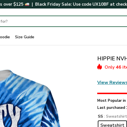
rs over $125
| Black Friday Sale: Use code
UX10BF
at chec
oodie
Size Guide
HIPPIE NVH
Only
46 i
View Review
Most Popular i
Last purchased 
SS
: Sweatshir
Sweatshirt