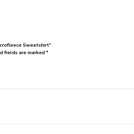
icrofleece Sweatshirt”
d fields are marked
*