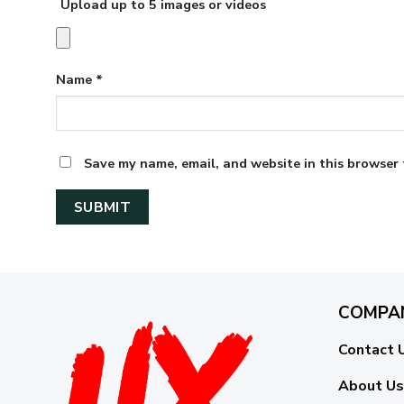
Upload up to 5 images or videos
Name
*
Save my name, email, and website in this browser 
COMPA
Contact 
About Us