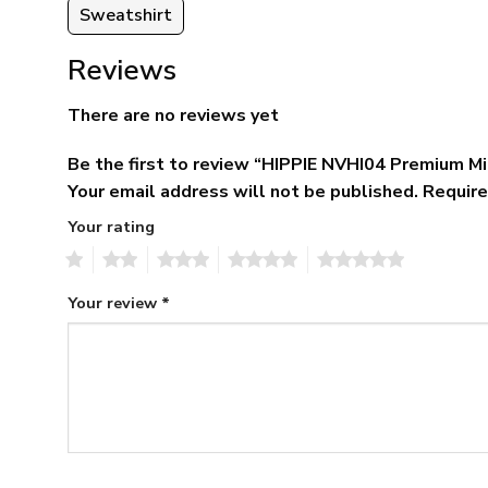
Sweatshirt
Reviews
There are no reviews yet
Be the first to review “HIPPIE NVHI04 Premium M
Your email address will not be published.
Require
Your rating
1
2
3
4
5
Your review
*