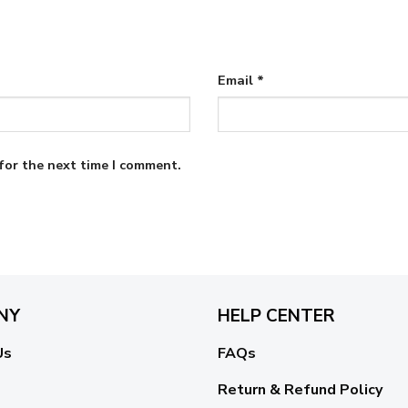
Email
*
for the next time I comment.
NY
HELP CENTER
Us
FAQs
Return & Refund Policy