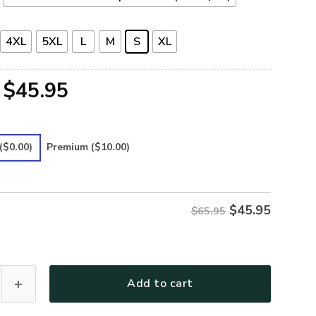
4XL
5XL
L
M
S
XL
Original
Current
$
45.95
price
price
was:
is:
($0.00)
Premium
($10.00)
$65.95.
$45.95.
$
45.95
$65.95
Premium Microfleece Sweatshirt quantity
Add to cart