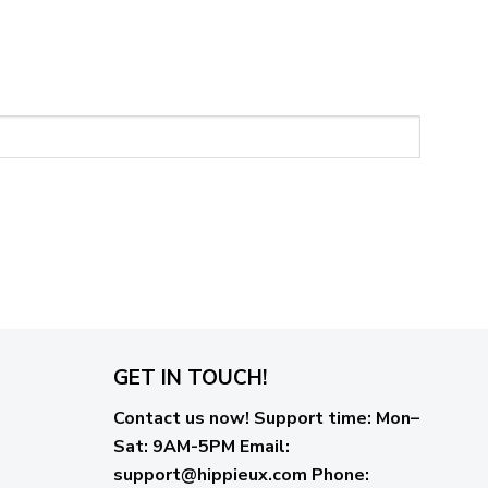
GET IN TOUCH!
Contact us now!
Support time:
Mon–
Sat: 9AM-5PM
Email
:
support@hippieux.com
Phone: