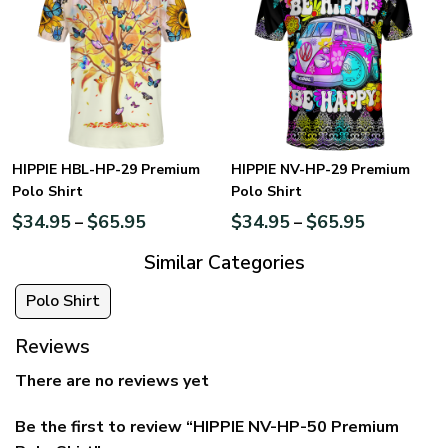
HIPPIE HBL-HP-29 Premium
HIPPIE NV-HP-29 Premium
Polo Shirt
Polo Shirt
$
34.95
$
65.95
$
34.95
$
65.95
–
–
Similar Categories
Polo Shirt
Reviews
There are no reviews yet
Be the first to review “HIPPIE NV-HP-50 Premium