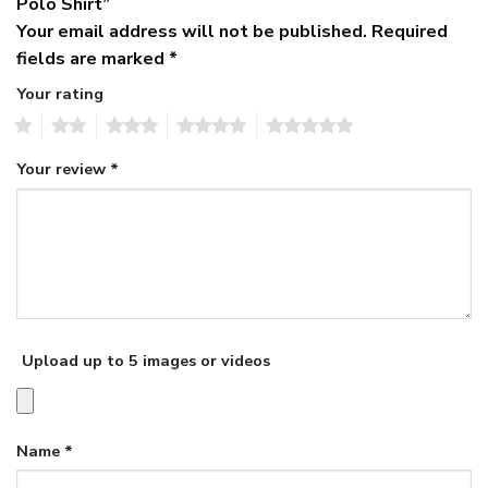
Polo Shirt”
Your email address will not be published.
Required
fields are marked
*
Your rating
1
2
3
4
5
Your review
*
Upload up to 5 images or videos
Name
*