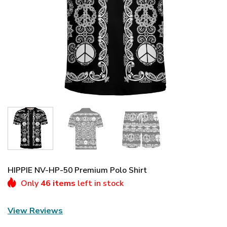
HIPPIE NV-HP-50 Premium Polo Shirt
Only
46 items
left in stock
View Reviews