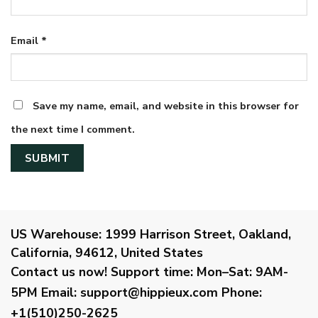
Email
*
Save my name, email, and website in this browser for
the next time I comment.
US Warehouse:
1999 Harrison Street, Oakland,
California, 94612, United States
Contact us now!
Support time:
Mon–Sat: 9AM-
5PM
Email
:
support@hippieux.com
Phone:
+1(510)250-2625