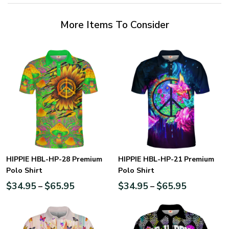
More Items To Consider
HIPPIE HBL-HP-28 Premium
HIPPIE HBL-HP-21 Premium
Polo Shirt
Polo Shirt
$
34.95
$
65.95
$
34.95
$
65.95
–
–