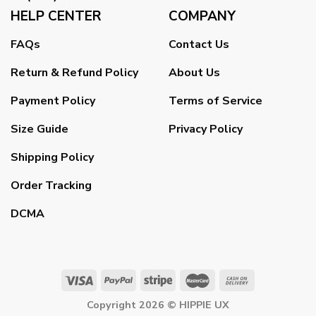
HELP CENTER
COMPANY
FAQs
Contact Us
Return & Refund Policy
About Us
Payment Policy
Terms of Service
Size Guide
Privacy Policy
Shipping Policy
Order Tracking
DCMA
Copyright 2026 ©
HIPPIE UX