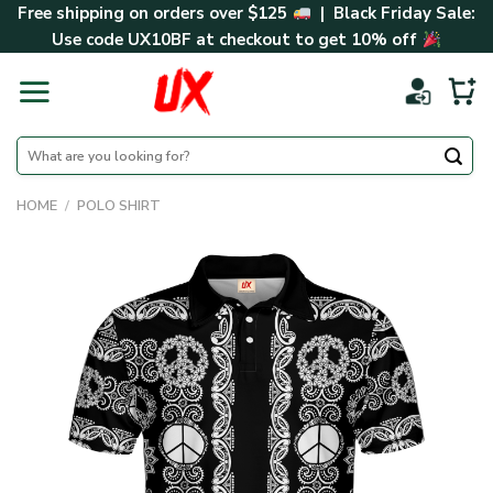
Skip
Free shipping on orders over $125
| Black Friday Sale:
to
Use code
UX10BF
at checkout to get 10% off
content
Search
for:
HOME
/
POLO SHIRT