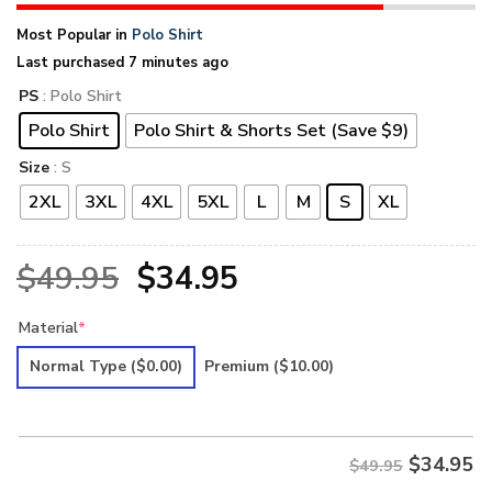
Most Popular in
Polo Shirt
Last purchased 7 minutes ago
PS
: Polo Shirt
Polo Shirt
Polo Shirt & Shorts Set (Save $9)
Size
: S
2XL
3XL
4XL
5XL
L
M
S
XL
Original
Current
$
49.95
$
34.95
price
price
Material
*
was:
is:
Normal Type
($0.00)
Premium
($10.00)
$49.95.
$34.95.
$
34.95
$49.95