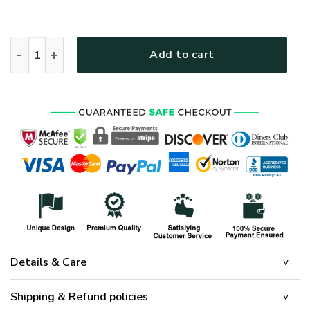
HIPPIE NV-HP-50 Premium Polo Shirt quantity
Add to cart
Details & Care
Shipping & Refund policies