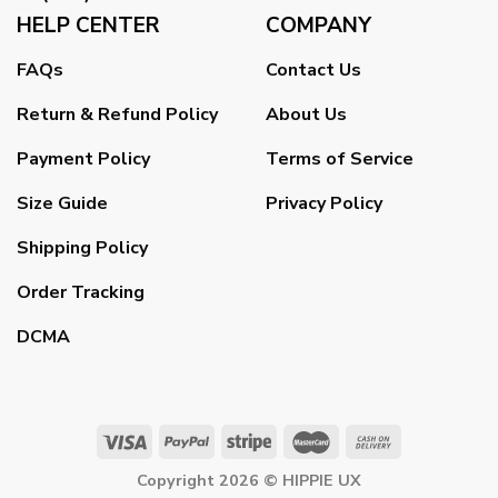
HELP CENTER
COMPANY
FAQs
Contact Us
Return & Refund Policy
About Us
Payment Policy
Terms of Service
Size Guide
Privacy Policy
Shipping Policy
Order Tracking
DCMA
Copyright 2026 ©
HIPPIE UX