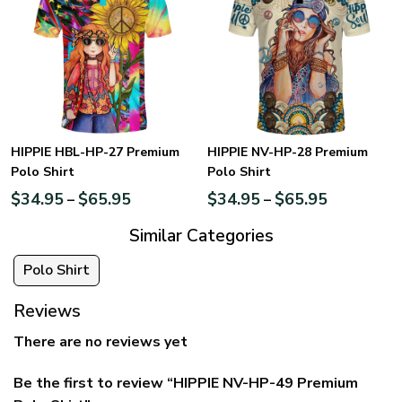
HIPPIE HBL-HP-27 Premium
HIPPIE NV-HP-28 Premium
Polo Shirt
Polo Shirt
$
34.95
$
65.95
$
34.95
$
65.95
–
–
Similar Categories
Polo Shirt
Reviews
There are no reviews yet
Be the first to review “HIPPIE NV-HP-49 Premium