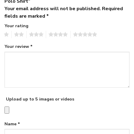
Polo Shirt”
Your email address will not be published.
Required
fields are marked
*
Your rating
1
2
3
4
5
Your review
*
Upload up to 5 images or videos
Name
*