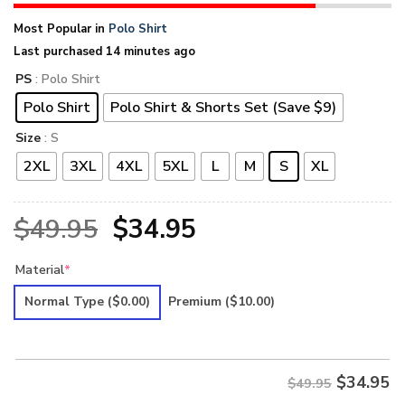
Most Popular in
Polo Shirt
Last purchased 14 minutes ago
PS
: Polo Shirt
Polo Shirt
Polo Shirt & Shorts Set (Save $9)
Size
: S
2XL
3XL
4XL
5XL
L
M
S
XL
Original
Current
$
49.95
$
34.95
price
price
Material
*
was:
is:
Normal Type
($0.00)
Premium
($10.00)
$49.95.
$34.95.
$
34.95
$49.95