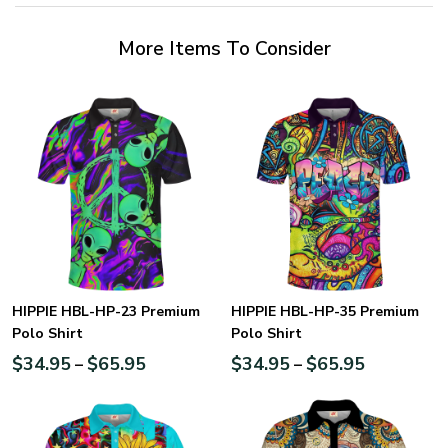
More Items To Consider
HIPPIE HBL-HP-23 Premium
HIPPIE HBL-HP-35 Premium
Polo Shirt
Polo Shirt
$
34.95
$
65.95
$
34.95
$
65.95
–
–