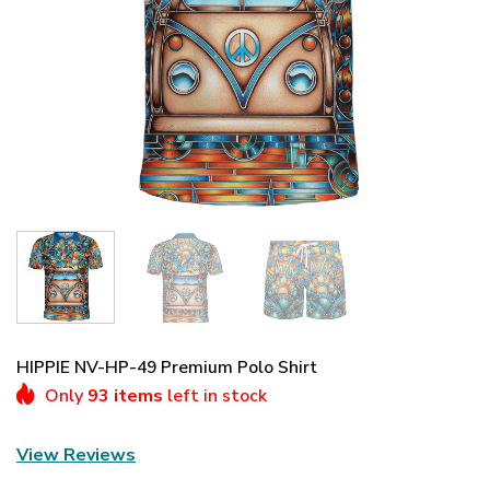
HIPPIE NV-HP-49 Premium Polo Shirt
Only
93 items
left in stock
View Reviews