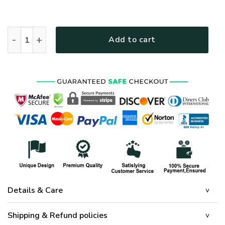
HIPPIE NV-HP-49 Premium Polo Shirt quantity
Add to cart
Details & Care
Shipping & Refund policies