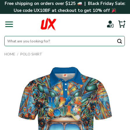
Skip
Free shipping on orders over $125
| Black Friday Sale:
to
Use code
UX10BF
at checkout to get 10% off
content
Search
for:
HOME
/
POLO SHIRT