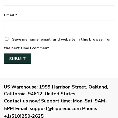
Email
*
Save my name, email, and website in this browser for
the next time I comment.
US Warehouse:
1999 Harrison Street, Oakland,
California, 94612, United States
Contact us now!
Support time:
Mon–Sat: 9AM-
5PM
Email
:
support@hippieux.com
Phone:
+1(510)250-2625