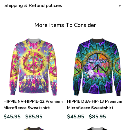
Shipping & Refund policies
More Items To Consider
HIPPIE NV-HIPPIE-12 Premium
HIPPIE DBA-HP-13 Premium
Microfleece Sweatshirt
Microfleece Sweatshirt
$
45.95
$
85.95
$
45.95
$
85.95
–
–