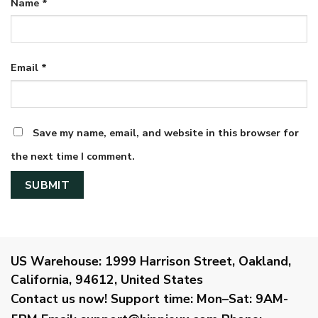
Name
*
Email
*
Save my name, email, and website in this browser for
the next time I comment.
US Warehouse:
1999 Harrison Street, Oakland,
California, 94612, United States
Contact us now!
Support time:
Mon–Sat: 9AM-