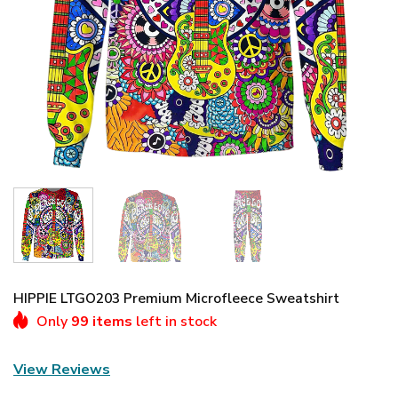
HIPPIE LTGO203 Premium Microfleece Sweatshirt
Only
99 items
left in stock
View Reviews