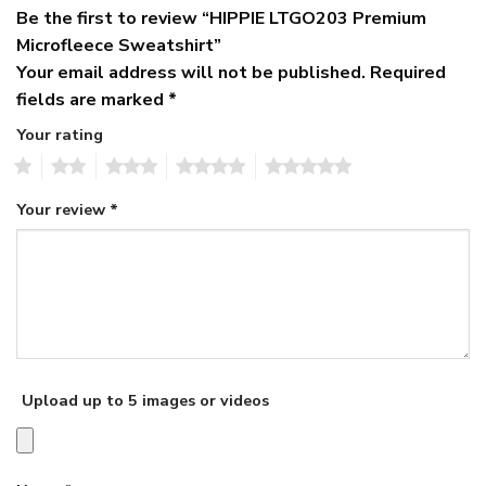
Be the first to review “HIPPIE LTGO203 Premium
Microfleece Sweatshirt”
Your email address will not be published.
Required
fields are marked
*
Your rating
1
2
3
4
5
Your review
*
Upload up to 5 images or videos