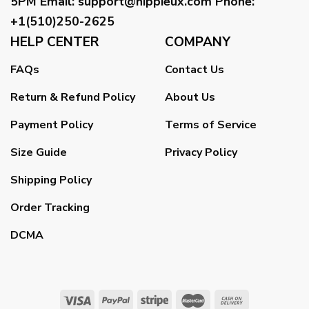
5PM
Email
:
support@hippieux.com
Phone:
+1(510)250-2625
HELP CENTER
COMPANY
FAQs
Contact Us
Return & Refund Policy
About Us
Payment Policy
Terms of Service
Size Guide
Privacy Policy
Shipping Policy
Order Tracking
DCMA