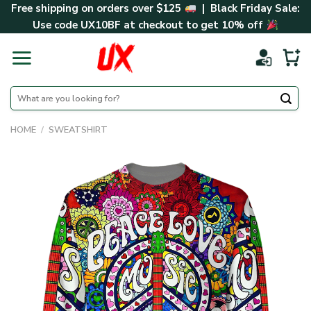
Skip
Free shipping on orders over $125
| Black Friday Sale:
to
Use code
UX10BF
at checkout to get 10% off
content
Search
for:
HOME
/
SWEATSHIRT