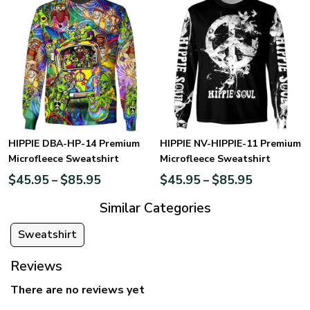
HIPPIE DBA-HP-14 Premium
HIPPIE NV-HIPPIE-11 Premium
Microfleece Sweatshirt
Microfleece Sweatshirt
$
45.95
$
85.95
$
45.95
$
85.95
–
–
Similar Categories
Sweatshirt
Reviews
There are no reviews yet