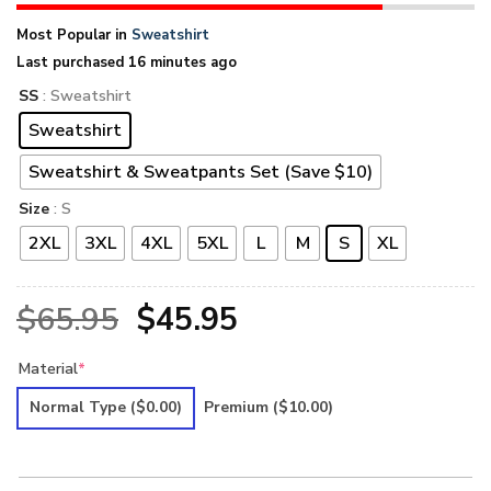
Most Popular in
Sweatshirt
Last purchased 16 minutes ago
SS
: Sweatshirt
Sweatshirt
Sweatshirt & Sweatpants Set (Save $10)
Size
: S
2XL
3XL
4XL
5XL
L
M
S
XL
Original
Current
$
65.95
$
45.95
price
price
Material
*
was:
is:
Normal Type
($0.00)
Premium
($10.00)
$65.95.
$45.95.