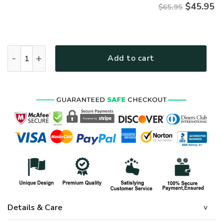
$
45.95
$65.95
HIPPIE LTGO203 Premium Microfleece Sweatshirt quantity
Add to cart
Details & Care