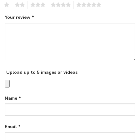
1
2
3
4
5
Your review
*
Upload up to 5 images or videos
Name
*
Email
*