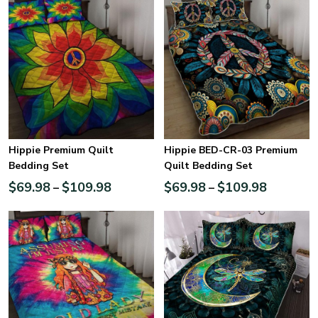
Hippie Premium Quilt
Hippie BED-CR-03 Premium
Bedding Set
Quilt Bedding Set
$
69.98
$
109.98
$
69.98
$
109.98
–
–