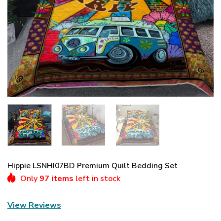
Hippie LSNHI07BD Premium Quilt Bedding Set
Only
97 items
left in stock
View Reviews