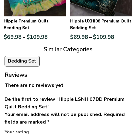
Hippie Premium Quilt
Hippie UXHI08 Premium Quilt
Bedding Set
Bedding Set
$
69.98
$
109.98
$
69.98
$
109.98
–
–
Similar Categories
Bedding Set
Reviews
There are no reviews yet
Be the first to review “Hippie LSNHI07BD Premium
Quilt Bedding Set”
Your email address will not be published.
Required
fields are marked
*
Your rating