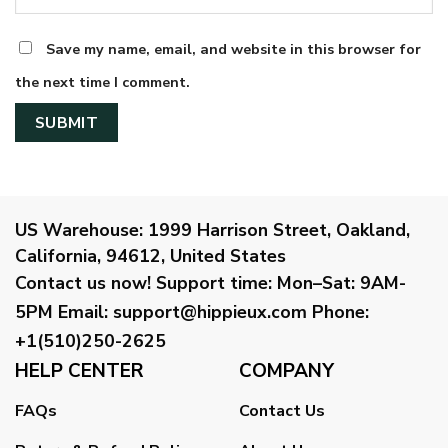
Save my name, email, and website in this browser for
the next time I comment.
US Warehouse:
1999 Harrison Street, Oakland,
California, 94612, United States
Contact us now!
Support time:
Mon–Sat: 9AM-
5PM
Email
:
support@hippieux.com
Phone:
+1(510)250-2625
HELP CENTER
COMPANY
FAQs
Contact Us