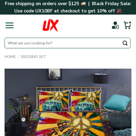
Skip
Free shipping on orders over $125
| Black Friday Sale:
to
Use code
UX10BF
at checkout to get 10% off
content
Search
for:
HOME
/
BEDDING SET