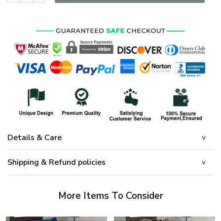
Details & Care
Shipping & Refund policies
More Items To Consider