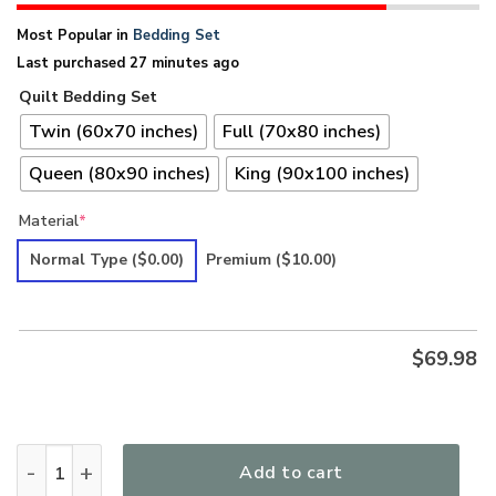
Most Popular in
Bedding Set
Last purchased 27 minutes ago
Quilt Bedding Set
Twin (60x70 inches)
Full (70x80 inches)
Queen (80x90 inches)
King (90x100 inches)
Material
*
Normal Type
($0.00)
Premium
($10.00)
$
69.98
Hippie LSNHI07BD Premium Quilt Bedding Set quantity
Add to cart