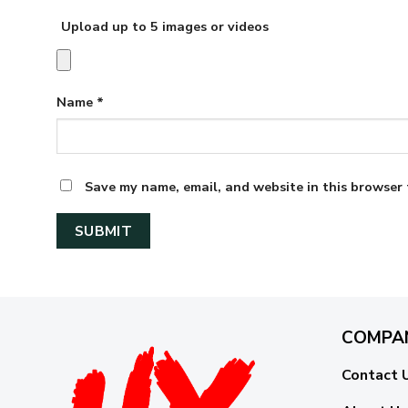
Upload up to 5 images or videos
Name
*
Save my name, email, and website in this browser 
COMPA
Contact 