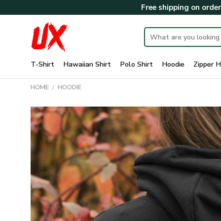
Skip
Free shipping on orde
to
content
Search
for:
T-Shirt
Hawaiian Shirt
Polo Shirt
Hoodie
Zipper H
HOME
/
HOODIE