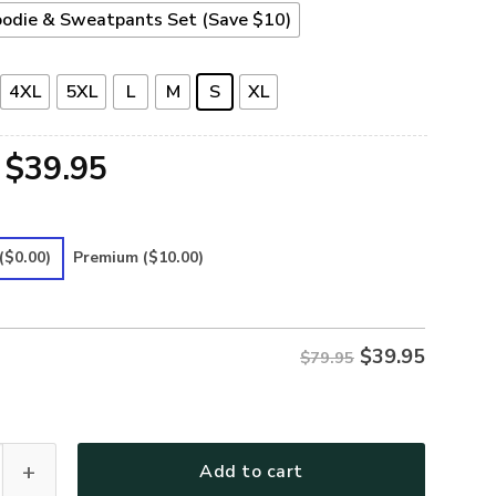
odie & Sweatpants Set (Save $10)
4XL
5XL
L
M
S
XL
Original
Current
$
39.95
price
price
was:
is:
($0.00)
Premium
($10.00)
$79.95.
$39.95.
$
39.95
$79.95
DARKNESS MY OLD FRIEND DRAGONFLY Premium Microfleece Ho
Add to cart