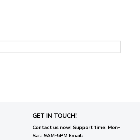
GET IN TOUCH!
Contact us now!
Support time:
Mon–
Sat: 9AM-5PM
Email
: