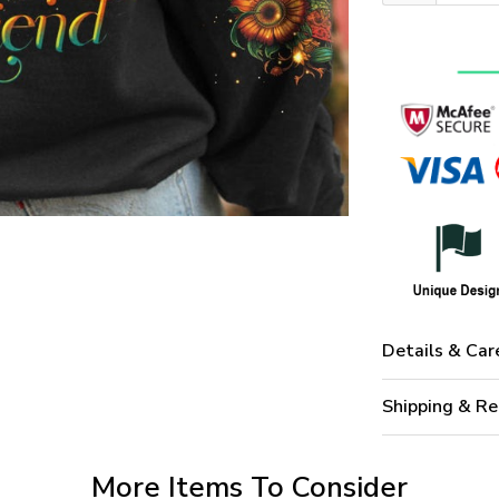
Details & Car
Shipping & Re
More Items To Consider