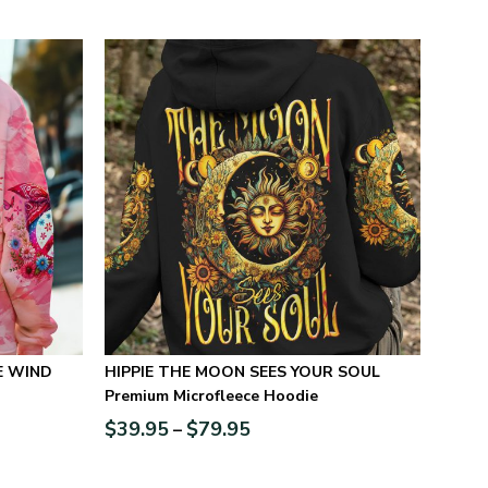
E WIND
HIPPIE THE MOON SEES YOUR SOUL
Premium Microfleece Hoodie
$
39.95
$
79.95
–