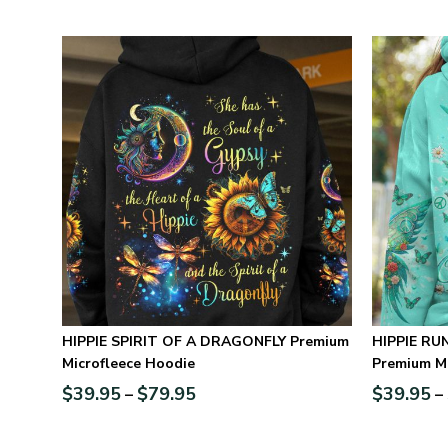
HIPPIE SPIRIT OF A DRAGONFLY Premium
HIPPIE RUNNING AGAINST THE WIND
Microfleece Hoodie
Premium Mi
$
39.95
$
79.95
$
39.95
–
–