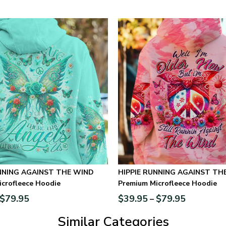
HIPPIE RUNNING AGAINST TH
crofleece Hoodie
Premium Microfleece Hoodie
$
79.95
$
39.95
$
79.95
–
Similar Categories