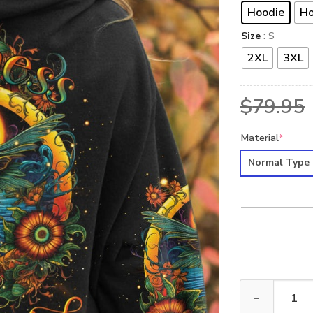
Hoodie
Ho
Size
: S
2XL
3XL
$
79.95
Material
*
Normal Type
HIPPIE HELLO 