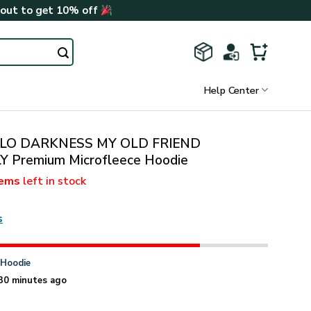
kout to get 10% off
Help Center
LLO DARKNESS MY OLD FRIEND
Premium Microfleece Hoodie
tems
left in stock
s
n
Hoodie
30 minutes ago