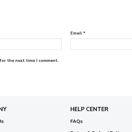
Email
*
for the next time I comment.
NY
HELP CENTER
Us
FAQs