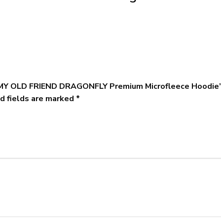
S MY OLD FRIEND DRAGONFLY Premium Microfleece Hoodie
d fields are marked
*