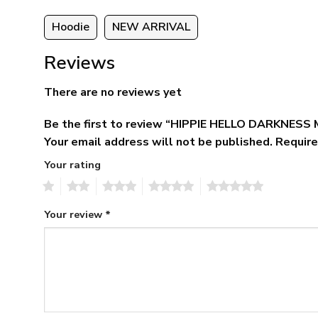
Hoodie
NEW ARRIVAL
Reviews
There are no reviews yet
Be the first to review “HIPPIE HELLO DARKNES
Your email address will not be published.
Require
Your rating
1
2
3
4
5
Your review
*