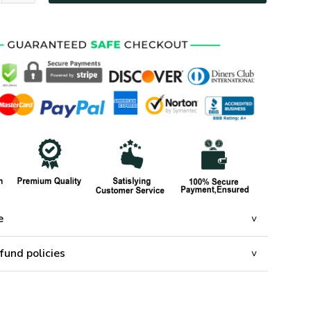
e
fund policies