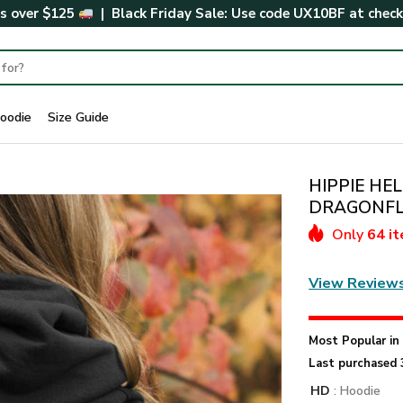
rs over $125
| Black Friday Sale: Use code
UX10BF
at chec
oodie
Size Guide
HIPPIE HE
DRAGONFLY 
Only
64 i
View Review
Most Popular i
Last purchased 
HD
: Hoodie