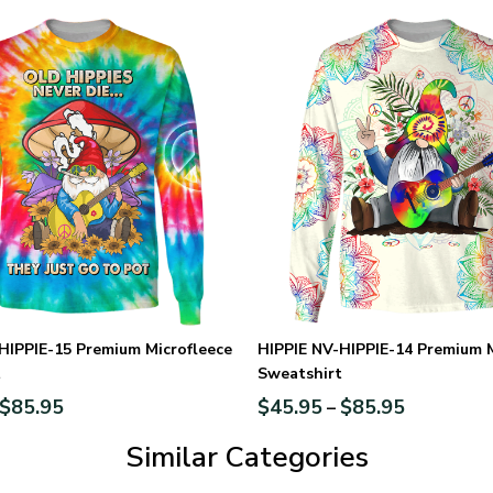
HIPPIE-15 Premium Microfleece
HIPPIE NV-HIPPIE-14 Premium M
t
Sweatshirt
$
85.95
$
45.95
$
85.95
–
Similar Categories