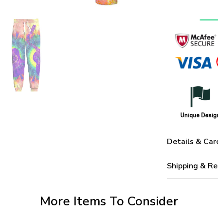
Details & Car
Shipping & Re
More Items To Consider