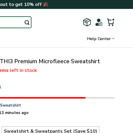
kout to get 10% off
Help Center
THI3 Premium Microfleece Sweatshirt
tems
left in stock
s
n
Sweatshirt
13 minutes ago
t
Sweatshirt & Sweatpants Set (Save $10)