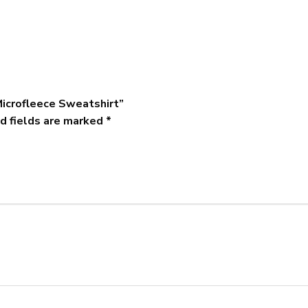
Microfleece Sweatshirt”
d fields are marked
*