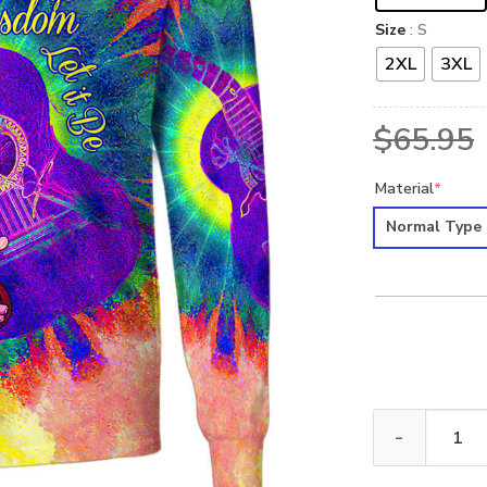
Size
: S
2XL
3XL
$
65.95
Material
*
Normal Type
HIPPIE HBLTHI3