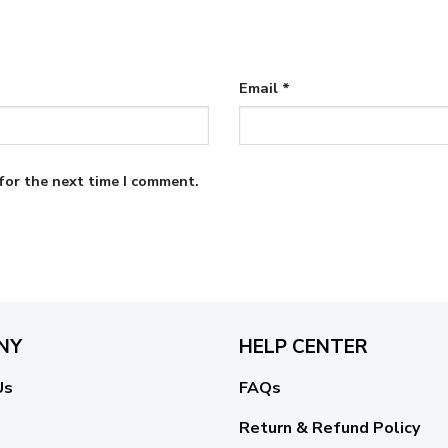
Email
*
for the next time I comment.
NY
HELP CENTER
Us
FAQs
Return & Refund Policy