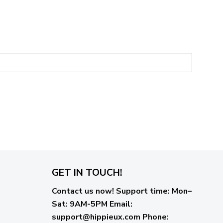
GET IN TOUCH!
Contact us now!
Support time:
Mon–
Sat: 9AM-5PM
Email
:
support@hippieux.com
Phone: