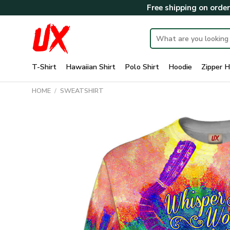
Skip
Free shipping on orde
to
content
Search
for:
T-Shirt
Hawaiian Shirt
Polo Shirt
Hoodie
Zipper H
HOME
/
SWEATSHIRT