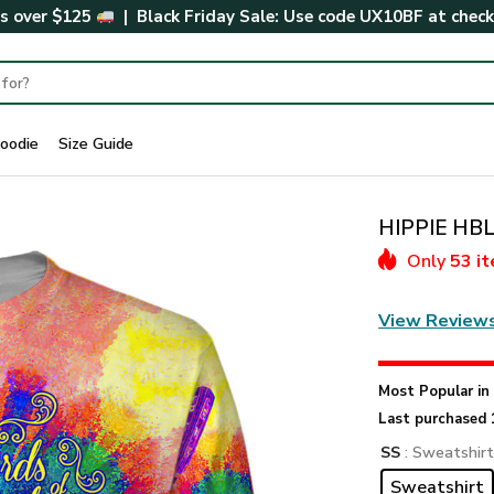
rs over $125
| Black Friday Sale: Use code
UX10BF
at chec
oodie
Size Guide
HIPPIE HBL
Only
53 i
View Review
Most Popular i
Last purchased 
SS
: Sweatshir
Sweatshirt