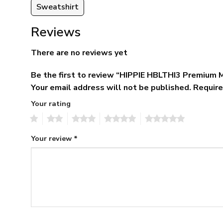
Sweatshirt
Reviews
There are no reviews yet
Be the first to review “HIPPIE HBLTHI3 Premium 
Your email address will not be published.
Require
Your rating
1
2
3
4
5
Your review
*