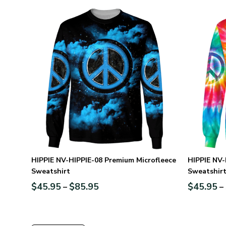
HIPPIE NV-HIPPIE-08 Premium Microfleece
HIPPIE NV-
Sweatshirt
Sweatshir
$
45.95
$
85.95
$
45.95
–
–