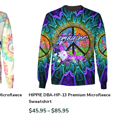
icrofleece
HIPPIE DBA-HP-13 Premium Microfleece
Sweatshirt
$
45.95
$
85.95
–