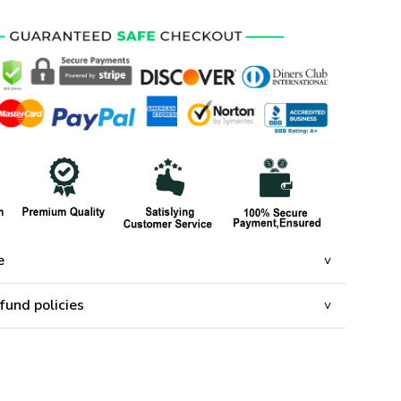
e
fund policies