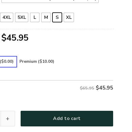
4XL
5XL
L
M
S
XL
Original
Current
$
45.95
price
price
was:
is:
($0.00)
Premium
($10.00)
$65.95.
$45.95.
$
45.95
$65.95
 Premium Microfleece Sweatshirt quantity
Add to cart