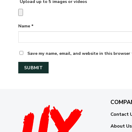
Upload up to 5 images or videos
Name
*
Save my name, email, and website in this browser 
COMPA
Contact 
About Us