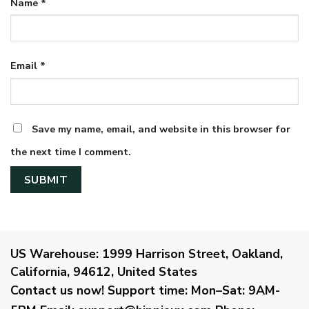
Name
*
Email
*
Save my name, email, and website in this browser for
the next time I comment.
US Warehouse:
1999 Harrison Street, Oakland,
California, 94612, United States
Contact us now!
Support time:
Mon–Sat: 9AM-