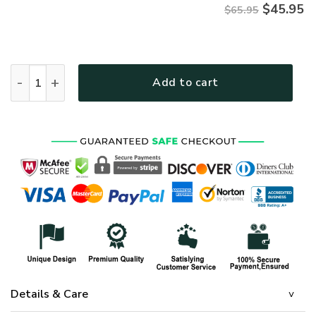
$
45.95
$65.95
HIPPIE HBLHI83 Premium Microfleece Sweatshirt quantity
Add to cart
Details & Care