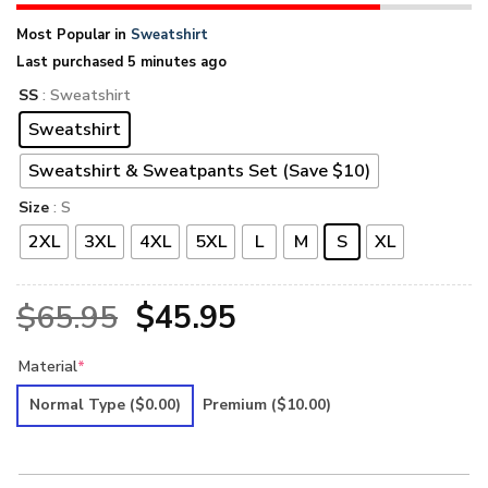
Most Popular in
Sweatshirt
Last purchased 5 minutes ago
SS
: Sweatshirt
Sweatshirt
Sweatshirt & Sweatpants Set (Save $10)
Size
: S
2XL
3XL
4XL
5XL
L
M
S
XL
Original
Current
$
65.95
$
45.95
price
price
Material
*
was:
is:
Normal Type
($0.00)
Premium
($10.00)
$65.95.
$45.95.