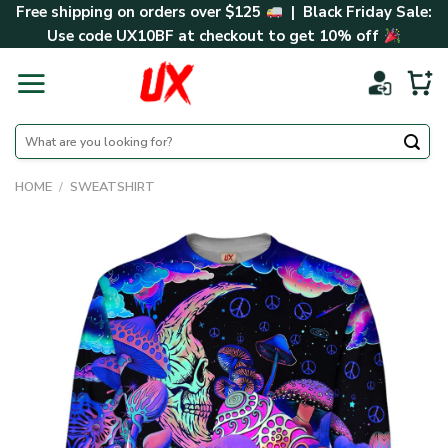
Skip
Free shipping on orders over $125
| Black Friday Sale:
to
Use code
UX10BF
at checkout to get 10% off
content
Search
for:
HOME
/
SWEATSHIRT