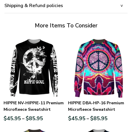
Shipping & Refund policies
More Items To Consider
HIPPIE NV-HIPPIE-11 Premium
HIPPIE DBA-HP-16 Premium
Microfleece Sweatshirt
Microfleece Sweatshirt
$
45.95
$
85.95
$
45.95
$
85.95
–
–