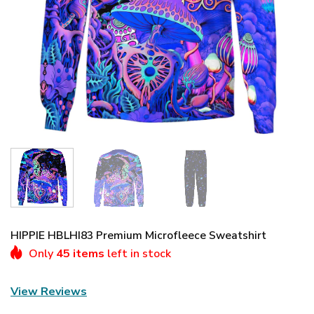
HIPPIE HBLHI83 Premium Microfleece Sweatshirt
Only
45 items
left in stock
View Reviews