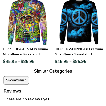
HIPPIE DBA-HP-14 Premium
HIPPIE NV-HIPPIE-08 Premium
Microfleece Sweatshirt
Microfleece Sweatshirt
$
45.95
$
85.95
$
45.95
$
85.95
–
–
Similar Categories
Sweatshirt
Reviews
There are no reviews yet