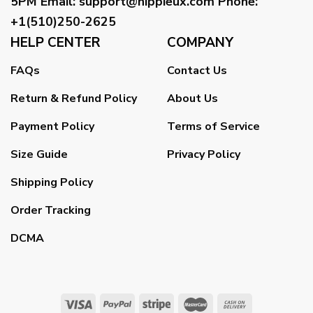
5PM
Email
:
support@hippieux.com
Phone:
+1(510)250-2625
HELP CENTER
COMPANY
FAQs
Contact Us
Return & Refund Policy
About Us
Payment Policy
Terms of Service
Size Guide
Privacy Policy
Shipping Policy
Order Tracking
DCMA