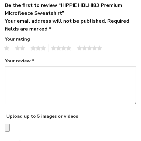
Be the first to review “HIPPIE HBLHI83 Premium
Microfleece Sweatshirt”
Your email address will not be published.
Required
fields are marked
*
Your rating
1
2
3
4
5
Your review
*
Upload up to 5 images or videos