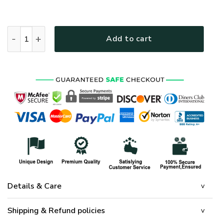
HIPPIE HBL-HP-41 Premium T-Shirt quantity
Add to cart
Details & Care
Shipping & Refund policies