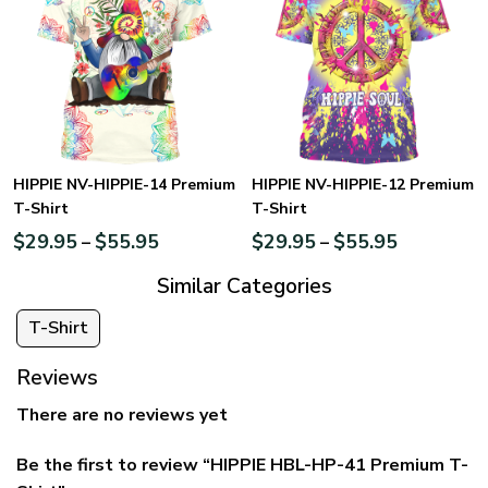
HIPPIE NV-HIPPIE-14 Premium
HIPPIE NV-HIPPIE-12 Premium
T-Shirt
T-Shirt
$
29.95
$
55.95
$
29.95
$
55.95
–
–
Similar Categories
T-Shirt
Reviews
There are no reviews yet
Be the first to review “HIPPIE HBL-HP-41 Premium T-