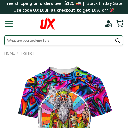
Skip
Free shipping on orders over $125
| Black Friday Sale:
to
Use code
UX10BF
at checkout to get 10% off
content
Search
for:
HOME
/
T-SHIRT