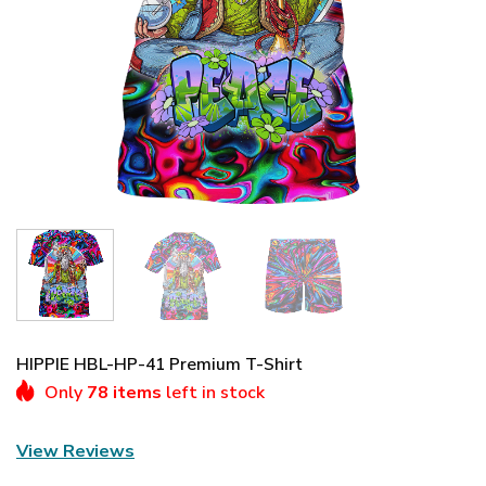
HIPPIE HBL-HP-41 Premium T-Shirt
Only
78 items
left in stock
View Reviews