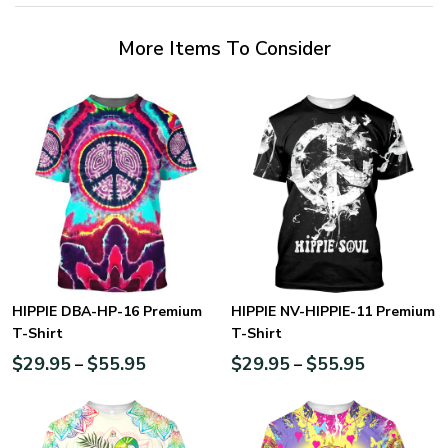
More Items To Consider
HIPPIE DBA-HP-16 Premium
HIPPIE NV-HIPPIE-11 Premium
T-Shirt
T-Shirt
$
29.95
$
55.95
$
29.95
$
55.95
–
–