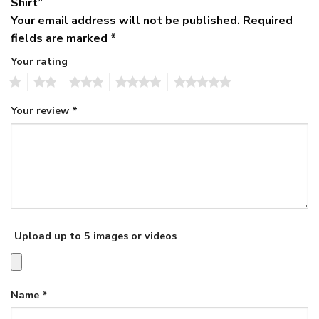
Shirt”
Your email address will not be published.
Required
fields are marked
*
Your rating
1
2
3
4
5
Your review
*
Upload up to 5 images or videos
Name
*