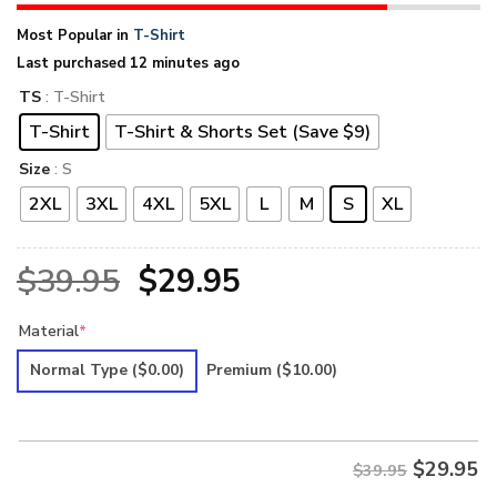
Most Popular in
T-Shirt
Last purchased 12 minutes ago
TS
: T-Shirt
T-Shirt
T-Shirt & Shorts Set (Save $9)
Size
: S
2XL
3XL
4XL
5XL
L
M
S
XL
Original
Current
$
39.95
$
29.95
price
price
Material
*
was:
is:
Normal Type
($0.00)
Premium
($10.00)
$39.95.
$29.95.
$
29.95
$39.95