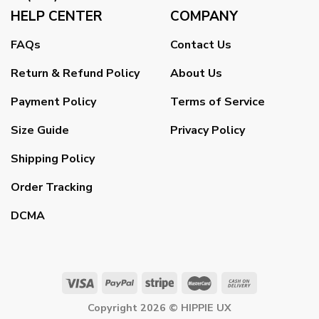
HELP CENTER
COMPANY
FAQs
Contact Us
Return & Refund Policy
About Us
Payment Policy
Terms of Service
Size Guide
Privacy Policy
Shipping Policy
Order Tracking
DCMA
Copyright 2026 ©
HIPPIE UX