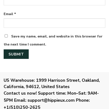
Email
*
Save my name, email, and website in this browser for
the next time I comment.
US Warehouse:
1999 Harrison Street, Oakland,
California, 94612, United States
Contact us now!
Support time:
Mon–Sat: 9AM-
5PM
Email
:
support@hippieux.com
Phone:
+1(510)250-2625