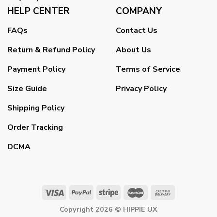
HELP CENTER
COMPANY
FAQs
Contact Us
Return & Refund Policy
About Us
Payment Policy
Terms of Service
Size Guide
Privacy Policy
Shipping Policy
Order Tracking
DCMA
Copyright 2026 ©
HIPPIE UX