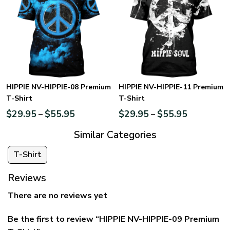
HIPPIE NV-HIPPIE-08 Premium
HIPPIE NV-HIPPIE-11 Premium
T-Shirt
T-Shirt
$
29.95
$
55.95
$
29.95
$
55.95
–
–
Similar Categories
T-Shirt
Reviews
There are no reviews yet
Be the first to review “HIPPIE NV-HIPPIE-09 Premium