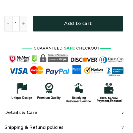
HIPPIE NV-HIPPIE-09 Premium T-Shirt quantity
Add to cart
Details & Care
Shipping & Refund policies