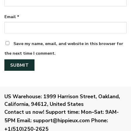
Email
*
Save my name, email, and website in this browser for
the next time I comment.
US Warehouse:
1999 Harrison Street, Oakland,
California, 94612, United States
Contact us now!
Support time:
Mon–Sat: 9AM-
5PM
Email
:
support@hippieux.com
Phone:
+1(510)250-2625