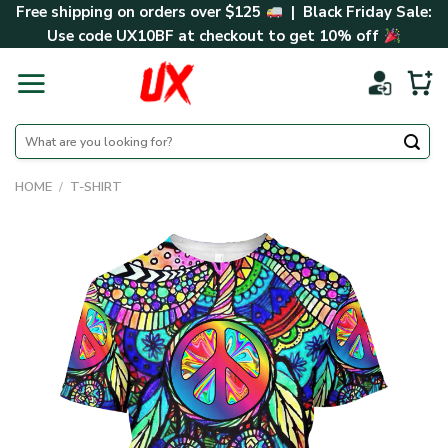
Skip
Free shipping on orders over $125
| Black Friday Sale:
to
Use code
UX10BF
at checkout to get 10% off
content
Search
for:
HOME
/
T-SHIRT