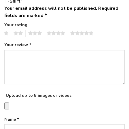
T-Shirt”
Your email address will not be published.
Required
fields are marked
*
Your rating
1
2
3
4
5
Your review
*
Upload up to 5 images or videos
Name
*