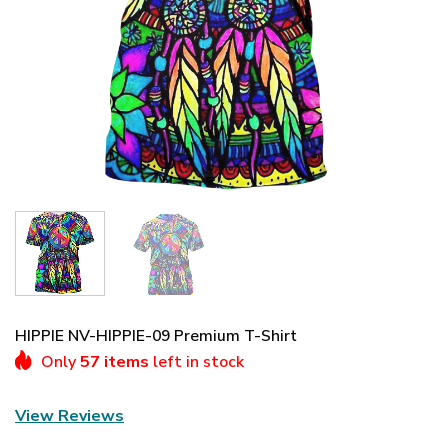
HIPPIE NV-HIPPIE-09 Premium T-Shirt
Only
57 items
left in stock
View Reviews