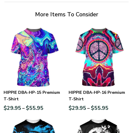
More Items To Consider
HIPPIE DBA-HP-15 Premium
HIPPIE DBA-HP-16 Premium
T-Shirt
T-Shirt
$
29.95
$
55.95
$
29.95
$
55.95
–
–