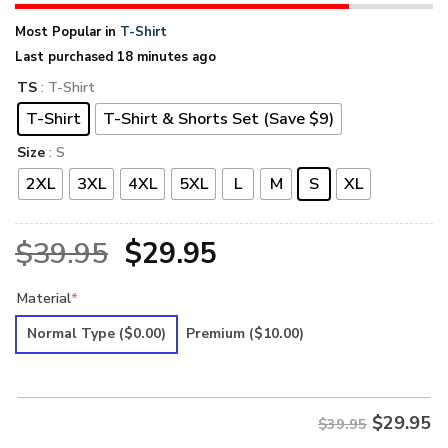
Most Popular in
T-Shirt
Last purchased 18 minutes ago
TS
: T-Shirt
T-Shirt
T-Shirt & Shorts Set (Save $9)
Size
: S
2XL
3XL
4XL
5XL
L
M
S
XL
Original
Current
$
39.95
$
29.95
price
price
Material
*
was:
is:
Normal Type
($0.00)
Premium
($10.00)
$39.95.
$29.95.
$
29.95
$39.95