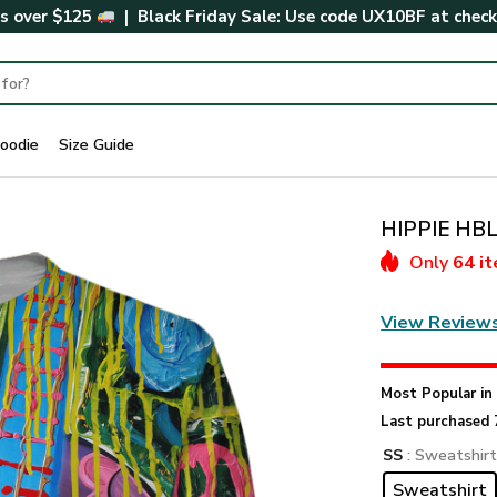
rs over $125
| Black Friday Sale: Use code
UX10BF
at chec
oodie
Size Guide
HIPPIE HBL
Only
64 i
View Review
Most Popular i
Last purchased 
SS
: Sweatshir
Sweatshirt