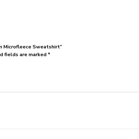
m Microfleece Sweatshirt”
d fields are marked
*