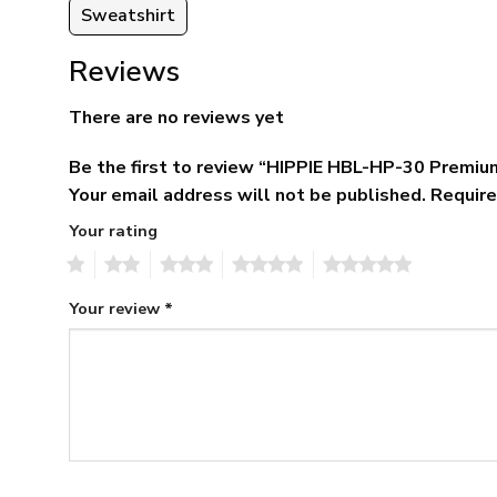
Sweatshirt
Reviews
There are no reviews yet
Be the first to review “HIPPIE HBL-HP-30 Premiu
Your email address will not be published.
Require
Your rating
1
2
3
4
5
Your review
*