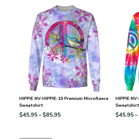
HIPPIE NV-HIPPIE-10 Premium Microfleece
HIPPIE NV-
Sweatshirt
Sweatshir
$
45.95
$
85.95
$
45.95
–
–