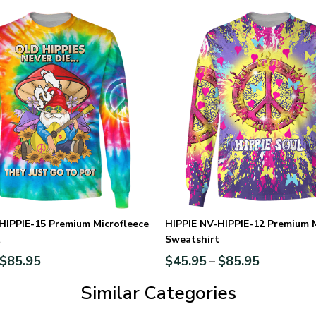
HIPPIE-15 Premium Microfleece
HIPPIE NV-HIPPIE-12 Premium M
t
Sweatshirt
$
85.95
$
45.95
$
85.95
–
Similar Categories