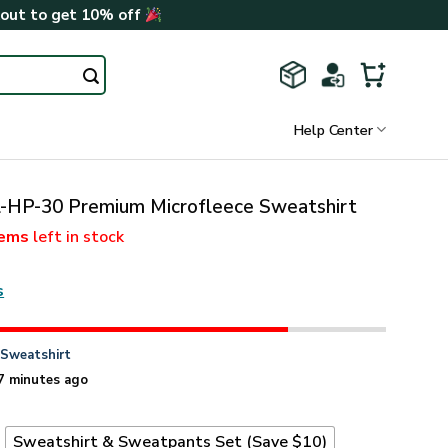
kout to get 10% off
Help Center
-HP-30 Premium Microfleece Sweatshirt
tems
left in stock
s
n
Sweatshirt
7 minutes ago
t
Sweatshirt & Sweatpants Set (Save $10)