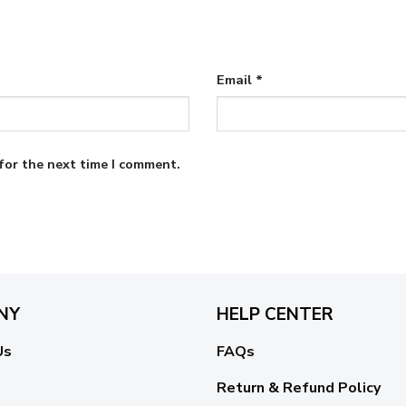
Email
*
for the next time I comment.
NY
HELP CENTER
Us
FAQs
Return & Refund Policy