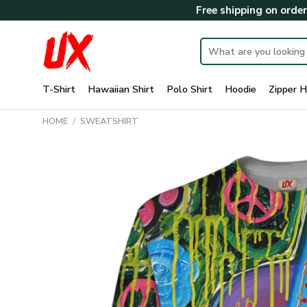
Skip
Free shipping on orde
to
content
Search
for:
T-Shirt
Hawaiian Shirt
Polo Shirt
Hoodie
Zipper H
HOME
/
SWEATSHIRT