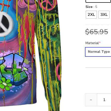
Size
: S
2XL
3XL
$
65.95
Material
*
Normal Type
HIPPIE HBL-HP-