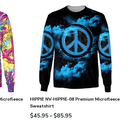
icrofleece
HIPPIE NV-HIPPIE-08 Premium Microfleece
Sweatshirt
$
45.95
$
85.95
–