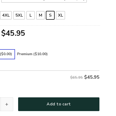
4XL
5XL
L
M
S
XL
Original
Current
$
45.95
price
price
was:
is:
($0.00)
Premium
($10.00)
$65.95.
$45.95.
$
45.95
$65.95
30 Premium Microfleece Sweatshirt quantity
Add to cart