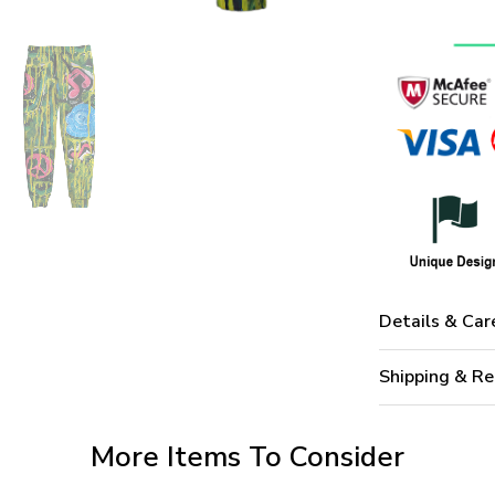
Details & Car
Shipping & Re
More Items To Consider