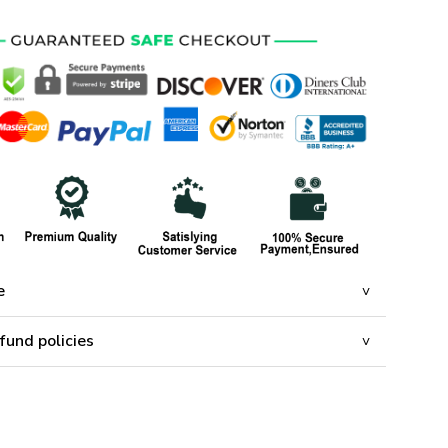
e
fund policies