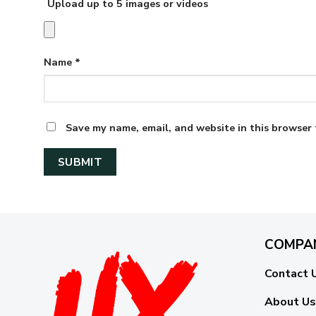
Upload up to 5 images or videos
Name
*
Save my name, email, and website in this browser 
COMPA
Contact 
About Us