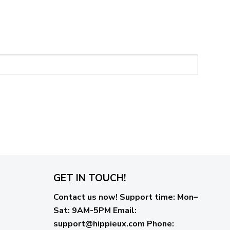
GET IN TOUCH!
Contact us now!
Support time:
Mon–
Sat: 9AM-5PM
Email
:
support@hippieux.com
Phone: