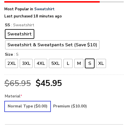
Most Popular in
Sweatshirt
Last purchased 18 minutes ago
SS
: Sweatshirt
Sweatshirt
Sweatshirt & Sweatpants Set (Save $10)
Size
: S
2XL
3XL
4XL
5XL
L
M
S
XL
Original
Current
$
65.95
$
45.95
price
price
Material
*
was:
is:
Normal Type
($0.00)
Premium
($10.00)
$65.95.
$45.95.