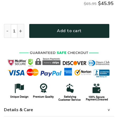
$
45.95
$65.95
HIPPIE HBL-HP-23 Premium Microfleece Sweatshirt quantity
Add to cart
Details & Care