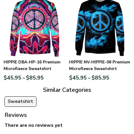
HIPPIE DBA-HP-16 Premium
HIPPIE NV-HIPPIE-08 Premium
Microfleece Sweatshirt
Microfleece Sweatshirt
$
45.95
$
85.95
$
45.95
$
85.95
–
–
Similar Categories
Sweatshirt
Reviews
There are no reviews yet