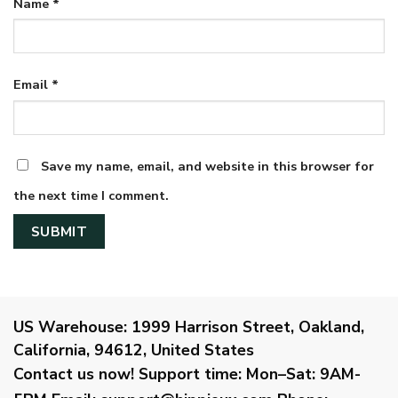
Name
*
Email
*
Save my name, email, and website in this browser for
the next time I comment.
US Warehouse:
1999 Harrison Street, Oakland,
California, 94612, United States
Contact us now!
Support time:
Mon–Sat: 9AM-