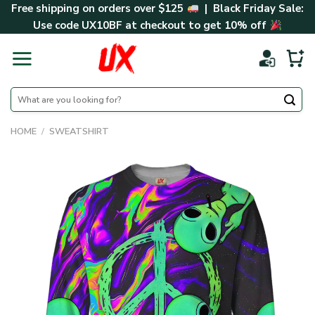
Skip
Free shipping on orders over $125
| Black Friday Sale:
to
Use code
UX10BF
at checkout to get 10% off
content
Search
for:
HOME
/
SWEATSHIRT