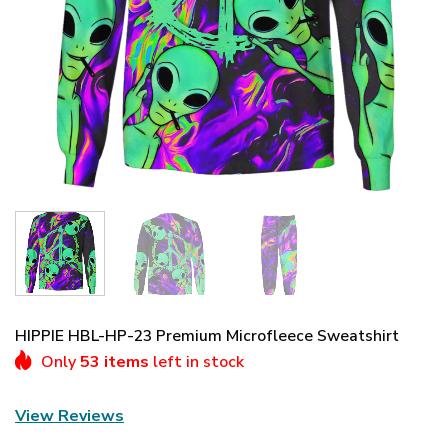
HIPPIE HBL-HP-23 Premium Microfleece Sweatshirt
Only
53 items
left in stock
View Reviews