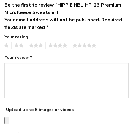
Be the first to review “HIPPIE HBL-HP-23 Premium
Microfleece Sweatshirt”
Your email address will not be published.
Required
fields are marked
*
Your rating
1
2
3
4
5
Your review
*
Upload up to 5 images or videos