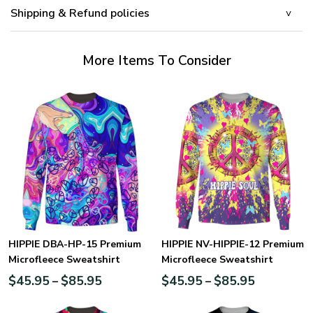
Shipping & Refund policies
More Items To Consider
HIPPIE DBA-HP-15 Premium
HIPPIE NV-HIPPIE-12 Premium
Microfleece Sweatshirt
Microfleece Sweatshirt
$
45.95
$
85.95
$
45.95
$
85.95
–
–