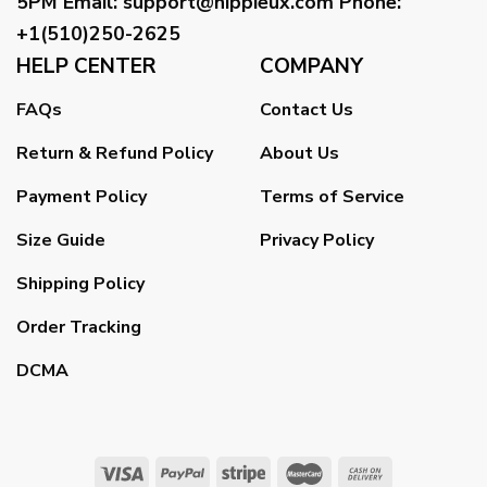
5PM
Email
:
support@hippieux.com
Phone:
+1(510)250-2625
HELP CENTER
COMPANY
FAQs
Contact Us
Return & Refund Policy
About Us
Payment Policy
Terms of Service
Size Guide
Privacy Policy
Shipping Policy
Order Tracking
DCMA