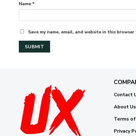
Name
*
Save my name, email, and website in this browser 
COMPA
Contact 
About Us
Terms of
Privacy P