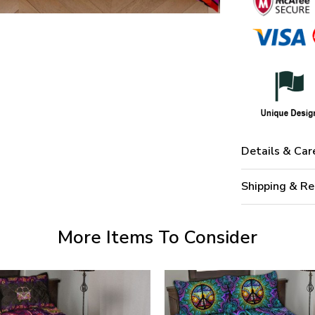
Details & Car
Shipping & Re
More Items To Consider