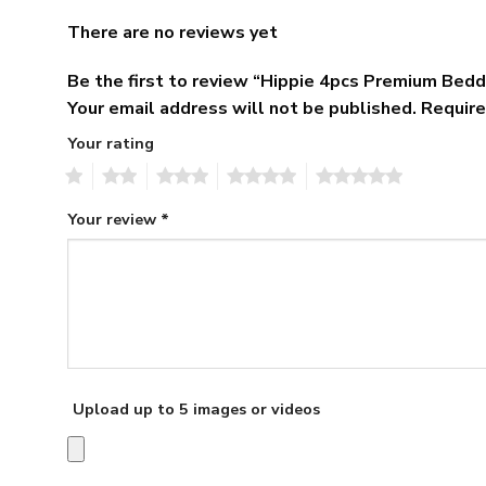
There are no reviews yet
Be the first to review “Hippie 4pcs Premium Bedd
Your email address will not be published.
Require
Your rating
1
2
3
4
5
Your review
*
Upload up to 5 images or videos