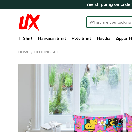
Skip
Free shipping on orde
to
content
Search
for:
T-Shirt
Hawaiian Shirt
Polo Shirt
Hoodie
Zipper H
HOME
/
BEDDING SET