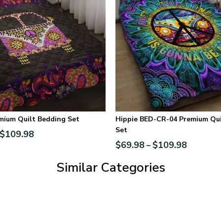
mium Quilt Bedding Set
Hippie BED-CR-04 Premium Qui
Set
$
109.98
$
69.98
$
109.98
–
Similar Categories