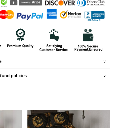
e
fund policies