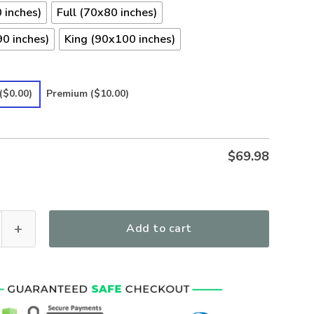
 inches)
Full (70x80 inches)
0 inches)
King (90x100 inches)
($0.00)
Premium
($10.00)
$
69.98
emium Bedding Set -Hot pink psychedelic 90s nostalgia hippie b
Add to cart