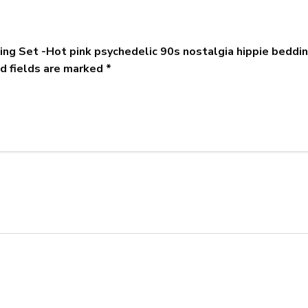
ing Set -Hot pink psychedelic 90s nostalgia hippie beddi
d fields are marked
*