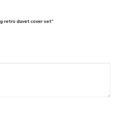
ng retro duvet cover set”