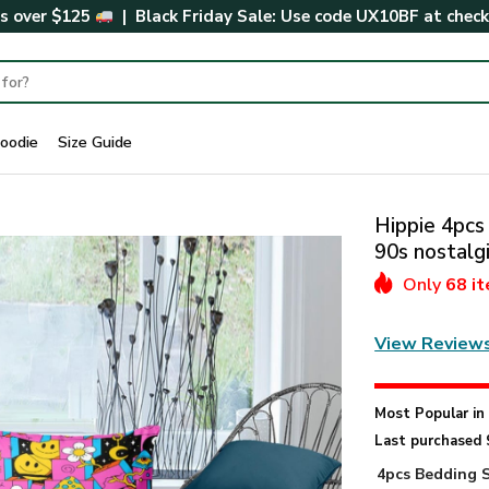
rs over $125
| Black Friday Sale: Use code
UX10BF
at chec
oodie
Size Guide
Hippie 4pcs
90s nostalg
Only
68 i
View Review
Most Popular i
Last purchased 
4pcs Bedding 