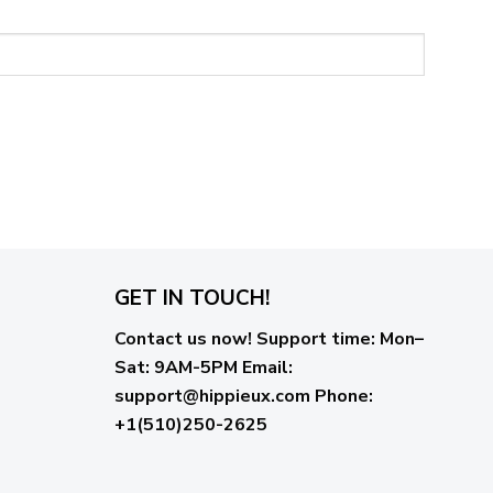
GET IN TOUCH!
Contact us now!
Support time:
Mon–
Sat: 9AM-5PM
Email
:
support@hippieux.com
Phone:
+1(510)250-2625