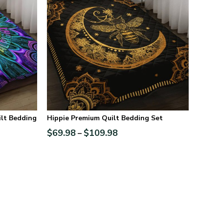
lt Bedding
Hippie Premium Quilt Bedding Set
$
69.98
$
109.98
–