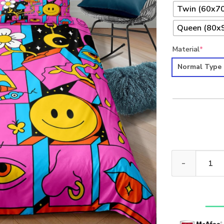
Twin (60x70
Queen (80x9
Material
*
Normal Type
Hippie 4pcs Pr