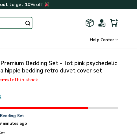
kout to get 10% off
Help Center
 Premium Bedding Set -Hot pink psychedelic
ia hippie bedding retro duvet cover set
tems
left in stock
s
n
Bedding Set
9 minutes ago
Set