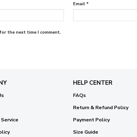
Email
*
for the next time I comment.
NY
HELP CENTER
Us
FAQs
Return & Refund Policy
 Service
Payment Policy
olicy
Size Guide