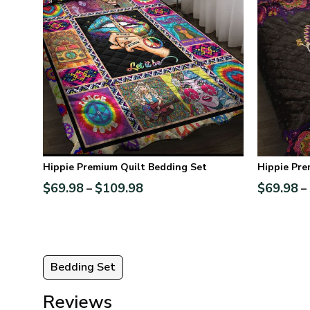
Hippie Premium Quilt Bedding Set
Hippie Pre
$
69.98
$
109.98
$
69.98
–
–
Bedding Set
Reviews