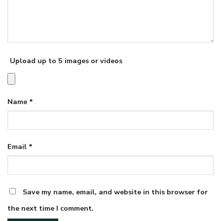
Upload up to 5 images or videos
Name
*
Email
*
Save my name, email, and website in this browser for
the next time I comment.