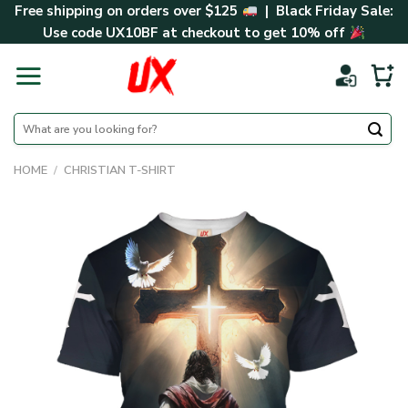
Skip
Free shipping on orders over $125
| Black Friday Sale:
to
Use code
UX10BF
at checkout to get 10% off
content
Search
for:
HOME
/
CHRISTIAN T-SHIRT