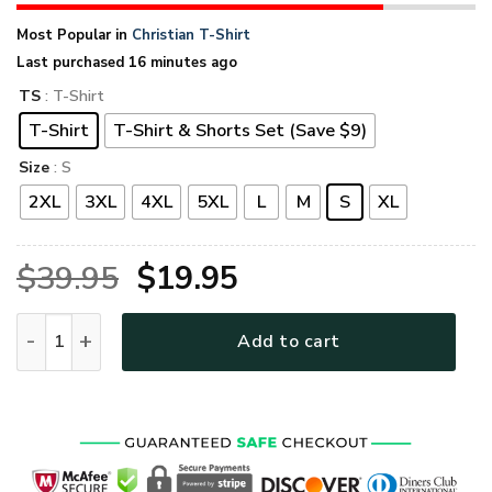
Most Popular in
Christian T-Shirt
Last purchased 16 minutes ago
TS
: T-Shirt
T-Shirt
T-Shirt & Shorts Set (Save $9)
Size
: S
2XL
3XL
4XL
5XL
L
M
S
XL
Original
Current
$
39.95
$
19.95
price
price
GOD TQTGO162 Premium T-Shirt quantity
Add to cart
was:
is:
$39.95.
$19.95.