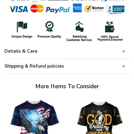
Details & Care
Shipping & Refund policies
More Items To Consider