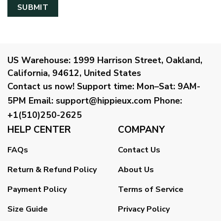
US Warehouse:
1999 Harrison Street, Oakland,
California, 94612, United States
Contact us now!
Support time:
Mon–Sat: 9AM-
5PM
Email
:
support@hippieux.com
Phone:
+1(510)250-2625
HELP CENTER
COMPANY
FAQs
Contact Us
Return & Refund Policy
About Us
Payment Policy
Terms of Service
Size Guide
Privacy Policy