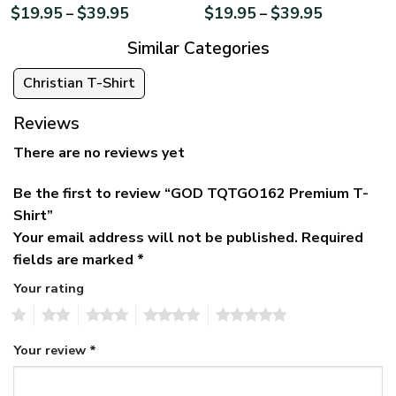
$
19.95
$
39.95
$
19.95
$
39.95
–
–
Similar Categories
Christian T-Shirt
Reviews
There are no reviews yet
Be the first to review “GOD TQTGO162 Premium T-
Shirt”
Your email address will not be published.
Required
fields are marked
*
Your rating
1
2
3
4
5
Your review
*