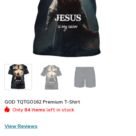
GOD TQTGO162 Premium T-Shirt
Only
84 items
left in stock
View Reviews