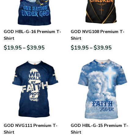
GOD HBL-G-16 Premium T-
GOD NVG108 Premium T-
Shirt
Shirt
$
19.95
$
39.95
$
19.95
$
39.95
–
–
GOD NVG111 Premium T-
GOD HBL-G-15 Premium T-
Shirt
Shirt