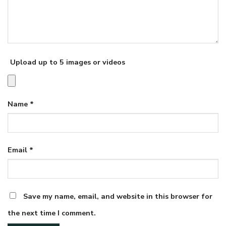
Upload up to 5 images or videos
Name
*
Email
*
Save my name, email, and website in this browser for
the next time I comment.