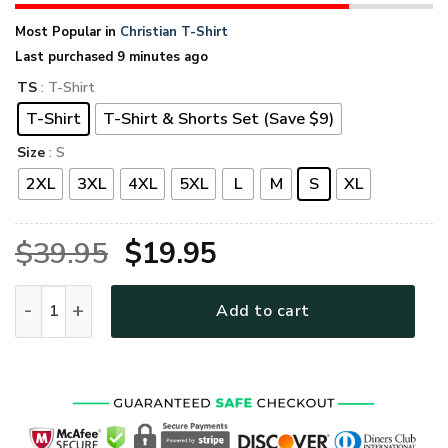
Most Popular in
Christian T-Shirt
Last purchased 9 minutes ago
TS
: T-Shirt
T-Shirt
T-Shirt & Shorts Set (Save $9)
Size
: S
2XL
3XL
4XL
5XL
L
M
S
XL
Original
Current
$
39.95
$
19.95
price
price
GOD TQTGO129 Premium T-Shirt quantity
Add to cart
was:
is:
$39.95.
$19.95.