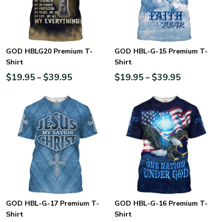
GOD HBLG20 Premium T-
GOD HBL-G-15 Premium T-
Shirt
Shirt
$
19.95
$
39.95
$
19.95
$
39.95
–
–
GOD HBL-G-17 Premium T-
GOD HBL-G-16 Premium T-
Shirt
Shirt