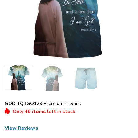
GOD TQTGO129 Premium T-Shirt
Only
40 items
left in stock
View Reviews