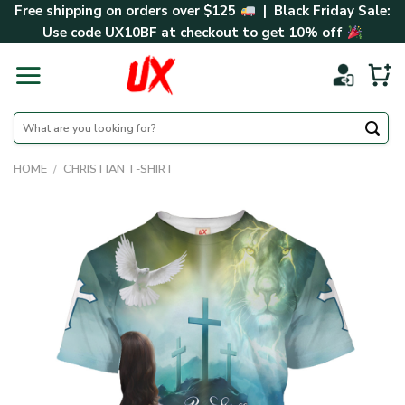
Skip
Free shipping on orders over $125
| Black Friday Sale:
to
Use code
UX10BF
at checkout to get 10% off
content
Search
for:
HOME
/
CHRISTIAN T-SHIRT