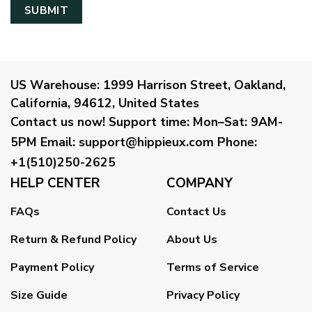
US Warehouse:
1999 Harrison Street, Oakland,
California, 94612, United States
Contact us now!
Support time:
Mon–Sat: 9AM-
5PM
Email
:
support@hippieux.com
Phone:
+1(510)250-2625
HELP CENTER
COMPANY
FAQs
Contact Us
Return & Refund Policy
About Us
Payment Policy
Terms of Service
Size Guide
Privacy Policy