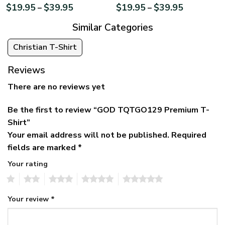
$
19.95
$
39.95
$
19.95
$
39.95
–
–
Similar Categories
Christian T-Shirt
Reviews
There are no reviews yet
Be the first to review “GOD TQTGO129 Premium T-
Shirt”
Your email address will not be published.
Required
fields are marked
*
Your rating
1
2
3
4
5
Your review
*