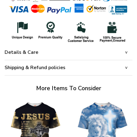
Details & Care
Shipping & Refund policies
More Items To Consider