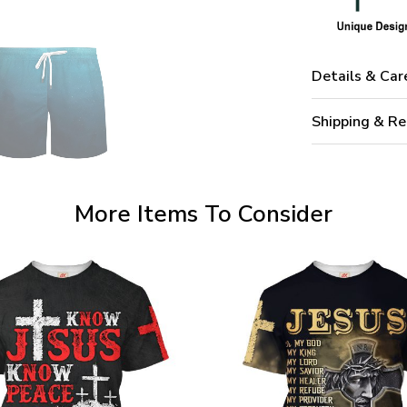
Details & Car
Shipping & Re
More Items To Consider