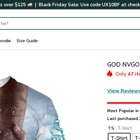
rs over $125
| Black Friday Sale: Use code
UX10BF
at chec
oodie
Size Guide
GOD NVGO6
Only
47 i
View Review
Most Popular i
Last purchased 
TS
: T-Shirt
T-Shirt
T-