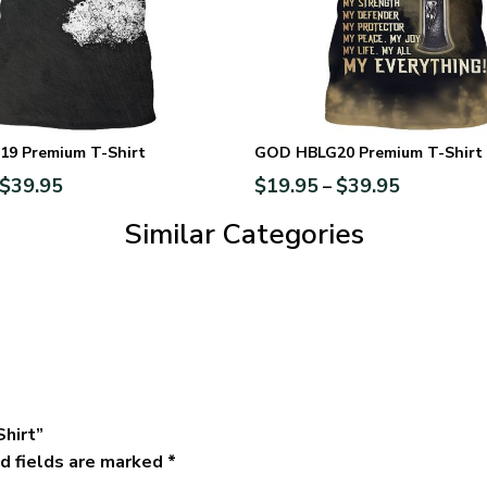
9 Premium T-Shirt
GOD HBLG20 Premium T-Shirt
$
39.95
$
19.95
$
39.95
–
Similar Categories
Shirt”
d fields are marked
*