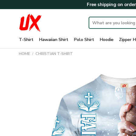
Skip
Free shipping on orde
to
content
Search
for:
T-Shirt
Hawaiian Shirt
Polo Shirt
Hoodie
Zipper H
HOME
/
CHRISTIAN T-SHIRT