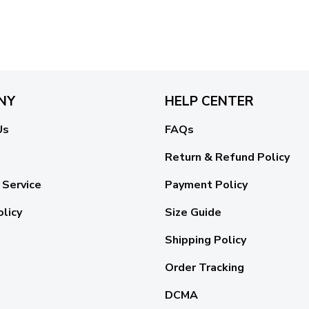
NY
HELP CENTER
Us
FAQs
Return & Refund Policy
 Service
Payment Policy
olicy
Size Guide
Shipping Policy
Order Tracking
DCMA