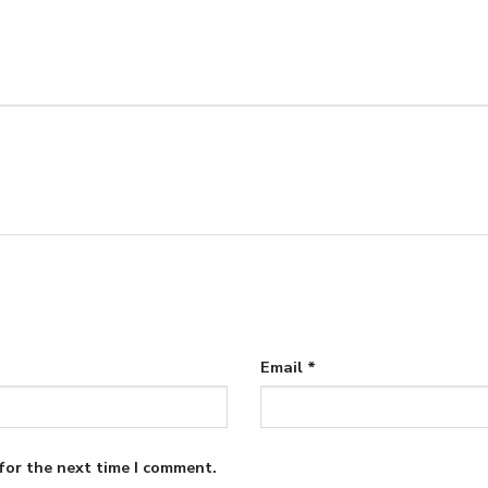
Email
*
for the next time I comment.