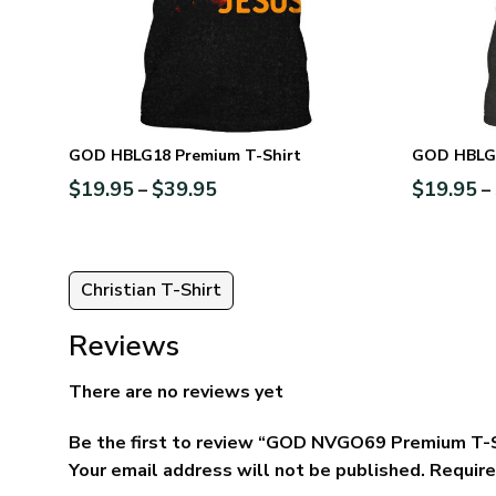
GOD HBLG18 Premium T-Shirt
GOD HBLG1
$
19.95
$
39.95
$
19.95
–
–
Christian T-Shirt
Reviews
There are no reviews yet
Be the first to review “GOD NVGO69 Premium T-
Your email address will not be published.
Require