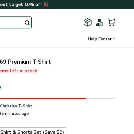
kout to get 10% off
Help Center
9 Premium T-Shirt
tems
left in stock
s
n
Christian T-Shirt
25 minutes ago
Shirt & Shorts Set (Save $9)