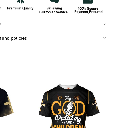
e
fund policies