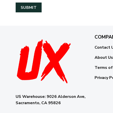
COMPA
Contact 
About Us
Terms of
Privacy P
US Warehouse:
9026 Alderson Ave,
Sacramento, CA 95826