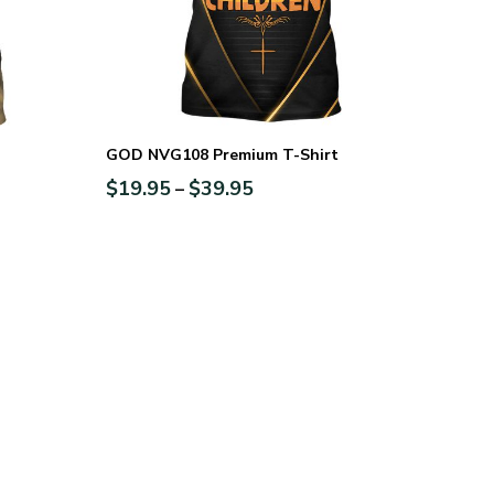
GOD NVG108 Premium T-Shirt
$
19.95
$
39.95
–