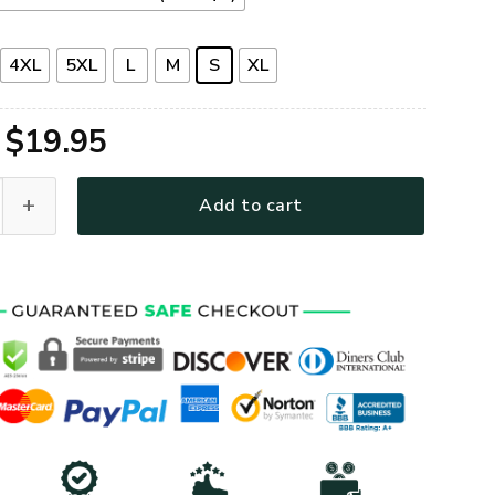
4XL
5XL
L
M
S
XL
Original
Current
$
19.95
price
price
remium T-Shirt quantity
Add to cart
was:
is:
$39.95.
$19.95.