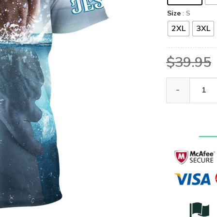
Size
: S
2XL
3XL
$
39.95
GOD NVGO69 P