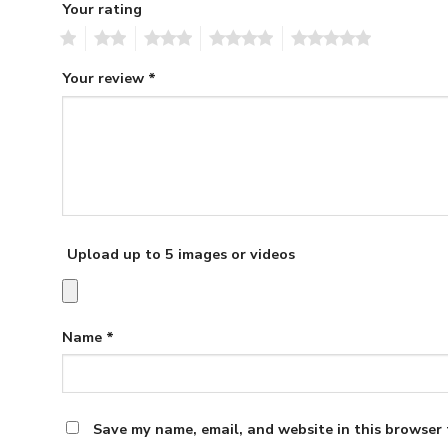
Your rating
1
2
3
4
5
Your review
*
Upload up to 5 images or videos
Name
*
Save my name, email, and website in this browser 