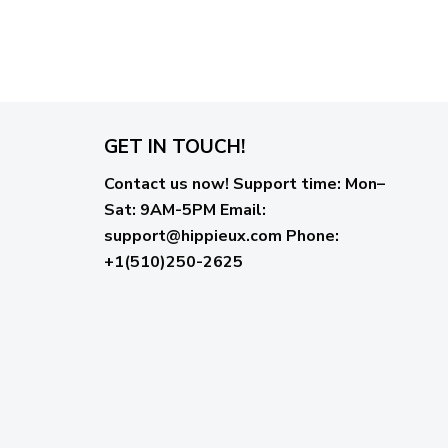
GET IN TOUCH!
Contact us now!
Support time:
Mon–
Sat: 9AM-5PM
Email
:
support@hippieux.com
Phone:
+1(510)250-2625