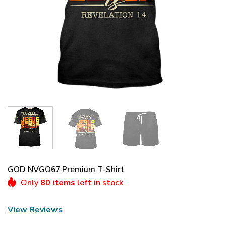
GOD NVGO67 Premium T-Shirt
Only
80 items
left in stock
View Reviews