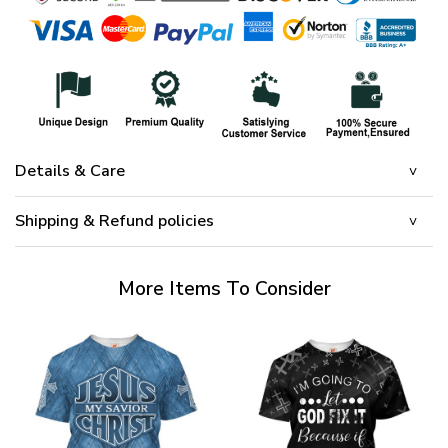
Details & Care
Shipping & Refund policies
More Items To Consider