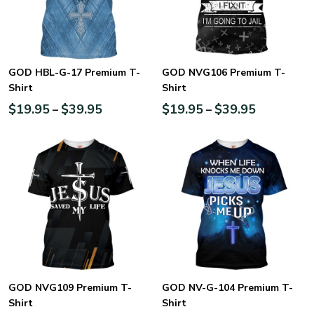
GOD HBL-G-17 Premium T-
GOD NVG106 Premium T-
Shirt
Shirt
$
19.95
$
39.95
$
19.95
$
39.95
–
–
GOD NVG109 Premium T-
GOD NV-G-104 Premium T-
Shirt
Shirt