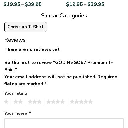
$
19.95
$
39.95
$
19.95
$
39.95
–
–
Similar Categories
Christian T-Shirt
Reviews
There are no reviews yet
Be the first to review “GOD NVGO67 Premium T-
Shirt”
Your email address will not be published.
Required
fields are marked
*
Your rating
1
2
3
4
5
Your review
*