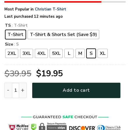
Most Popular in
Christian T-Shirt
Last purchased 12 minutes ago
TS
: T-Shirt
T-Shirt
T-Shirt & Shorts Set (Save $9)
Size
: S
2XL
3XL
4XL
5XL
L
M
S
XL
Original
Current
$
39.95
$
19.95
price
price
GOD NVGO67 Premium T-Shirt quantity
Add to cart
was:
is:
$39.95.
$19.95.