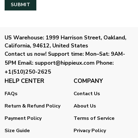
US Warehouse:
1999 Harrison Street, Oakland,
California, 94612, United States
Contact us now!
Support time:
Mon–Sat: 9AM-
5PM
Email
:
support@hippieux.com
Phone:
+1(510)250-2625
HELP CENTER
COMPANY
FAQs
Contact Us
Return & Refund Policy
About Us
Payment Policy
Terms of Service
Size Guide
Privacy Policy