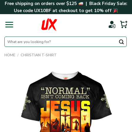
Skip
Free shipping on orders over $125
| Black Friday Sale:
to
Use code
UX10BF
at checkout to get 10% off
content
Search
for:
HOME
/
CHRISTIAN T-SHIRT