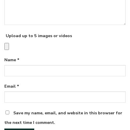
Upload up to 5 images or videos
Name
*
Email
*
Save my name, email, and website in this browser for
the next time I comment.